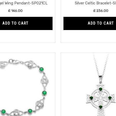
ngel Wing Pendant-SP021CL
Silver Celtic Bracelet-
£
146.00
£
236.00
ADD TO CART
ADD TO CART