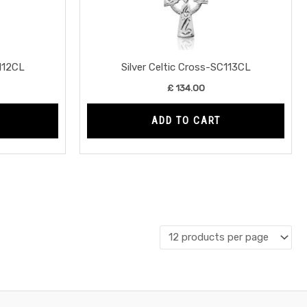
C112CL
Silver Celtic Cross-SC113CL
£
134.00
ADD TO CART