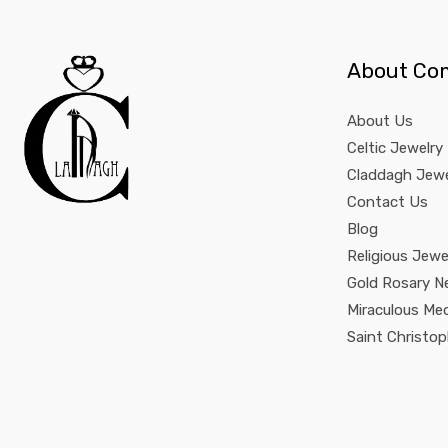
About Co
About Us
Celtic Jewelry
Claddagh Jewe
Contact Us
Blog
Religious Jewe
Gold Rosary N
Miraculous Me
Saint Christo