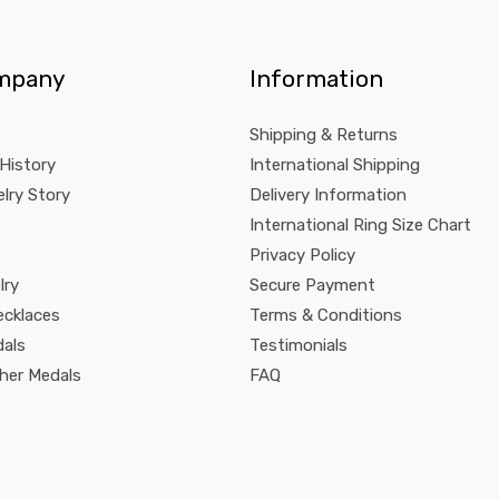
mpany
Information
Shipping & Returns
 History
International Shipping
lry Story
Delivery Information
International Ring Size Chart
Privacy Policy
lry
Secure Payment
ecklaces
Terms & Conditions
dals
Testimonials
pher Medals
FAQ