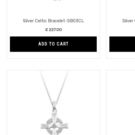
Silver Celtic Bracelet-SB03CL
Silver
£
227.00
ADD TO CART