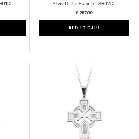
SB01CL
Silver Celtic Bracelet-SB02CL
£
257.00
ADD TO CART