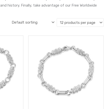
and history. Finally, take advantage of our Free Worldwide