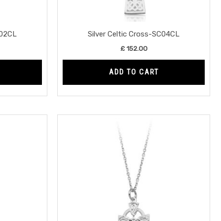
C02CL
Silver Celtic Cross-SC04CL
£
152.00
ADD TO CART