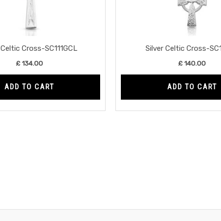
r Celtic Cross-SC111GCL
Silver Celtic Cross-S
£
134.00
£
140.00
ADD TO CART
ADD TO CART