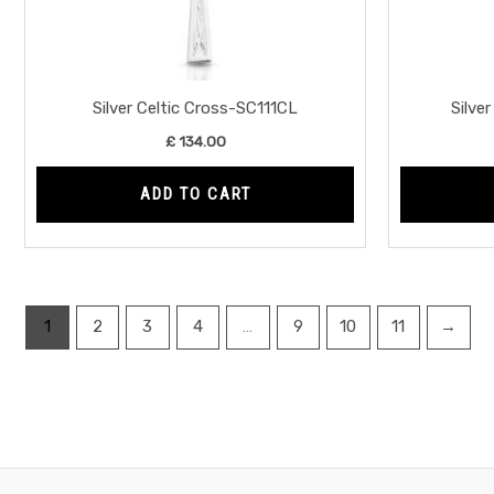
Silver Celtic Cross-SC111CL
Silve
£
134.00
ADD TO CART
1
2
3
4
…
9
10
11
→