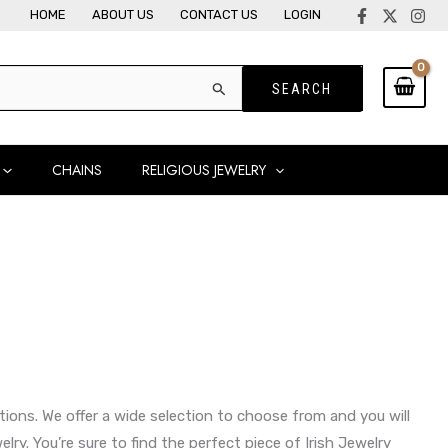
HOME
ABOUT US
CONTACT US
LOGIN
CHAINS
RELIGIOUS JEWELRY
eations. We offer a wide selection to choose from and you will
lry. You’re sure to find the perfect piece of Irish Jewelry