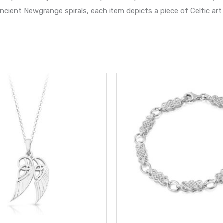
cient Newgrange spirals, each item depicts a piece of Celtic art 