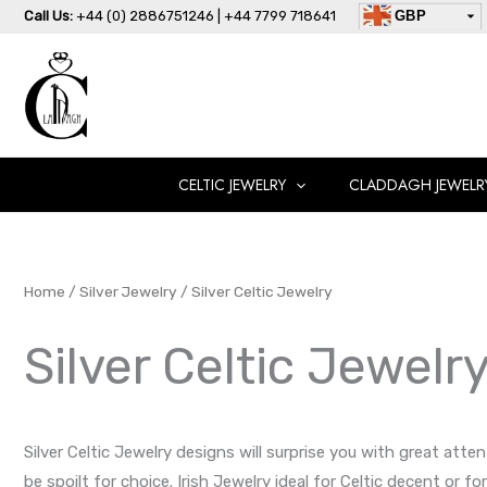
Skip
Call Us:
+44 (0) 2886751246 | +44 7799 718641
GBP
to
USD
content
AUD
EUR
CAD
AED
CELTIC JEWELRY
CLADDAGH JEWELR
Home
/
Silver Jewelry
/ Silver Celtic Jewelry
Silver Celtic Jewelr
Silver Celtic Jewelry designs will surprise you with great atte
be spoilt for choice. Irish Jewelry ideal for Celtic decent or 