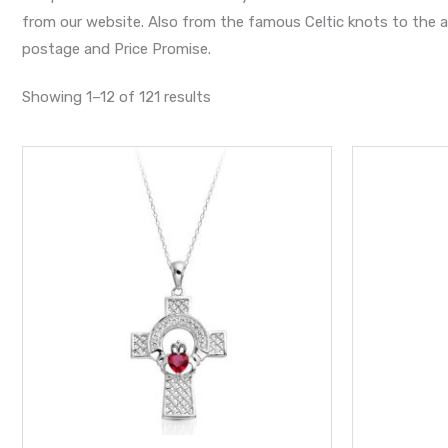
from our website. Also from the famous Celtic knots to the an
postage and Price Promise.
Showing 1–12 of 121 results