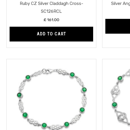
Ruby CZ Silver Claddagh Cross-
Silver A
SC126RCL
£
161.00
ADD TO CART