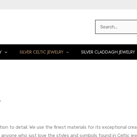
Search
for:
Y
SILVER CELTIC JEWELRY
SILVER CLADDAGH JEWELRY
y
ntion to detail. We use the finest materials for its exceptional cr
for anyone who just love the styles and symbols found in Celtic jewe