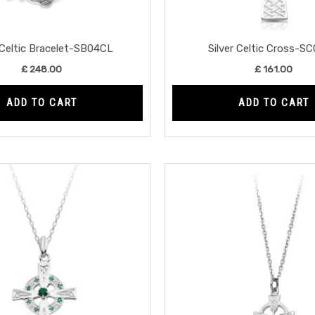
 Celtic Bracelet-SB04CL
Silver Celtic Cross-S
£
248.00
£
161.00
ADD TO CART
ADD TO CART