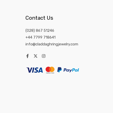
Contact Us
(028) 867 51246
+44 7799 718641
info@claddaghringjewelry.com