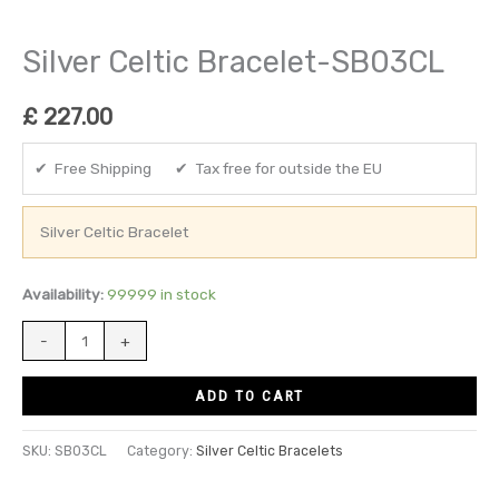
Silver Celtic Bracelet-SB03CL
£
227.00
✔ Free Shipping ✔ Tax free for outside the EU
Silver Celtic Bracelet
Availability:
99999 in stock
-
+
ADD TO CART
SKU:
SB03CL
Category:
Silver Celtic Bracelets