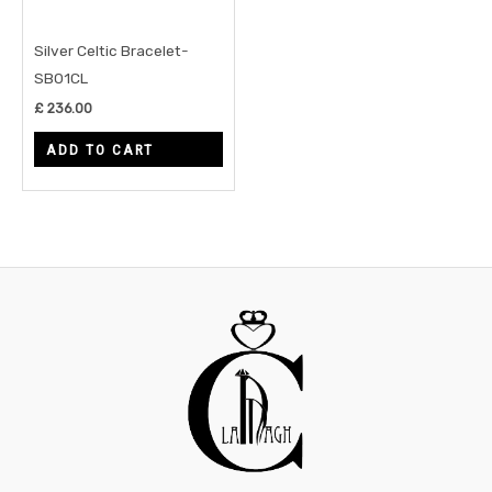
Silver Celtic Bracelet-
SB01CL
£
236.00
ADD TO CART