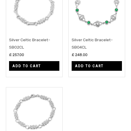
Silver Celtic Bracelet-
Silver Celtic Bracelet-
SB02CL
SB04CL
£
257.00
£
248.00
ADD TO CART
ADD TO CART