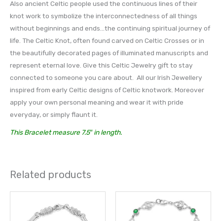
Also ancient Celtic people used the continuous lines of their
knot work to symbolize the interconnectedness of all things
without beginnings and ends…the continuing spiritual journey of
life. The Celtic Knot, often found carved on Celtic Crosses or in
the beautifully decorated pages of illuminated manuscripts and
represent eternal love. Give this Celtic Jewelry gift to stay
connected to someone you care about. All our Irish Jewellery
inspired from early Celtic designs of Celtic knotwork. Moreover
apply your own personal meaning and wear it with pride
everyday, or simply flaunt it.
This Bracelet measure 7.5″ in length.
Related products