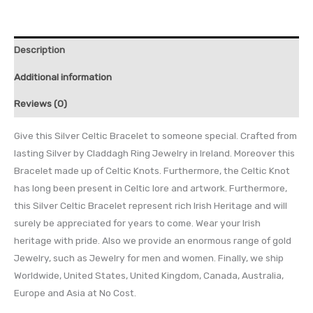
Description
Additional information
Reviews (0)
Give this Silver Celtic Bracelet to someone special. Crafted from
lasting Silver by Claddagh Ring Jewelry in Ireland. Moreover this
Bracelet made up of Celtic Knots. Furthermore, the Celtic Knot
has long been present in Celtic lore and artwork. Furthermore,
this Silver Celtic Bracelet represent rich Irish Heritage and will
surely be appreciated for years to come. Wear your Irish
heritage with pride. Also we provide an enormous range of gold
Jewelry, such as Jewelry for men and women. Finally, we ship
Worldwide, United States, United Kingdom, Canada, Australia,
Europe and Asia at No Cost.