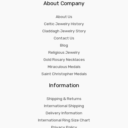
About Company
About Us
Celtic Jewelry History
Claddagh Jewelry Story
Contact Us
Blog
Religious Jewelry
Gold Rosary Necklaces
Miraculous Medals
Saint Christopher Medals
Information
Shipping & Returns
International Shipping
Delivery Information
International Ring Size Chart
Privacy Policy