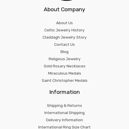
About Company
About Us
Celtic Jewelry History
Claddagh Jewelry Story
Contact Us
Blog
Religious Jewelry
Gold Rosary Necklaces
Miraculous Medals
Saint Christopher Medals
Information
Shipping & Returns
International Shipping
Delivery Information
International Ring Size Chart