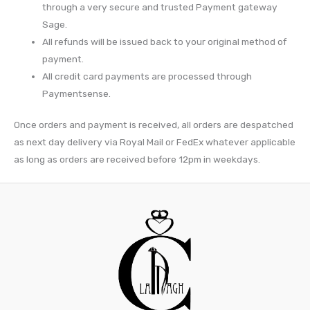
through a very secure and trusted Payment gateway
Sage.
All refunds will be issued back to your original method of
payment.
All credit card payments are processed through
Paymentsense.
Once orders and payment is received, all orders are despatched
as next day delivery via Royal Mail or FedEx whatever applicable
as long as orders are received before 12pm in weekdays.