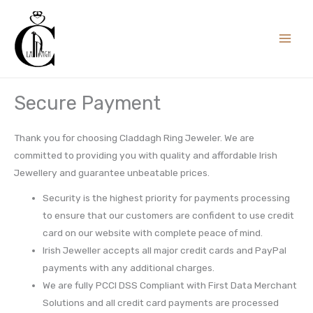
Skip
to
content
Secure Payment
Thank you for choosing Claddagh Ring Jeweler. We are
committed to providing you with quality and affordable Irish
Jewellery and guarantee unbeatable prices.
Security is the highest priority for payments processing
to ensure that our customers are confident to use credit
card on our website with complete peace of mind.
Irish Jeweller accepts all major credit cards and PayPal
payments with any additional charges.
We are fully PCCI DSS Compliant with First Data Merchant
Solutions and all credit card payments are processed