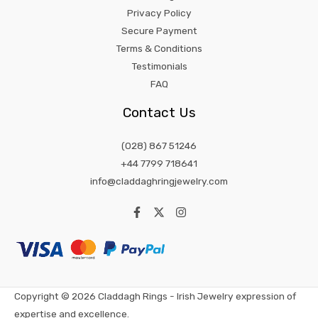
Privacy Policy
Secure Payment
Terms & Conditions
Testimonials
FAQ
Contact Us
(028) 867 51246
+44 7799 718641
info@claddaghringjewelry.com
Copyright © 2026 Claddagh Rings - Irish Jewelry expression of
expertise and excellence.