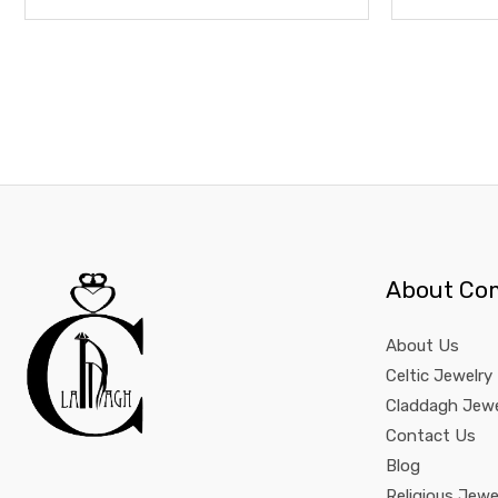
About Co
About Us
Celtic Jewelry
Claddagh Jewe
Contact Us
Blog
Religious Jewe