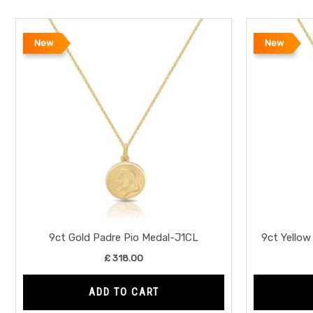
New
New
9ct Gold Padre Pio Medal-J1CL
9ct Yellow
£
318.00
ADD TO CART