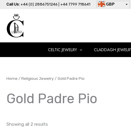
Skip
Call Us:
+44 (0) 2886751246 | +44 7799 718641
GBP
to
USD
content
AUD
EUR
CAD
AED
CELTIC JEWELRY
CLADDAGH JEWELR
Home
/
Religious Jewelry
/ Gold Padre Pio
Gold Padre Pio
Showing all 2 results