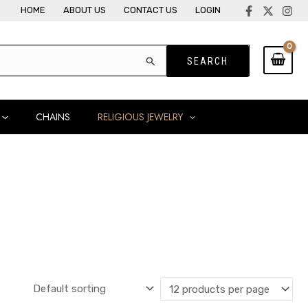
HOME
ABOUT US
CONTACT US
LOGIN
CHAINS
RELIGIOUS JEWELRY