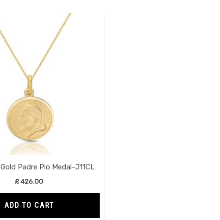
 Gold Padre Pio Medal-J11CL
£
426.00
ADD TO CART