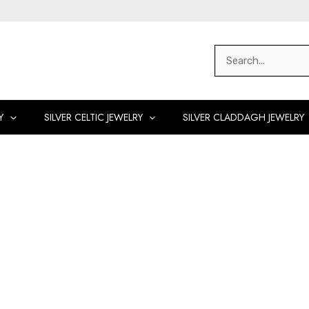
Search
for:
Y
SILVER CELTIC JEWELRY
SILVER CLADDAGH JEWELRY