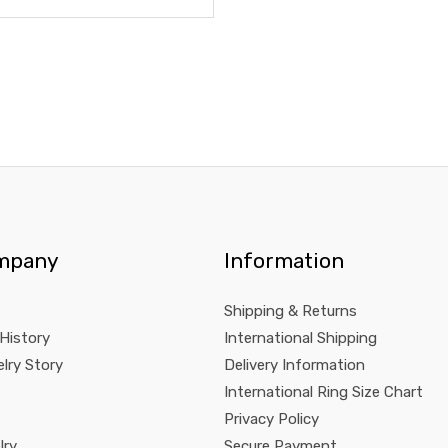
mpany
Information
Shipping & Returns
 History
International Shipping
lry Story
Delivery Information
International Ring Size Chart
Privacy Policy
lry
Secure Payment