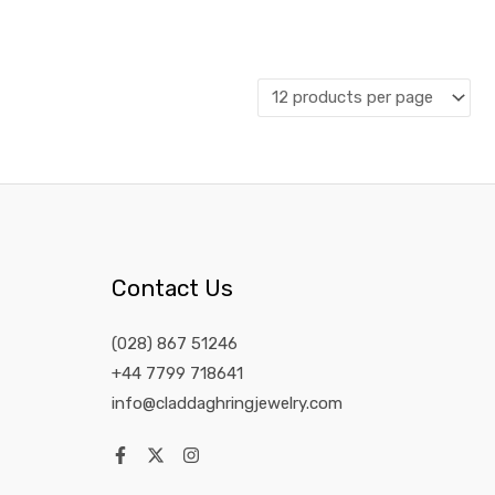
Contact Us
(028) 867 51246
+44 7799 718641
info@claddaghringjewelry.com