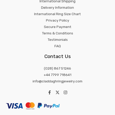
International Shipping
Delivery Information
International Ring Size Chart
Privacy Policy
Secure Payment
Terms & Conditions
Testimonials
FAQ
Contact Us
(028) 867 51246
+44 7799 718641
info@claddaghringjewelry.com