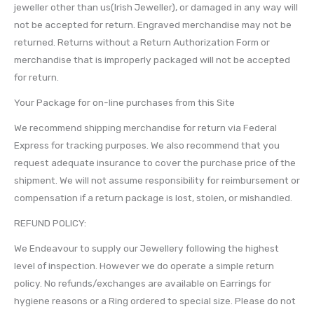
jeweller other than us(Irish Jeweller), or damaged in any way will
not be accepted for return. Engraved merchandise may not be
returned. Returns without a Return Authorization Form or
merchandise that is improperly packaged will not be accepted
for return.
Your Package for on-line purchases from this Site
We recommend shipping merchandise for return via Federal
Express for tracking purposes. We also recommend that you
request adequate insurance to cover the purchase price of the
shipment. We will not assume responsibility for reimbursement or
compensation if a return package is lost, stolen, or mishandled.
REFUND POLICY:
We Endeavour to supply our Jewellery following the highest
level of inspection. However we do operate a simple return
policy. No refunds/exchanges are available on Earrings for
hygiene reasons or a Ring ordered to special size. Please do not