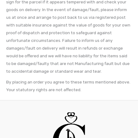
sign for the parcel if it appears tempered with and check your
goods on delivery. In the event of damage/fault, please inform
us at once and arrange to post back to us via registered post
with suitable insurance against the value of goods for your own
proof of dispatch and protection to safeguard against
unfortunate circumstances. Failure to inform us of any
damages/fault on delivery will result in refunds or exchange
would be offered and we will have no liability for the items said
to be damaged/faulty that are not Manufacturing fault but due
to accidental damage or standard wear and tear.
By placing an order you agree to these terms mentioned above.
Your statutory rights are not affected.