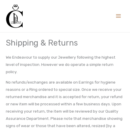
Skip
to
content
Shipping & Returns
We Endeavour to supply our Jewellery following the highest
level of inspection. However we do operate a simple return
policy.
No refunds/exchanges are available on Earrings for hygiene
reasons or a Ring ordered to special size. Once we receive your
returned merchandise and it is accepted for return, your refund
or new item will be processed within a few business days. Upon
receiving your return, the item will be reviewed by our Quality
Assurance Department. Please note that merchandise showing
signs of wear or those that have been altered, resized (by a