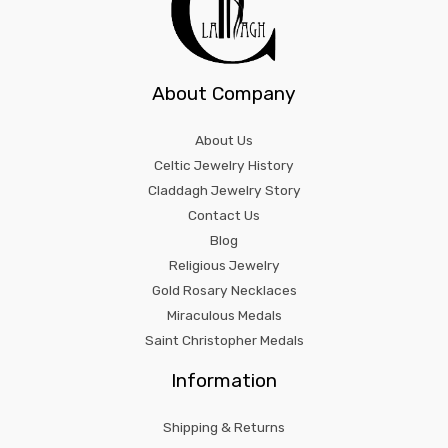
About Company
About Us
Celtic Jewelry History
Claddagh Jewelry Story
Contact Us
Blog
Religious Jewelry
Gold Rosary Necklaces
Miraculous Medals
Saint Christopher Medals
Information
Shipping & Returns