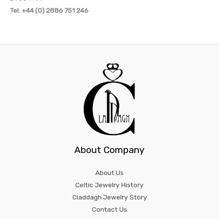
Tel: +44 (0) 2886 751 246
About Company
About Us
Celtic Jewelry History
Claddagh Jewelry Story
Contact Us