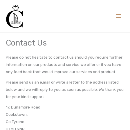
Skip
to
content
Contact Us
Please do not hesitate to contact us should you require further
information on our products and service we offer or if you have
any feed back that would improve our services and product.
Please send us an e.mail or write a letter to the address listed
below and we will reply to you as soon as possible. We thank you
for your kind support.
17, Dunamore Road
Cookstown,
Co Tyrone.
BT80 9NR