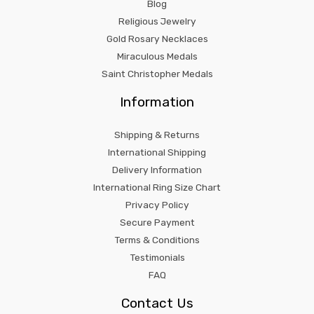
Blog
Religious Jewelry
Gold Rosary Necklaces
Miraculous Medals
Saint Christopher Medals
Information
Shipping & Returns
International Shipping
Delivery Information
International Ring Size Chart
Privacy Policy
Secure Payment
Terms & Conditions
Testimonials
FAQ
Contact Us