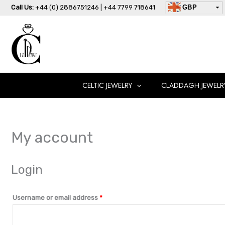
Skip
Required
Required
Call Us:
+44 (0) 2886751246 | +44 7799 718641
GBP
to
USD
content
AUD
EUR
CAD
AED
CELTIC JEWELRY
CLADDAGH JEWELR
My account
Login
Username or email address
*