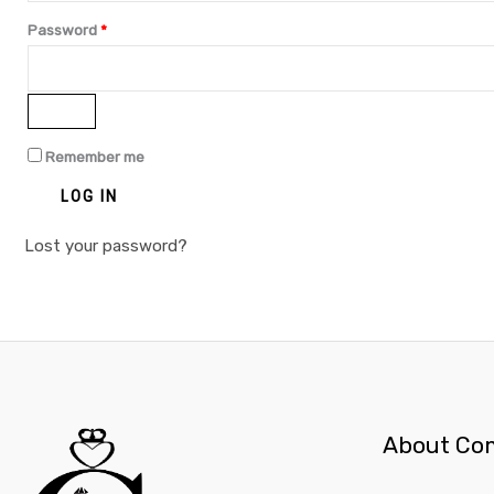
Password
*
Remember me
LOG IN
Lost your password?
About Co