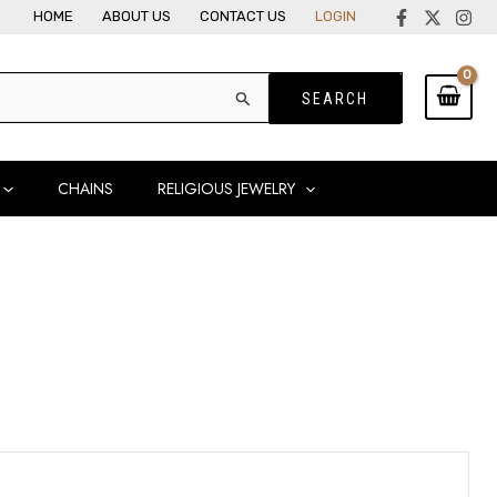
HOME
ABOUT US
CONTACT US
LOGIN
CHAINS
RELIGIOUS JEWELRY