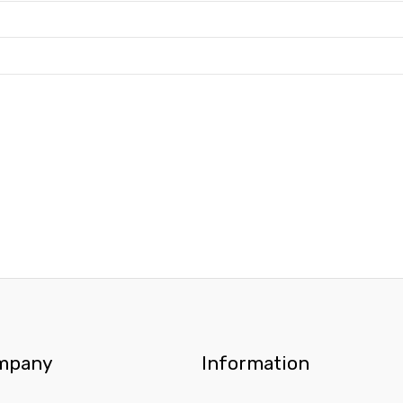
mpany
Information