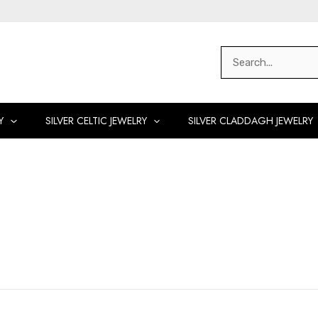
Search
for:
Y
SILVER CELTIC JEWELRY
SILVER CLADDAGH JEWELRY