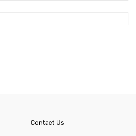
Contact Us