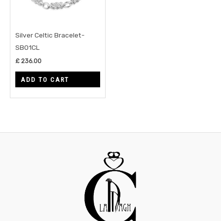
Silver Celtic Bracelet-
SB01CL
£
236.00
ADD TO CART