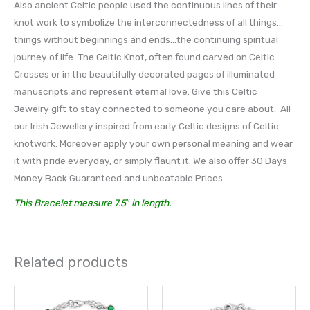
Also ancient Celtic people used the continuous lines of their
knot work to symbolize the interconnectedness of all things…
things without beginnings and ends…the continuing spiritual
journey of life. The Celtic Knot, often found carved on Celtic
Crosses or in the beautifully decorated pages of illuminated
manuscripts and represent eternal love. Give this Celtic
Jewelry gift to stay connected to someone you care about. All
our Irish Jewellery inspired from early Celtic designs of Celtic
knotwork. Moreover apply your own personal meaning and wear
it with pride everyday, or simply flaunt it. We also offer 30 Days
Money Back Guaranteed and unbeatable Prices.
This Bracelet measure 7.5″ in length.
Related products