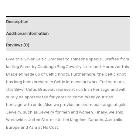
Description
Additional information
Reviews (0)
Give this Silver Celtic Bracelet to someone special. Crafted from
lasting Silver by Claddagh Ring Jewelry in Ireland. Moreover this
Bracelet made up of Celtic Knots. Furthermore, the Celtic Knot
has long been present in Celtic lore and artwork. Furthermore,
this Silver Celtic Bracelet represent rich Irish Heritage and will
surely be appreciated for years to come. Wear your Irish
heritage with pride. Also we provide an enormous range of gold
Jewelry, such as Jewelry for men and women. Finally, we ship
Worldwide, United States, United Kingdom, Canada, Australia,
Europe and Asia at No Cost.