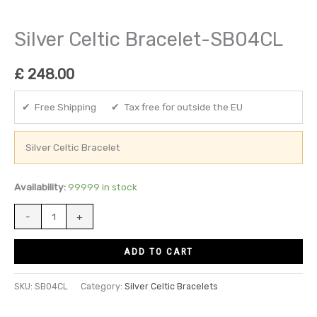
Silver Celtic Bracelet-SB04CL
£
248.00
✔ Free Shipping ✔ Tax free for outside the EU
Silver Celtic Bracelet
Availability:
99999 in stock
-
+
ADD TO CART
SKU:
SB04CL
Category:
Silver Celtic Bracelets