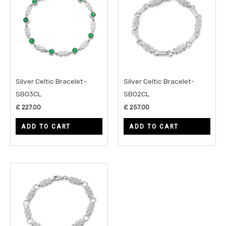
Silver Celtic Bracelet-
Silver Celtic Bracelet-
SB03CL
SB02CL
£
227.00
£
257.00
ADD TO CART
ADD TO CART