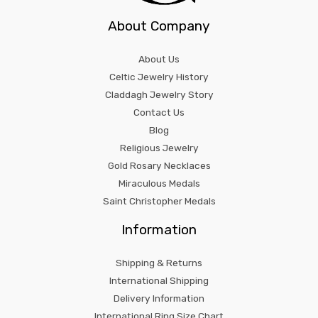
About Company
About Us
Celtic Jewelry History
Claddagh Jewelry Story
Contact Us
Blog
Religious Jewelry
Gold Rosary Necklaces
Miraculous Medals
Saint Christopher Medals
Information
Shipping & Returns
International Shipping
Delivery Information
International Ring Size Chart