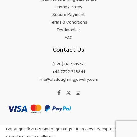
Privacy Policy
Secure Payment
Terms & Conditions
Testimonials
FAQ
Contact Us
(028) 867 51246
+44 7799 718641
info@claddaghringjewelry.com
Copyright © 2026 Claddagh Rings - Irish Jewelry expression of
expertise and excellence.