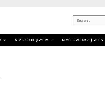
Search
for:
Y
SILVER CELTIC JEWELRY
SILVER CLADDAGH JEWELRY
y