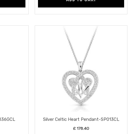
SE036GCL
Silver Celtic Heart Pendant-SP013CL
£
178.40