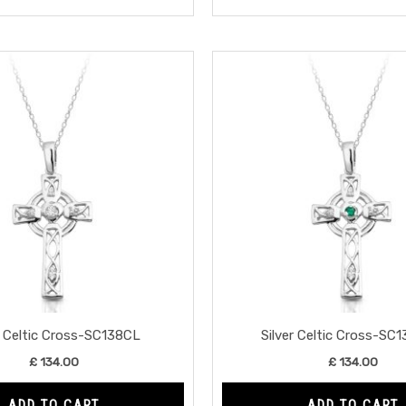
r Celtic Cross-SC138CL
Silver Celtic Cross-SC
£
134.00
£
134.00
ADD TO CART
ADD TO CART