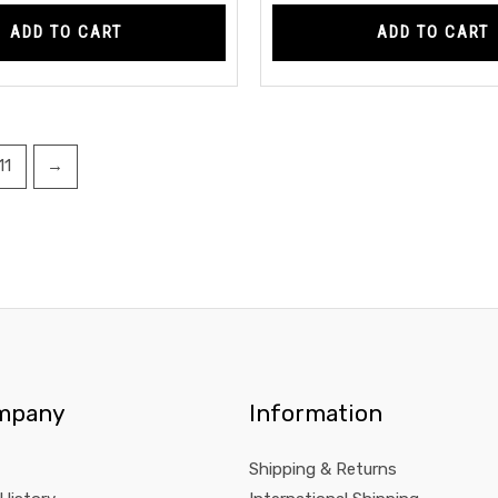
ADD TO CART
ADD TO CART
11
→
mpany
Information
Shipping & Returns