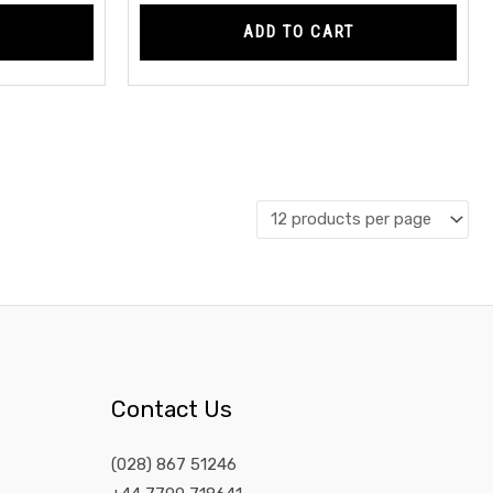
ADD TO CART
Contact Us
(028) 867 51246