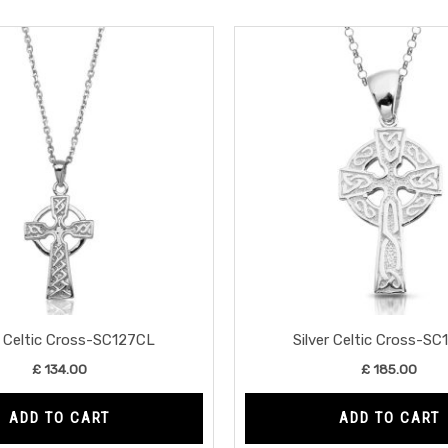
r Celtic Cross-SC127CL
Silver Celtic Cross-S
£
134.00
£
185.00
ADD TO CART
ADD TO CART