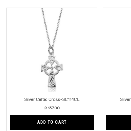
Silver Celtic Cross-SC114CL
Silve
£
137.00
ADD TO CART