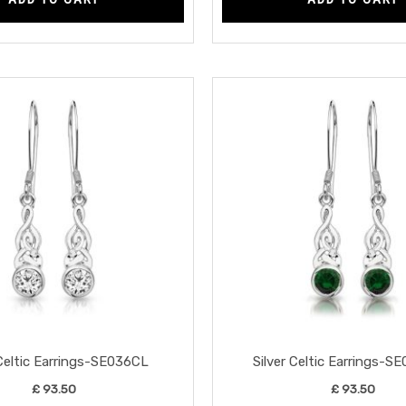
 Celtic Earrings-SE036CL
Silver Celtic Earrings-
£
93.50
£
93.50