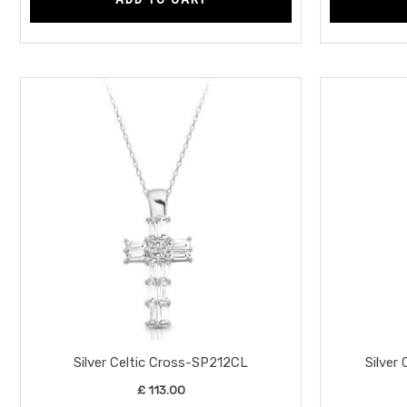
Silver Celtic Cross-SP212CL
Silver
£
113.00