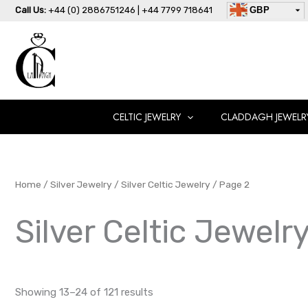
Skip
Call Us:
+44 (0) 2886751246 | +44 7799 718641
GBP
to
USD
content
AUD
EUR
CAD
AED
CELTIC JEWELRY
CLADDAGH JEWELR
Home
/
Silver Jewelry
/
Silver Celtic Jewelry
/ Page 2
Silver Celtic Jewelr
Showing 13–24 of 121 results