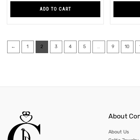
ADD TO CART
←
1
2
3
4
5
…
9
10
About Co
About Us