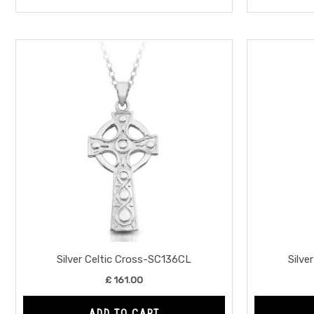
Silver Celtic Cross-SC136CL
Silve
£
161.00
ADD TO CART