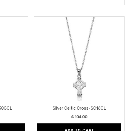
138GCL
Silver Celtic Cross-SC16CL
£
104.00
ADD TO CART