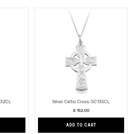
C132CL
Silver Celtic Cross-SC135CL
£
152.00
ADD TO CART