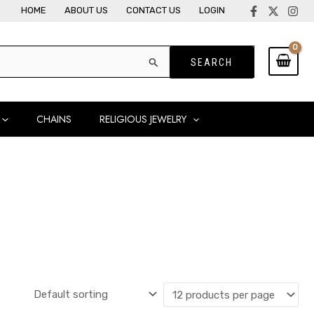
HOME
ABOUT US
CONTACT US
LOGIN
CHAINS
RELIGIOUS JEWELRY