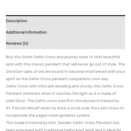
Description
Additional information
Reviews (0)
Buy this Silver Celtic Cross and journey back to that beautiful
land with this classic pendant that will never go out of style. The
Christian tales of old are bound to become intertwined with your
spirit as the Celtic Cross pendant companions your day.
Celtic Cross with intricate detailing and sturdy, this Celtic Cross
Pendant shimmers when it catches the light as it is made of
solid Silver. The Celtic cross was first introduced to Ireland by
St. Patrick himself when he drew a circle over the Latin Cross to
incorporate the pagan moon goddess symbol.
This made in Ireland by Irish Jeweler Celtic Cross Pendant has
been engraved with traditional Celtic knot work and is ideal for