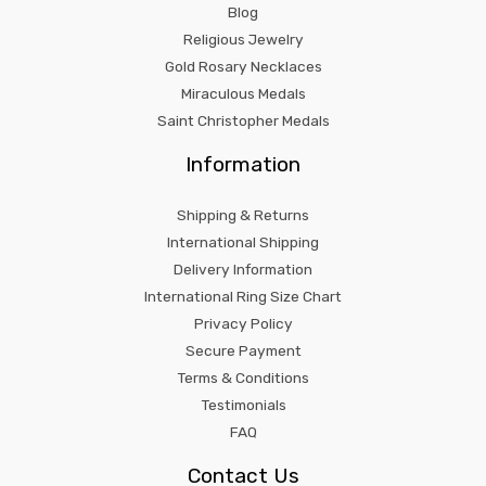
Blog
Religious Jewelry
Gold Rosary Necklaces
Miraculous Medals
Saint Christopher Medals
Information
Shipping & Returns
International Shipping
Delivery Information
International Ring Size Chart
Privacy Policy
Secure Payment
Terms & Conditions
Testimonials
FAQ
Contact Us