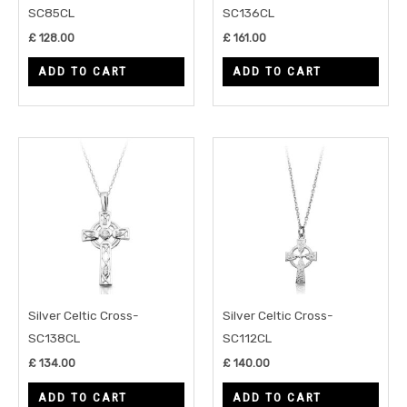
SC85CL
SC136CL
£
128.00
£
161.00
ADD TO CART
ADD TO CART
Silver Celtic Cross-
Silver Celtic Cross-
SC138CL
SC112CL
£
134.00
£
140.00
ADD TO CART
ADD TO CART