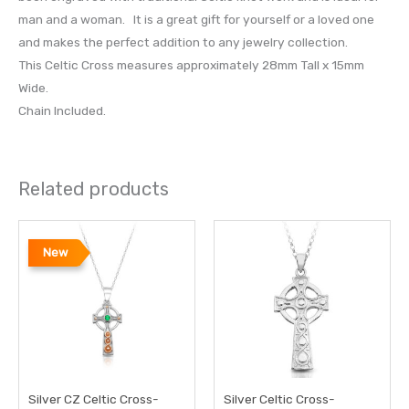
man and a woman. It is a great gift for yourself or a loved one
and makes the perfect addition to any jewelry collection.
This Celtic Cross measures approximately 28mm Tall x 15mm
Wide.
Chain Included.
Related products
New
Silver CZ Celtic Cross-
Silver Celtic Cross-