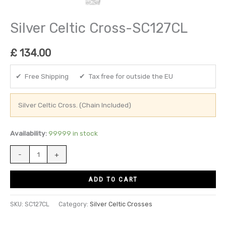
Silver Celtic Cross-SC127CL
£
134.00
✔ Free Shipping ✔ Tax free for outside the EU
Silver Celtic Cross. (Chain Included)
Availability:
99999 in stock
-
+
ADD TO CART
SKU:
SC127CL
Category:
Silver Celtic Crosses