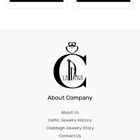
About Company
About Us
Celtic Jewelry History
Claddagh Jewelry Story
Contact Us