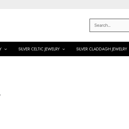
Search
for:
Y
SILVER CELTIC JEWELRY
SILVER CLADDAGH JEWELRY
y