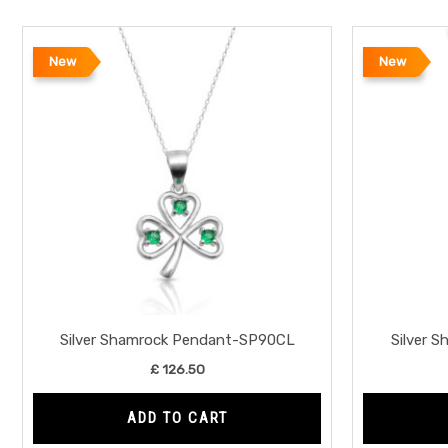
New
New
Silver Shamrock Pendant-SP90CL
Silver 
£
126.50
ADD TO CART