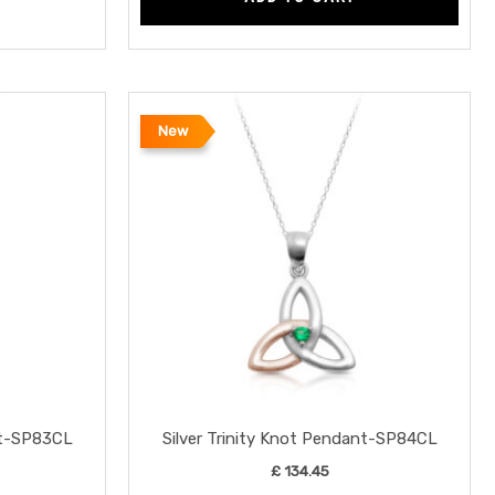
New
nt-SP83CL
Silver Trinity Knot Pendant-SP84CL
£
134.45