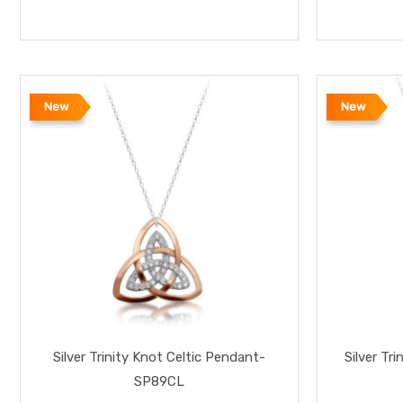
New
New
Silver Trinity Knot Celtic Pendant-
Silver T
SP89CL