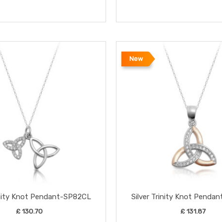
New
rinity Knot Pendant-SP82CL
Silver Trinity Knot Penda
£
130.70
£
131.87