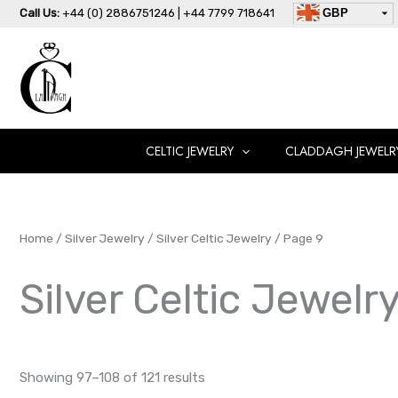
Skip
Call Us:
+44 (0) 2886751246 | +44 7799 718641
GBP
to
USD
content
AUD
EUR
CAD
AED
CELTIC JEWELRY
CLADDAGH JEWELR
Home
/
Silver Jewelry
/
Silver Celtic Jewelry
/ Page 9
Silver Celtic Jewelr
Showing 97–108 of 121 results