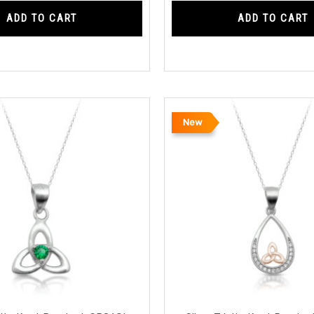
ADD TO CART
ADD TO CART
New