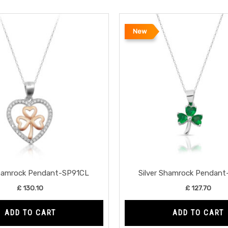
New
Shamrock Pendant-SP91CL
Silver Shamrock Pendan
£
130.10
£
127.70
ADD TO CART
ADD TO CART