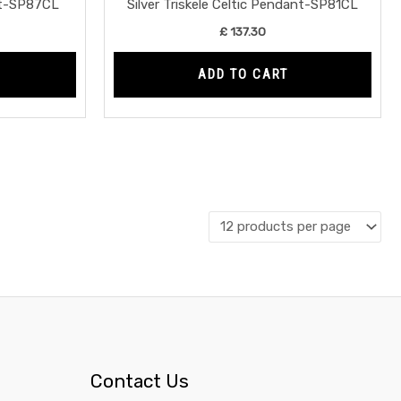
nt-SP87CL
Silver Triskele Celtic Pendant-SP81CL
£
137.30
ADD TO CART
Contact Us