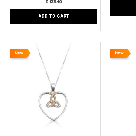
£
133.40
ADD TO CART
New
New