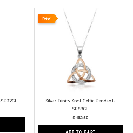
New
t-SP92CL
Silver Trinity Knot Celtic Pendant-
SP88CL
£
132.50
ADD TO CART