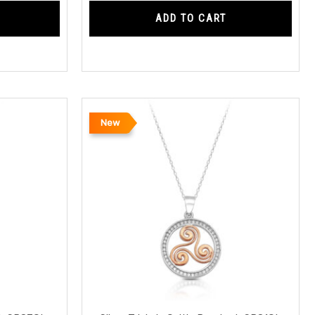
ADD TO CART
New