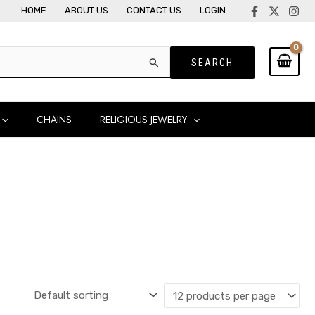
HOME
ABOUT US
CONTACT US
LOGIN
CHAINS
RELIGIOUS JEWELRY