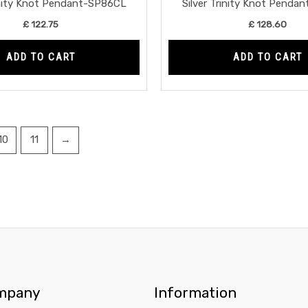
rinity Knot Pendant-SP86CL
Silver Trinity Knot Penda
£
122.75
£
128.60
ADD TO CART
ADD TO CART
10
11
→
mpany
Information