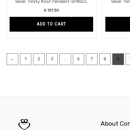
Silver Trinity Knot Pendant-SP85CL
Silver T
£
137.30
ADD TO CART
←
1
2
3
…
6
7
8
9
About Co