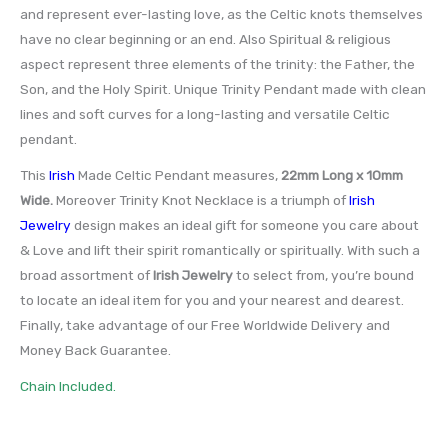
and represent ever-lasting love, as the Celtic knots themselves
have no clear beginning or an end. Also Spiritual & religious
aspect represent three elements of the trinity: the Father, the
Son, and the Holy Spirit. Unique Trinity Pendant made with clean
lines and soft curves for a long-lasting and versatile Celtic
pendant.
This
Irish
Made Celtic Pendant measures,
22mm Long x 10mm
Wide
.
Moreover Trinity Knot Necklace is a triumph of
Irish
Jewelry
design makes an ideal gift for someone you care about
& Love and lift their spirit romantically or spiritually. With such a
broad assortment of
Irish Jewelry
to select from, you’re bound
to locate an ideal item for you and your nearest and dearest.
Finally, take advantage of our Free Worldwide Delivery and
Money Back Guarantee.
Chain Included.