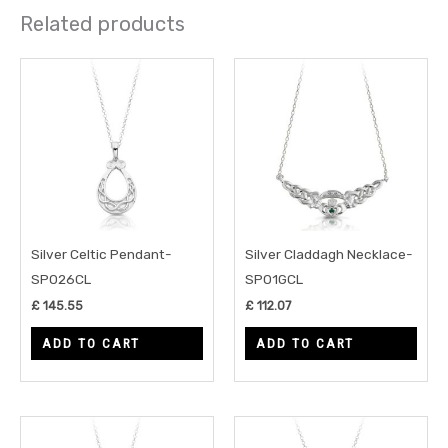
Related products
Silver Celtic Pendant-
Silver Claddagh Necklace-
SP026CL
SP01GCL
£
145.55
£
112.07
ADD TO CART
ADD TO CART