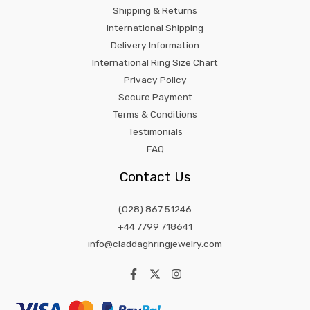
Shipping & Returns
International Shipping
Delivery Information
International Ring Size Chart
Privacy Policy
Secure Payment
Terms & Conditions
Testimonials
FAQ
Contact Us
(028) 867 51246
+44 7799 718641
info@claddaghringjewelry.com