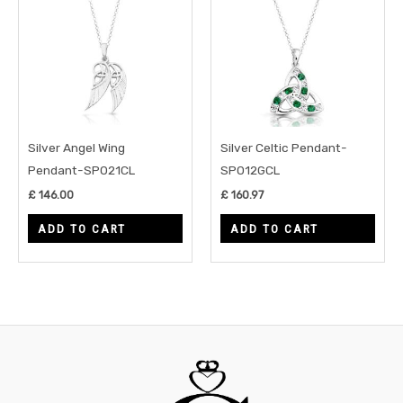
Silver Angel Wing
Silver Celtic Pendant-
Pendant-SP021CL
SP012GCL
£
146.00
£
160.97
ADD TO CART
ADD TO CART