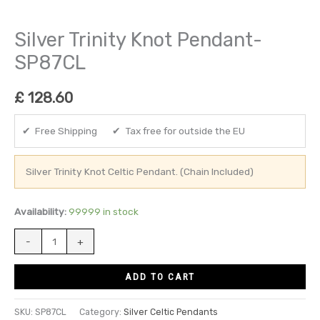
Silver Trinity Knot Pendant-
SP87CL
£
128.60
✔ Free Shipping ✔ Tax free for outside the EU
Silver Trinity Knot Celtic Pendant. (Chain Included)
Availability:
99999 in stock
-
+
ADD TO CART
SKU:
SP87CL
Category:
Silver Celtic Pendants