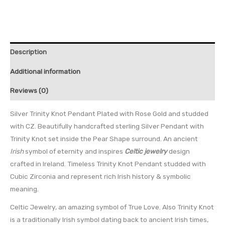
Description
Additional information
Reviews (0)
Silver Trinity Knot Pendant Plated with Rose Gold and studded
with CZ. Beautifully handcrafted sterling Silver Pendant with
Trinity Knot set inside the Pear Shape surround. An ancient
Irish
symbol of eternity and inspires
Celtic jewelry
design
crafted in Ireland. Timeless Trinity Knot Pendant studded with
Cubic Zirconia and represent rich Irish history & symbolic
meaning.
Celtic Jewelry, an amazing symbol of True Love. Also Trinity Knot
is a traditionally Irish symbol dating back to ancient Irish times,