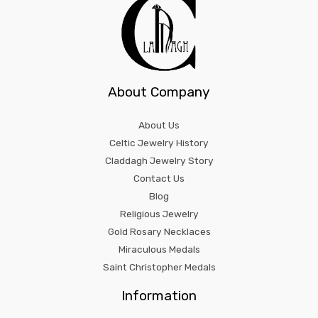
About Company
About Us
Celtic Jewelry History
Claddagh Jewelry Story
Contact Us
Blog
Religious Jewelry
Gold Rosary Necklaces
Miraculous Medals
Saint Christopher Medals
Information