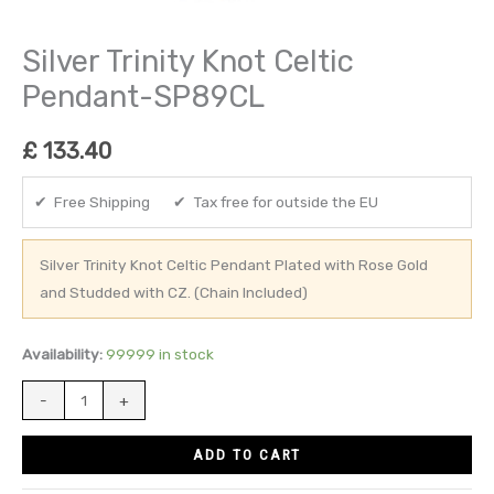
Silver Trinity Knot Celtic
Pendant-SP89CL
£
133.40
✔ Free Shipping ✔ Tax free for outside the EU
Silver Trinity Knot Celtic Pendant Plated with Rose Gold
and Studded with CZ. (Chain Included)
Availability:
99999 in stock
-
+
ADD TO CART