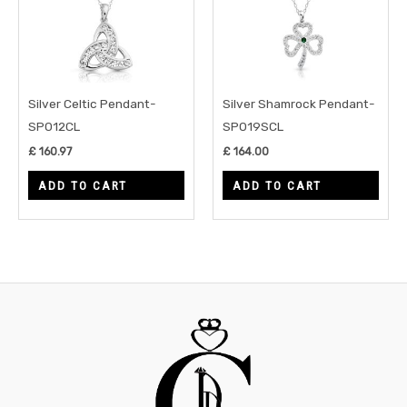
Silver Celtic Pendant-
Silver Shamrock Pendant-
SP012CL
SP019SCL
£
160.97
£
164.00
ADD TO CART
ADD TO CART