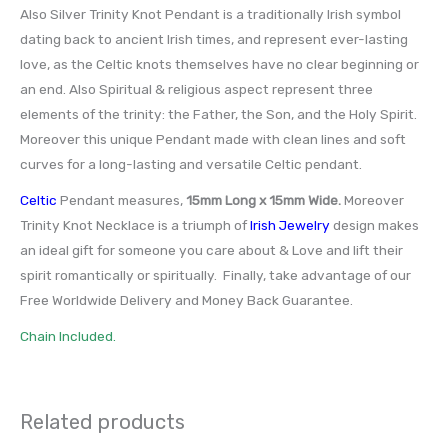
Also Silver Trinity Knot Pendant is a traditionally Irish symbol
dating back to ancient Irish times, and represent ever-lasting
love, as the Celtic knots themselves have no clear beginning or
an end. Also Spiritual & religious aspect represent three
elements of the trinity: the Father, the Son, and the Holy Spirit.
Moreover this unique Pendant made with clean lines and soft
curves for a long-lasting and versatile Celtic pendant.
Celtic
Pendant measures,
15mm Long x 15mm Wide
.
Moreover
Trinity Knot Necklace is a triumph of
Irish Jewelry
design makes
an ideal gift for someone you care about & Love and lift their
spirit romantically or spiritually. Finally, take advantage of our
Free Worldwide Delivery and Money Back Guarantee.
Chain Included.
Related products