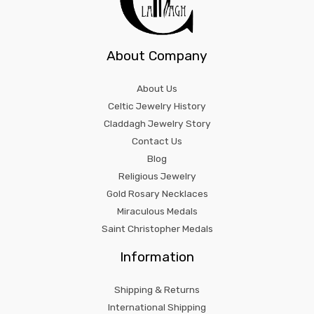
About Company
About Us
Celtic Jewelry History
Claddagh Jewelry Story
Contact Us
Blog
Religious Jewelry
Gold Rosary Necklaces
Miraculous Medals
Saint Christopher Medals
Information
Shipping & Returns
International Shipping