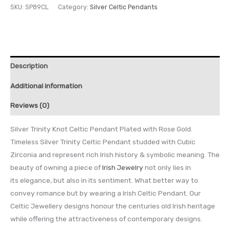
SKU:
SP89CL
Category:
Silver Celtic Pendants
Description
Additional information
Reviews (0)
Silver Trinity Knot Celtic Pendant Plated with Rose Gold.
Timeless Silver Trinity Celtic Pendant studded with Cubic
Zirconia and represent rich Irish history & symbolic meaning. The
beauty of owning a piece of
Irish Jewelry
not only lies in
its elegance, but also in its sentiment. What better way to
convey romance but by wearing a Irish Celtic Pendant. Our
Celtic Jewellery designs honour the centuries old Irish heritage
while offering the attractiveness of contemporary designs.