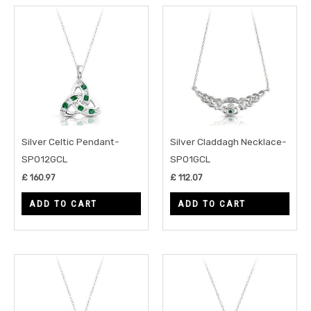
Silver Celtic Pendant-
Silver Claddagh Necklace-
SP012GCL
SP01GCL
£
160.97
£
112.07
ADD TO CART
ADD TO CART