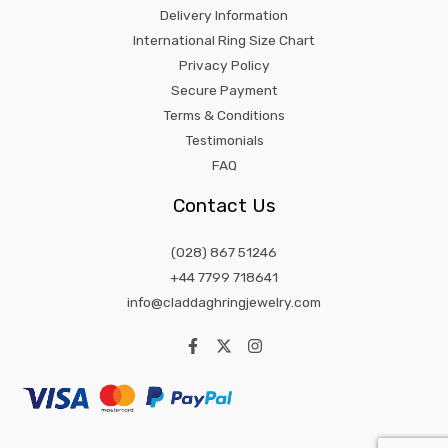
Delivery Information
International Ring Size Chart
Privacy Policy
Secure Payment
Terms & Conditions
Testimonials
FAQ
Contact Us
(028) 867 51246
+44 7799 718641
info@claddaghringjewelry.com