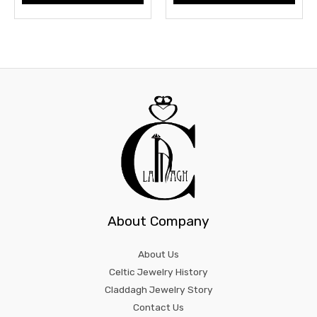
About Company
About Us
Celtic Jewelry History
Claddagh Jewelry Story
Contact Us