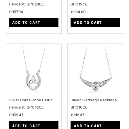
Pendant-SP024CL
SP019CL
£
137.00
£
194.00
ADD TO CART
ADD TO CART
Silver Horse Shoe Celtic
Silver Claddagh Necklace-
Pendant-SP016CL
SP01GCL
£
132.47
£
112.07
ADD TO CART
ADD TO CART