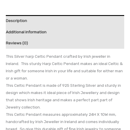
Description
Additional information
Reviews (0)
This Silver harp Celtic Pendant crafted by Irish jeweller in
Ireland. This sturdy Harp Celtic Pendant makes an ideal Celtic &
Irish gift for someone Irish in your life and suitable for either man
or a woman.
This Celtic Pendant is made of 925 Sterling Silver and sturdy in
design which makes it ideal piece of Irish Jewellery and design
that shows Irish heritage and makes a perfect part part of
Jewelry collection.
This Celtic Pendant measures approximately 24H X 10W mm,
handcrafted by Irish Jeweller in Ireland and comes individually
boxed. So give this durable gift of fine Irish jewelry to someone