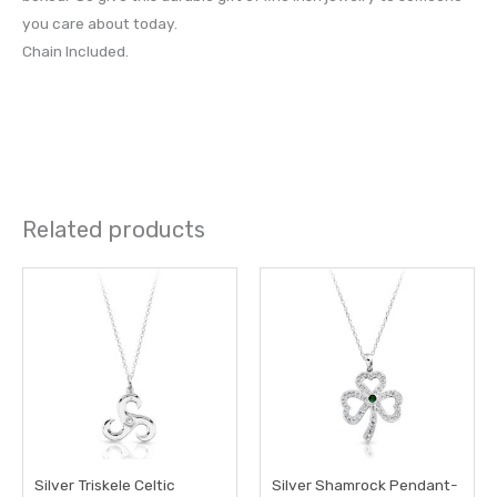
you care about today.
Chain Included.
Related products
Silver Triskele Celtic
Silver Shamrock Pendant-