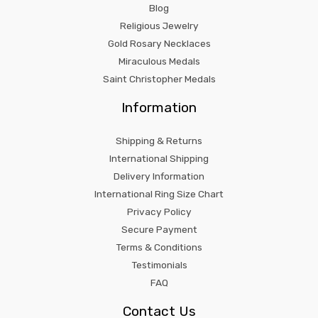
Blog
Religious Jewelry
Gold Rosary Necklaces
Miraculous Medals
Saint Christopher Medals
Information
Shipping & Returns
International Shipping
Delivery Information
International Ring Size Chart
Privacy Policy
Secure Payment
Terms & Conditions
Testimonials
FAQ
Contact Us