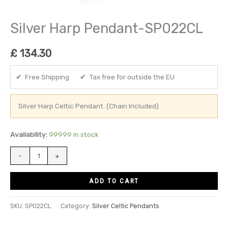
Silver Harp Pendant-SP022CL
£
134.30
✔ Free Shipping ✔ Tax free for outside the EU
Silver Harp Celtic Pendant. (Chain Included)
Availability:
99999 in stock
-
+
ADD TO CART
SKU:
SP022CL
Category:
Silver Celtic Pendants