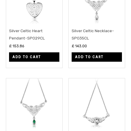
Silver Celtic Heart
Silver Celtic Necklace-
Pendant-SP029CL
SP035CL
£
153.86
£
143.00
ADD TO CART
ADD TO CART