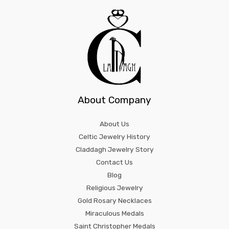
About Company
About Us
Celtic Jewelry History
Claddagh Jewelry Story
Contact Us
Blog
Religious Jewelry
Gold Rosary Necklaces
Miraculous Medals
Saint Christopher Medals