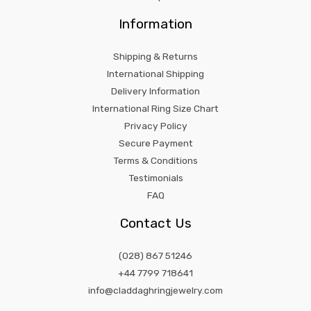
Information
Shipping & Returns
International Shipping
Delivery Information
International Ring Size Chart
Privacy Policy
Secure Payment
Terms & Conditions
Testimonials
FAQ
Contact Us
(028) 867 51246
+44 7799 718641
info@claddaghringjewelry.com