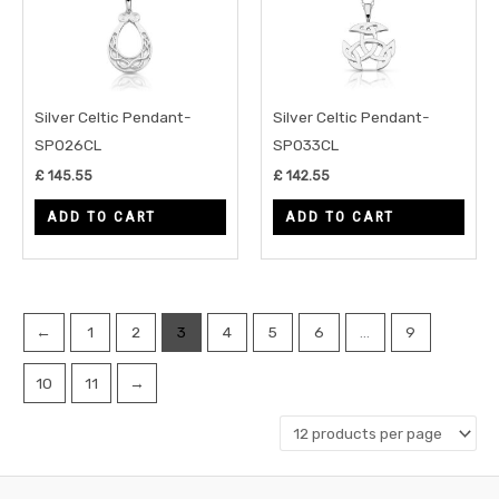
Silver Celtic Pendant-
Silver Celtic Pendant-
SP026CL
SP033CL
£
145.55
£
142.55
ADD TO CART
ADD TO CART
←
1
2
3
4
5
6
…
9
10
11
→