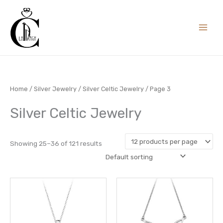
Skip
to
content
Home
/
Silver Jewelry
/
Silver Celtic Jewelry
/ Page 3
Silver Celtic Jewelry
Showing 25–36 of 121 results