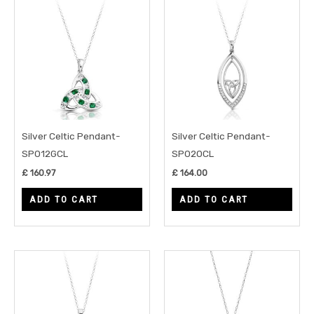
Silver Celtic Pendant-
Silver Celtic Pendant-
SP012GCL
SP020CL
£
160.97
£
164.00
ADD TO CART
ADD TO CART