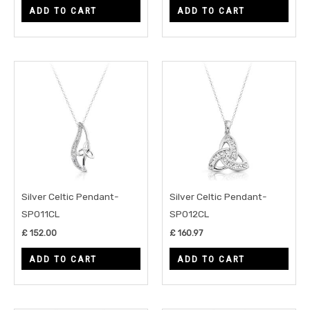
ADD TO CART
ADD TO CART
Silver Celtic Pendant-
Silver Celtic Pendant-
SP011CL
SP012CL
£
152.00
£
160.97
ADD TO CART
ADD TO CART