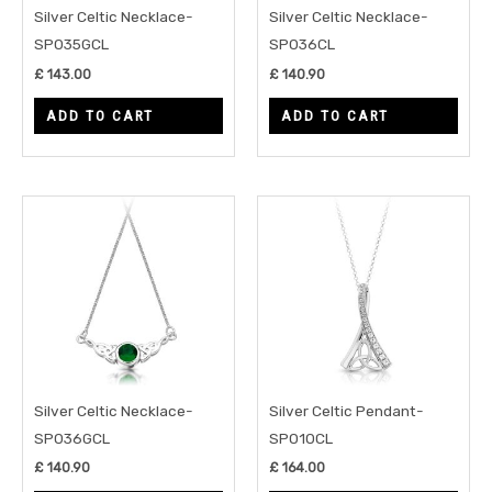
Silver Celtic Necklace-
Silver Celtic Necklace-
SP035GCL
SP036CL
£
143.00
£
140.90
ADD TO CART
ADD TO CART
Silver Celtic Necklace-
Silver Celtic Pendant-
SP036GCL
SP010CL
£
140.90
£
164.00