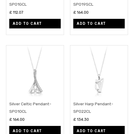
SP01GCL
SP019SCL
£
112.07
£
164.00
ADD TO CART
ADD TO CART
Silver Celtic Pendant-
Silver Harp Pendant-
SP010CL
SP022CL
£
164.00
£
134.30
ADD TO CART
ADD TO CART