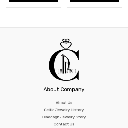
About Company
About Us
Celtic Jewelry History
Claddagh Jewelry Story
Contact Us