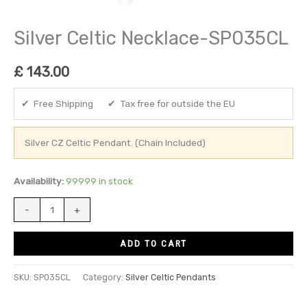
Silver Celtic Necklace-SP035CL
£
143.00
✔ Free Shipping ✔ Tax free for outside the EU
Silver CZ Celtic Pendant. (Chain Included)
Availability:
99999 in stock
-
+
ADD TO CART
SKU:
SP035CL
Category:
Silver Celtic Pendants