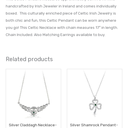
handcrafted by Irish Jeweler in Ireland and comes individually
boxed. This culturally enriched piece of Celtic Irish Jewelry is
both chic and fun, this Celtic Pendant can be worn anywhere
you go! This Celtic Necklace with chain measures 17″ in length.
Chain Included. Also Matching Earrings available to buy.
Related products
Silver Claddagh Necklace-
Silver Shamrock Pendant-