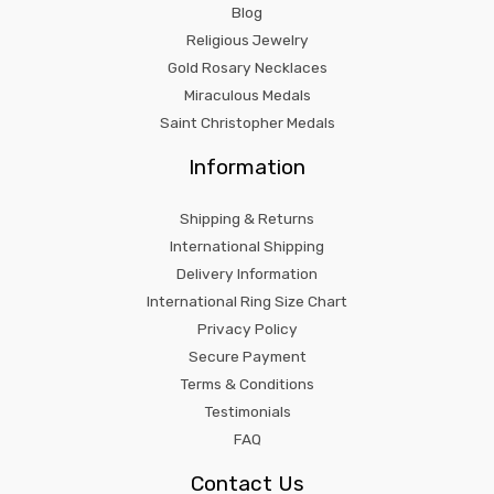
Blog
Religious Jewelry
Gold Rosary Necklaces
Miraculous Medals
Saint Christopher Medals
Information
Shipping & Returns
International Shipping
Delivery Information
International Ring Size Chart
Privacy Policy
Secure Payment
Terms & Conditions
Testimonials
FAQ
Contact Us