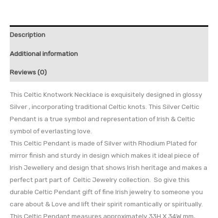
Description
Additional information
Reviews (0)
This Celtic Knotwork Necklace is exquisitely designed in glossy
Silver , incorporating traditional Celtic knots. This Silver Celtic
Pendant is a true symbol and representation of Irish & Celtic
symbol of everlasting love.
This Celtic Pendant is made of Silver with Rhodium Plated for
mirror finish and sturdy in design which makes it ideal piece of
Irish Jewellery and design that shows Irish heritage and makes a
perfect part part of Celtic Jewelry collection. So give this
durable Celtic Pendant gift of fine Irish jewelry to someone you
care about & Love and lift their spirit romantically or spiritually.
This Celtic Pendant measures approximately 33H X 34W mm,