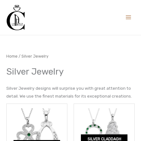
Skip
to
content
Home
/ Silver Jewelry
Silver Jewelry
Silver Jewelry designs will surprise you with great attention to
detail. We use the finest materials for its exceptional creations.
SILVER CLADDAGH