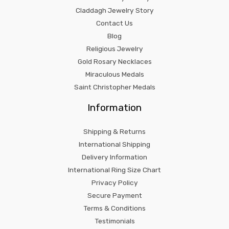
Claddagh Jewelry Story
Contact Us
Blog
Religious Jewelry
Gold Rosary Necklaces
Miraculous Medals
Saint Christopher Medals
Information
Shipping & Returns
International Shipping
Delivery Information
International Ring Size Chart
Privacy Policy
Secure Payment
Terms & Conditions
Testimonials