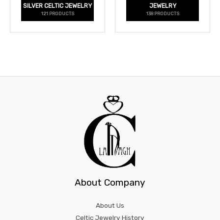
SILVER CELTIC JEWELRY
JEWELRY
121 PRODUCTS
138 PRODUCTS
About Company
About Us
Celtic Jewelry History