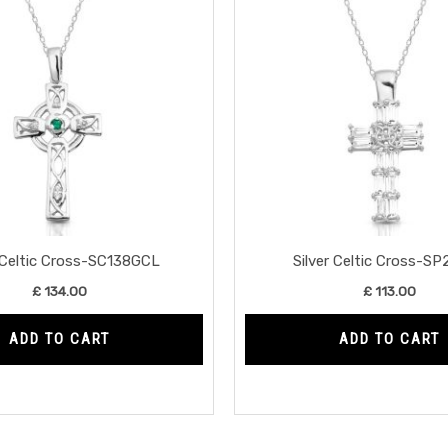
r Celtic Cross-SC138GCL
Silver Celtic Cross-S
£
134.00
£
113.00
ADD TO CART
ADD TO CART