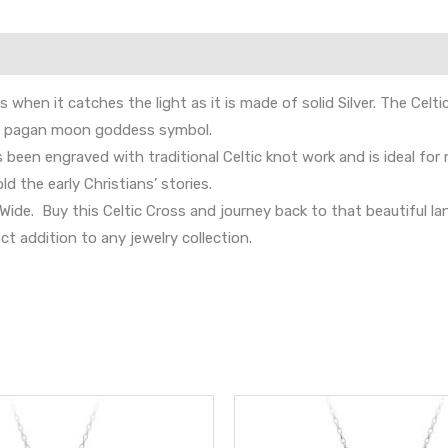
hen it catches the light as it is made of solid Silver. The Celtic
the pagan moon goddess symbol.
s been engraved with traditional Celtic knot work and is ideal fo
ld the early Christians’ stories.
e. Buy this Celtic Cross and journey back to that beautiful land 
ct addition to any jewelry collection.