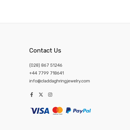
Contact Us
(028) 867 51246
+44 7799 718641
info@claddaghringjewelry.com