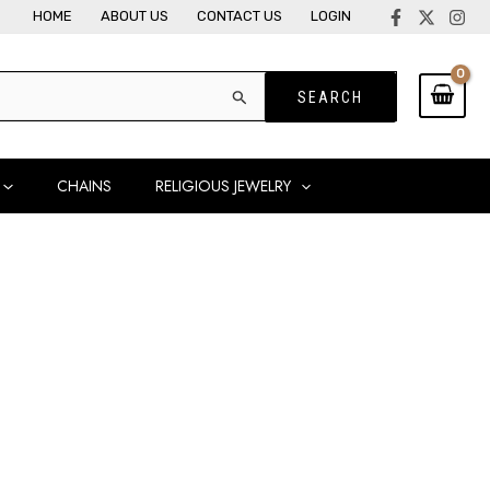
HOME
ABOUT US
CONTACT US
LOGIN
CHAINS
RELIGIOUS JEWELRY