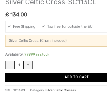
Silver Celtic Cross-SC113CL
£
134.00
✔ Free Shipping ✔ Tax free for outside the EU
Silver Celtic Cross. (Chain Included)
Availability:
99999 in stock
-
+
ADD TO CART
SKU:
SC113CL
Category:
Silver Celtic Crosses