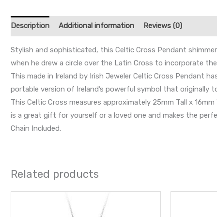
Description
Additional information
Reviews (0)
Stylish and sophisticated, this Celtic Cross Pendant shimmers w
when he drew a circle over the Latin Cross to incorporate 
This made in Ireland by Irish Jeweler Celtic Cross Pendant ha
portable version of Ireland’s powerful symbol that originally to
This Celtic Cross measures approximately 25mm Tall x 16mm Wid
is a great gift for yourself or a loved one and makes the perfe
Chain Included.
Related products