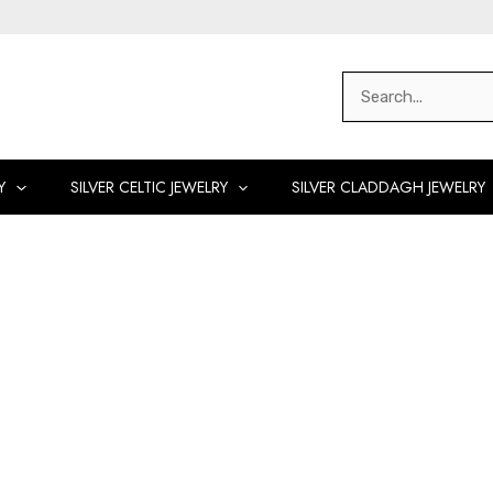
Search
for:
Y
SILVER CELTIC JEWELRY
SILVER CLADDAGH JEWELRY