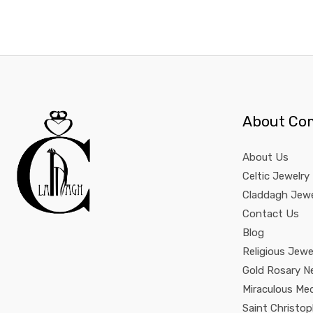
About Co
About Us
Celtic Jewelry
Claddagh Jewe
Contact Us
Blog
Religious Jewe
Gold Rosary N
Miraculous Me
Saint Christo