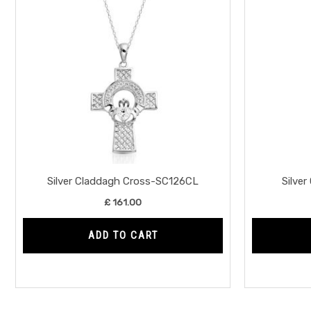
Silver Claddagh Cross-SC126CL
Silve
£
161.00
ADD TO CART