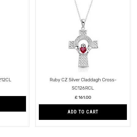
P212CL
Ruby CZ Silver Claddagh Cross-
SC126RCL
£
161.00
ADD TO CART