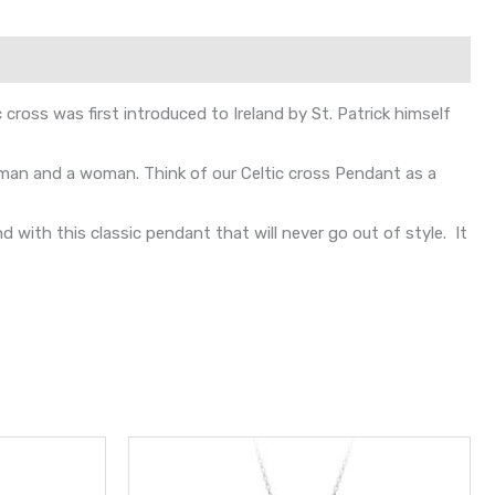
 cross was first introduced to Ireland by St. Patrick himself
r man and a woman. Think of our Celtic cross Pendant as a
with this classic pendant that will never go out of style. It