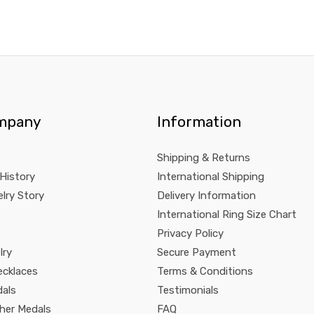
mpany
Information
Shipping & Returns
 History
International Shipping
lry Story
Delivery Information
International Ring Size Chart
Privacy Policy
lry
Secure Payment
ecklaces
Terms & Conditions
dals
Testimonials
pher Medals
FAQ