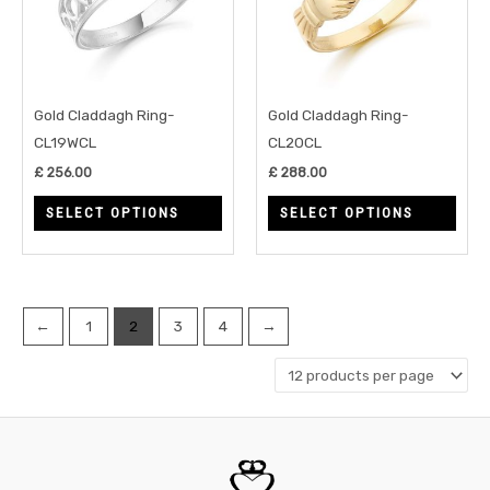
variants.
varia
The
The
options
opti
may
may
Gold Claddagh Ring-
Gold Claddagh Ring-
be
be
CL19WCL
CL20CL
chosen
chos
£
256.00
£
288.00
on
on
SELECT OPTIONS
SELECT OPTIONS
the
the
product
prod
page
page
←
1
2
3
4
→