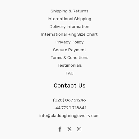
Shipping & Returns
International Shipping
Delivery Information
International Ring Size Chart
Privacy Policy
Secure Payment
Terms & Conditions
Testimonials
FAQ
Contact Us
(028) 867 51246
+44 7799 718641
info@claddaghringjewelry.com