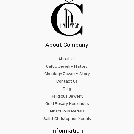
About Company
About Us
Celtic Jewelry History
Claddagh Jewelry Story
Contact Us
Blog
Religious Jewelry
Gold Rosary Necklaces
Miraculous Medals
Saint Christopher Medals
Information