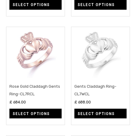
SELECT OPTIONS
SELECT OPTIONS
the
the
product
prod
page
page
This
This
product
prod
has
has
multiple
multi
variants.
varia
The
The
options
opti
may
may
Rose Gold Claddagh Gents
Gents Claddagh Ring-
be
be
Ring-CL7RCL
CL7WCL
chosen
chos
£
684.00
£
688.00
on
on
SELECT OPTIONS
SELECT OPTIONS
the
the
product
prod
page
page