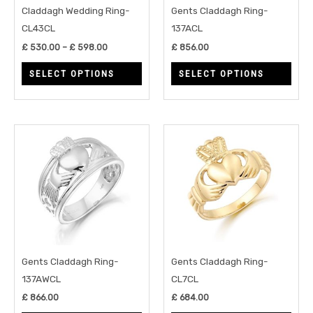
may
may
Claddagh Wedding Ring-
Gents Claddagh Ring-
be
be
CL43CL
137ACL
chosen
chos
£
530.00
–
£
598.00
£
856.00
on
on
SELECT OPTIONS
SELECT OPTIONS
the
the
product
prod
page
page
This
This
product
prod
has
has
multiple
multi
variants.
varia
The
The
options
opti
may
may
Gents Claddagh Ring-
Gents Claddagh Ring-
be
be
137AWCL
CL7CL
chosen
chos
£
866.00
£
684.00
on
on