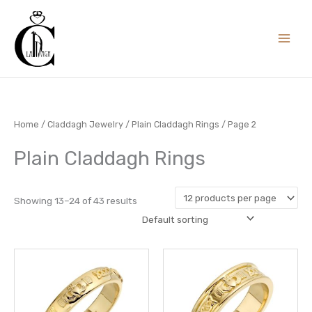
Skip
to
content
Home
/
Claddagh Jewelry
/
Plain Claddagh Rings
/ Page 2
Plain Claddagh Rings
Showing 13–24 of 43 results
Price
This
This
range:
product
prod
£ 604.00
through
has
has
£ 658.00
multiple
multi