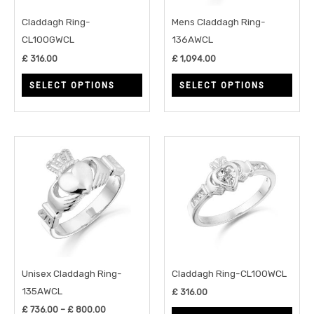
may
may
Claddagh Ring-
Mens Claddagh Ring-
be
be
CL100GWCL
136AWCL
chosen
chos
£
316.00
£
1,094.00
on
on
SELECT OPTIONS
SELECT OPTIONS
the
the
product
prod
page
page
Price
This
This
range:
product
prod
£ 736.00
through
has
has
£ 800.00
multiple
multi
variants.
varia
The
The
options
opti
may
may
Unisex Claddagh Ring-
Claddagh Ring-CL100WCL
be
be
135AWCL
£
316.00
chosen
chos
£
736.00
–
£
800.00