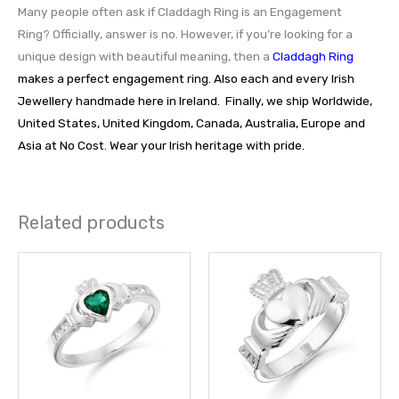
Many people often ask if Claddagh Ring is an Engagement
Ring? Officially, answer is no. However, if you’re looking for a
unique design with beautiful meaning, then a
Claddagh Ring
makes a perfect engagement ring. Also each and every Irish
Jewellery handmade here in Ireland. Finally, we ship Worldwide,
United States, United Kingdom, Canada, Australia, Europe and
Asia at No Cost. Wear your Irish heritage with pride.
Related products
This
This
product
prod
has
has
multiple
multi
variants.
varia
The
The
options
opti