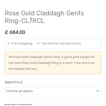
Rose Gold Claddagh Gents
Ring-CL7RCL
£
684.00
✔ Free Shipping ✔ Tax free for outside the EU
9K Rose Gold Claddagh Gents Ring. A good gold weight for
the men Rose Gold Claddagh Ring is a must. Free and Fast
Worldwide Delivery.
Sizes R to Z