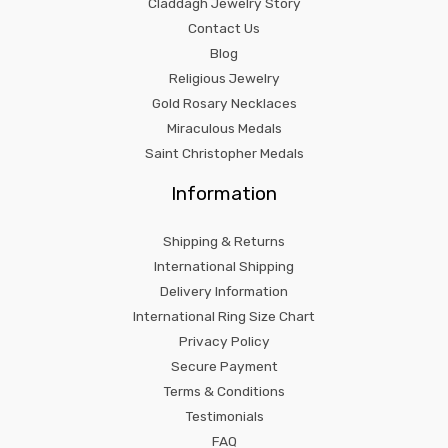
Claddagh Jewelry Story
Contact Us
Blog
Religious Jewelry
Gold Rosary Necklaces
Miraculous Medals
Saint Christopher Medals
Information
Shipping & Returns
International Shipping
Delivery Information
International Ring Size Chart
Privacy Policy
Secure Payment
Terms & Conditions
Testimonials
FAQ