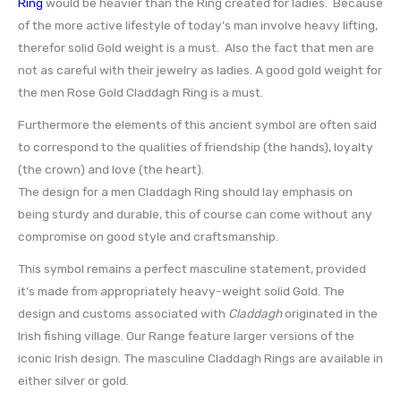
Ring
would be heavier than the Ring created for ladies. Because
of the more active lifestyle of today’s man involve heavy lifting,
therefor solid Gold weight is a must. Also the fact that men are
not as careful with their jewelry as ladies. A good gold weight for
the men Rose Gold Claddagh Ring is a must.
Furthermore the elements of this ancient symbol are often said
to correspond to the qualities of friendship (the hands), loyalty
(the crown) and love (the heart).
The design for a men Claddagh Ring should lay emphasis on
being sturdy and durable, this of course can come without any
compromise on good style and craftsmanship.
This symbol remains a perfect masculine statement, provided
it’s made from appropriately heavy-weight solid Gold. The
design and customs associated with
Claddagh
originated in the
Irish fishing village. Our Range feature larger versions of the
iconic Irish design. The masculine Claddagh Rings are available in
either silver or gold.