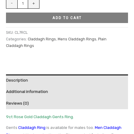
-
+
ADD TO CART
SKU:
CL7RCL
Categories:
Claddagh Rings
,
Mens Claddagh Rings
,
Plain
Claddagh Rings
Description
Additional information
Reviews (0)
9ct Rose Gold Claddagh Gents Ring.
Gents
Claddagh Ring
is available for males too.
Men Claddagh