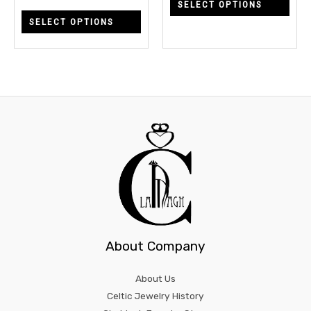
SELECT OPTIONS
on
on
SELECT OPTIONS
the
the
product
prod
page
page
About Company
About Us
Celtic Jewelry History