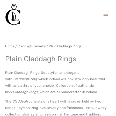
Skip
to
content
Home
/
Claddagh Jewelry
/ Plain Claddagh Rings
Plain Claddagh Rings
Plain Claddagh Rings. Get stylish and elegant
with
Claddagh
R
ing
, which indeed will look strikingly beautiful
with any attire of your choice. Collection of authentic
Irish
Claddagh Rings
, which are all handcrafted in Ireland.
The
Claddagh
consists of a heart with a crown held by two
hands – symbolizing love, loyalty and friendship.. Irish Jewelry
collection also lay emphasis on Irish heritage and tradition.