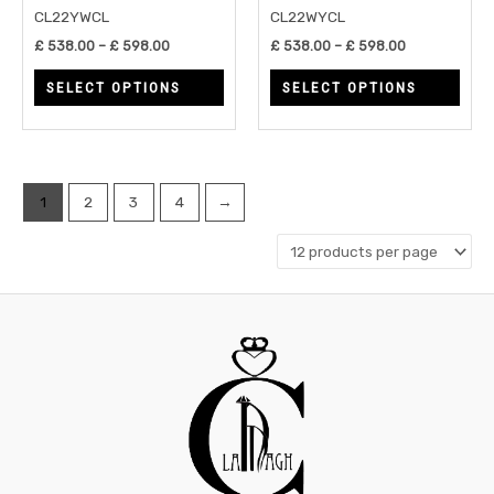
be
be
CL22YWCL
CL22WYCL
chosen
chos
£
538.00
–
£
598.00
£
538.00
–
£
598.00
on
on
SELECT OPTIONS
SELECT OPTIONS
the
the
product
prod
page
page
1
2
3
4
→