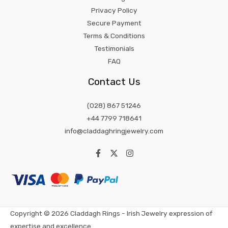
Privacy Policy
Secure Payment
Terms & Conditions
Testimonials
FAQ
Contact Us
(028) 867 51246
+44 7799 718641
info@claddaghringjewelry.com
Copyright © 2026 Claddagh Rings - Irish Jewelry expression of
expertise and excellence.