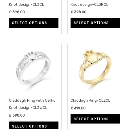
be
be
Knot design-CL3CL
Knot design-CL3RCL
chosen
chos
£
398.00
£
398.00
on
on
SELECT OPTIONS
SELECT OPTIONS
the
the
product
prod
page
page
This
This
product
prod
has
has
multiple
multi
variants.
varia
The
The
options
opti
may
may
Claddagh Ring with Celtic
Claddagh Ring-CL2CL
be
be
Knot design-CL3WCL
£
418.00
chosen
chos
£
398.00
SELECT OPTIONS
on
on
SELECT OPTIONS
the
the