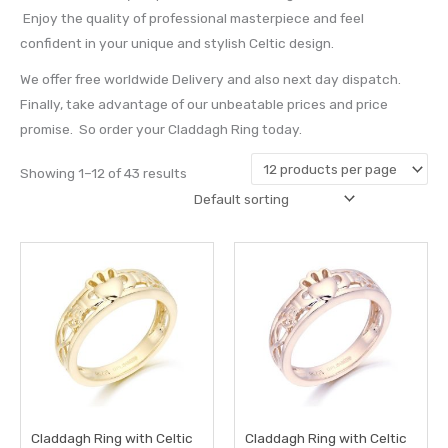
Enjoy the quality of professional masterpiece and feel
confident in your unique and stylish Celtic design.
We offer free worldwide Delivery and also next day dispatch.
Finally, take advantage of our unbeatable prices and price
promise. So order your Claddagh Ring today.
Showing 1–12 of 43 results
This
This
product
prod
has
has
multiple
multi
variants.
varia
The
The
options
opti
may
may
Claddagh Ring with Celtic
Claddagh Ring with Celtic