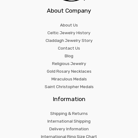
About Company
About Us
Celtic Jewelry History
Claddagh Jewelry Story
Contact Us
Blog
Religious Jewelry
Gold Rosary Necklaces
Miraculous Medals
Saint Christopher Medals
Information
Shipping & Returns
International Shipping
Delivery Information
International Ring Size Chart