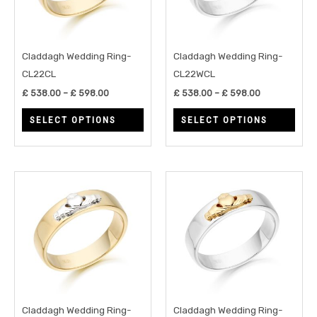
The
The
options
opti
may
may
Claddagh Wedding Ring-
Claddagh Wedding Ring-
be
be
CL22CL
CL22WCL
chosen
chos
£
538.00
–
£
598.00
£
538.00
–
£
598.00
on
on
SELECT OPTIONS
SELECT OPTIONS
the
the
product
prod
page
page
Price
Price
This
This
range:
range:
product
prod
£ 538.00
£ 538.00
through
through
has
has
£ 598.00
£ 598.00
multiple
multi
variants.
varia
The
The
options
opti
may
may
Claddagh Wedding Ring-
Claddagh Wedding Ring-