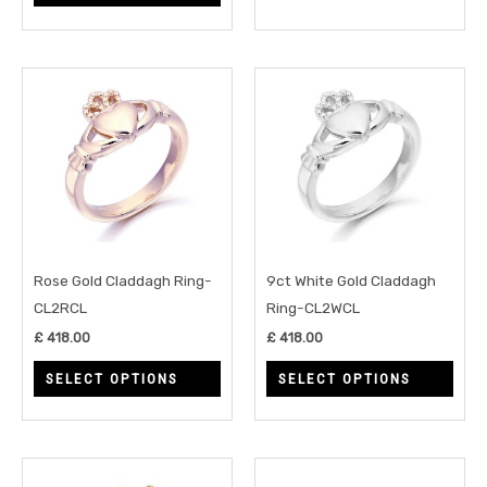
product
prod
page
page
This
This
product
prod
has
has
multiple
multi
variants.
varia
The
The
options
opti
may
may
Rose Gold Claddagh Ring-
9ct White Gold Claddagh
be
be
CL2RCL
Ring-CL2WCL
chosen
chos
£
418.00
£
418.00
on
on
SELECT OPTIONS
SELECT OPTIONS
the
the
product
prod
page
page
This
This