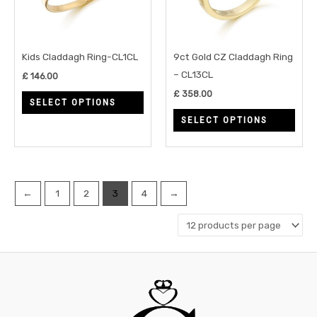
The
The
options
opti
may
may
Kids Claddagh Ring-CL1CL
9ct Gold CZ Claddagh Ring
be
be
– CL13CL
£
146.00
chosen
chos
£
358.00
SELECT OPTIONS
on
on
SELECT OPTIONS
the
the
product
prod
page
page
←
1
2
3
4
→