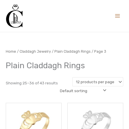
Skip
to
content
Home
/
Claddagh Jewelry
/
Plain Claddagh Rings
/ Page 3
Plain Claddagh Rings
Showing 25–36 of 43 results
This
This
product
prod
has
has
multiple
multi