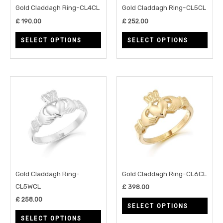
may
may
Gold Claddagh Ring-CL4CL
Gold Claddagh Ring-CL5CL
be
be
£
190.00
£
252.00
chosen
chos
SELECT OPTIONS
SELECT OPTIONS
on
on
the
the
product
prod
page
page
This
This
product
prod
has
has
multiple
multi
variants.
varia
The
The
options
opti
may
may
Gold Claddagh Ring-
Gold Claddagh Ring-CL6CL
be
be
CL5WCL
£
398.00
chosen
chos
£
258.00
SELECT OPTIONS
on
on
SELECT OPTIONS
the
the