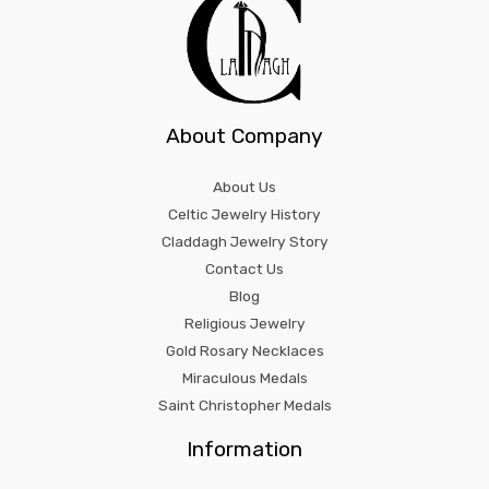
About Company
About Us
Celtic Jewelry History
Claddagh Jewelry Story
Contact Us
Blog
Religious Jewelry
Gold Rosary Necklaces
Miraculous Medals
Saint Christopher Medals
Information