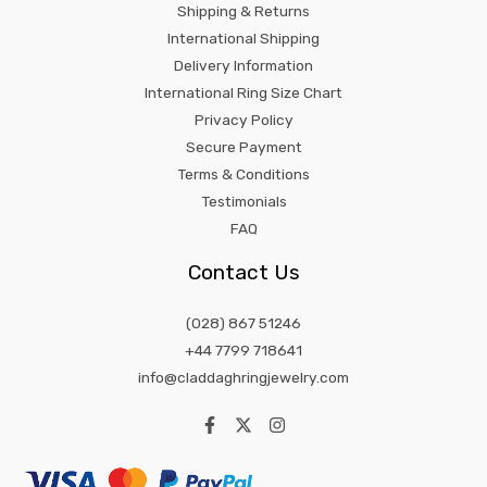
Shipping & Returns
International Shipping
Delivery Information
International Ring Size Chart
Privacy Policy
Secure Payment
Terms & Conditions
Testimonials
FAQ
Contact Us
(028) 867 51246
+44 7799 718641
info@claddaghringjewelry.com