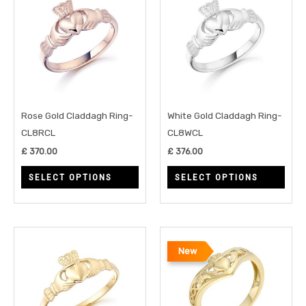
product
prod
has
has
multiple
multi
variants.
varia
The
The
options
opti
may
may
Rose Gold Claddagh Ring-
White Gold Claddagh Ring-
be
be
CL8RCL
CL8WCL
chosen
chos
£
370.00
£
376.00
on
on
SELECT OPTIONS
SELECT OPTIONS
the
the
product
prod
page
page
This
This
New
product
prod
has
has
multiple
multi
variants.
varia