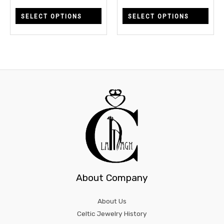
chosen
chos
SELECT OPTIONS
SELECT OPTIONS
on
on
the
the
product
prod
page
page
About Company
About Us
Celtic Jewelry History