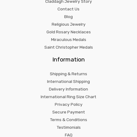
Claddagh Jewelry Story
Contact Us
Blog
Religious Jewelry
Gold Rosary Necklaces
Miraculous Medals
Saint Christopher Medals
Information
Shipping & Returns
International Shipping
Delivery Information
International Ring Size Chart
Privacy Policy
Secure Payment
Terms & Conditions
Testimonials
FAQ