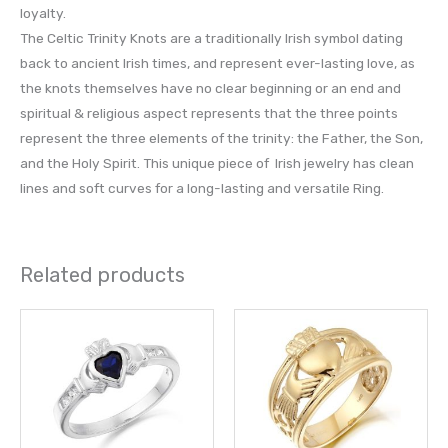
loyalty.
The Celtic Trinity Knots are a traditionally Irish symbol dating
back to ancient Irish times, and represent ever-lasting love, as
the knots themselves have no clear beginning or an end and
spiritual & religious aspect represents that the three points
represent the three elements of the trinity: the Father, the Son,
and the Holy Spirit. This unique piece of Irish jewelry has clean
lines and soft curves for a long-lasting and versatile Ring.
Related products
This
This
product
prod
has
has
multiple
multi
variants.
varia
The
The