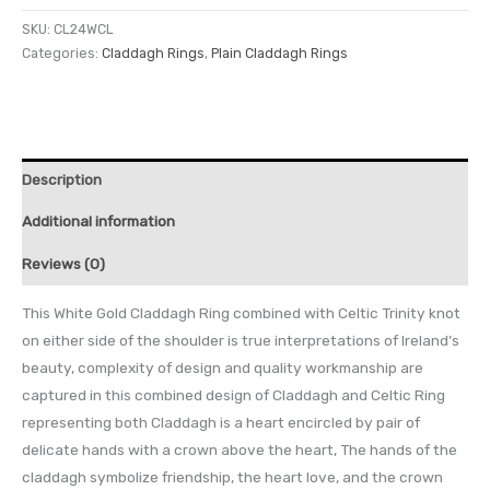
SKU:
CL24WCL
Categories:
Claddagh Rings
,
Plain Claddagh Rings
Description
Additional information
Reviews (0)
This White Gold Claddagh Ring combined with Celtic Trinity knot
on either side of the shoulder is true interpretations of Ireland’s
beauty, complexity of design and quality workmanship are
captured in this combined design of Claddagh and Celtic Ring
representing both Claddagh is a heart encircled by pair of
delicate hands with a crown above the heart, The hands of the
claddagh symbolize friendship, the heart love, and the crown