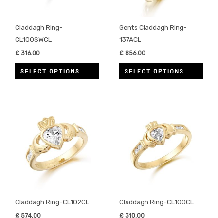
options
opti
may
may
Claddagh Ring-
Gents Claddagh Ring-
be
be
CL100SWCL
137ACL
chosen
chos
£
316.00
£
856.00
on
on
SELECT OPTIONS
SELECT OPTIONS
the
the
product
prod
page
page
This
This
product
prod
has
has
multiple
multi
variants.
varia
The
The
options
opti
may
may
Claddagh Ring-CL102CL
Claddagh Ring-CL100CL
be
be
£
574.00
£
310.00