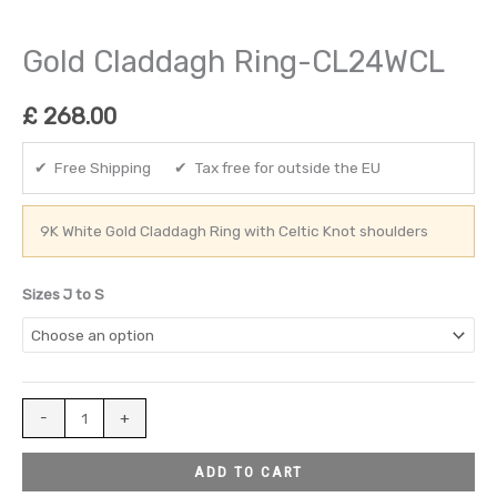
Gold Claddagh Ring-CL24WCL
£
268.00
✔ Free Shipping ✔ Tax free for outside the EU
9K White Gold Claddagh Ring with Celtic Knot shoulders
Sizes J to S
-
+
ADD TO CART