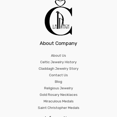
About Company
About Us
Celtic Jewelry History
Claddagh Jewelry Story
Contact Us
Blog
Religious Jewelry
Gold Rosary Necklaces
Miraculous Medals
Saint Christopher Medals