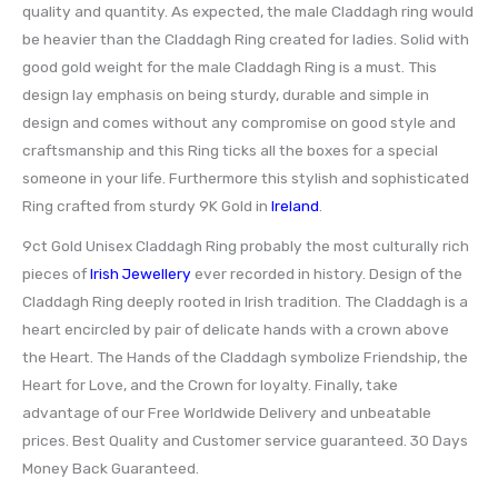
quality and quantity. As expected, the male Claddagh ring would
be heavier than the Claddagh Ring created for ladies. Solid with
good gold weight for the male Claddagh Ring is a must. This
design lay emphasis on being sturdy, durable and simple in
design and comes without any compromise on good style and
craftsmanship and this Ring ticks all the boxes for a special
someone in your life. Furthermore this stylish and sophisticated
Ring crafted from sturdy 9K Gold in
Ireland
.
9ct Gold Unisex Claddagh Ring probably the most culturally rich
pieces of
Irish Jewellery
ever recorded in history. Design of the
Claddagh Ring deeply rooted in Irish tradition. The Claddagh is a
heart encircled by pair of delicate hands with a crown above
the Heart. The Hands of the Claddagh symbolize Friendship, the
Heart for Love, and the Crown for loyalty. Finally, take
advantage of our Free Worldwide Delivery and unbeatable
prices. Best Quality and Customer service guaranteed. 30 Days
Money Back Guaranteed.