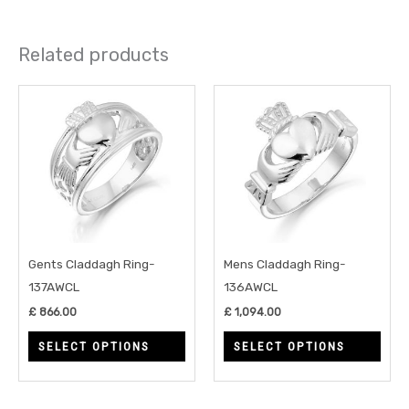
Related products
This
This
product
prod
has
has
multiple
multi
variants.
varia
The
The
options
opti
may
may
Gents Claddagh Ring-
Mens Claddagh Ring-
be
be
137AWCL
136AWCL
chosen
chos
£
866.00
£
1,094.00
on
on
SELECT OPTIONS
SELECT OPTIONS
the
the
product
prod
page
page