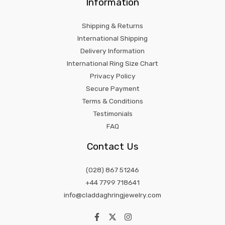
Information
Shipping & Returns
International Shipping
Delivery Information
International Ring Size Chart
Privacy Policy
Secure Payment
Terms & Conditions
Testimonials
FAQ
Contact Us
(028) 867 51246
+44 7799 718641
info@claddaghringjewelry.com