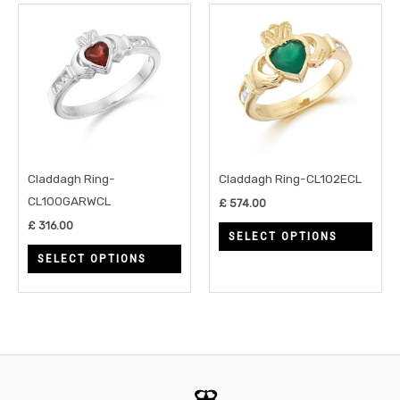
This
This
product
prod
has
has
multiple
multi
variants.
varia
The
The
options
opti
may
may
Claddagh Ring-
Claddagh Ring-CL102ECL
be
be
CL100GARWCL
£
574.00
chosen
chos
£
316.00
SELECT OPTIONS
on
on
SELECT OPTIONS
the
the
product
prod
page
page