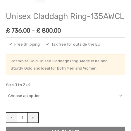
Unisex Claddagh Ring-135AWCL
£
736.00
–
£
800.00
✔ Free Shipping ✔ Tax free for outside the EU
9ct White Gold Unisex Claddagh Ring. Made in Ireland.
Sturdy Gold and Ideal for both Men and Women.
Size J to Z+2
-
+