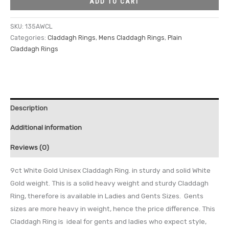
ADD TO CART
SKU:
135AWCL
Categories:
Claddagh Rings
,
Mens Claddagh Rings
,
Plain
Claddagh Rings
Description
Additional information
Reviews (0)
9ct White Gold Unisex Claddagh Ring. in sturdy and solid White
Gold weight. This is a solid heavy weight and sturdy Claddagh
Ring, therefore is available in Ladies and Gents Sizes. Gents
sizes are more heavy in weight, hence the price difference. This
Claddagh Ring is ideal for gents and ladies who expect style,