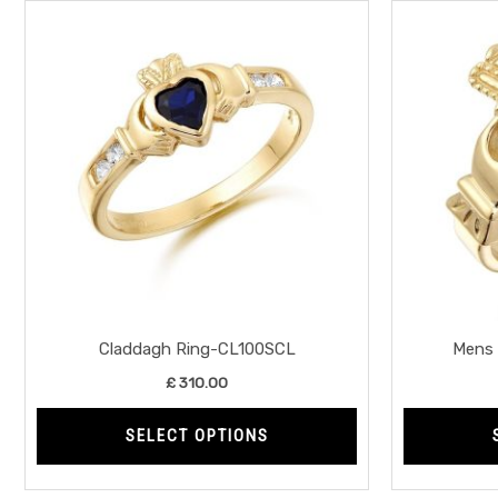
This
product
has
multiple
variants.
The
options
may
be
chosen
on
the
Claddagh Ring-CL100SCL
Mens 
product
£
310.00
page
SELECT OPTIONS