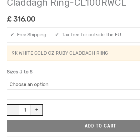
Claddagh Ring-CL100RWCL
£
316.00
✔ Free Shipping ✔ Tax free for outside the EU
9K WHITE GOLD CZ RUBY CLADDAGH RIING
Sizes J to S
-
+
ADD TO CART