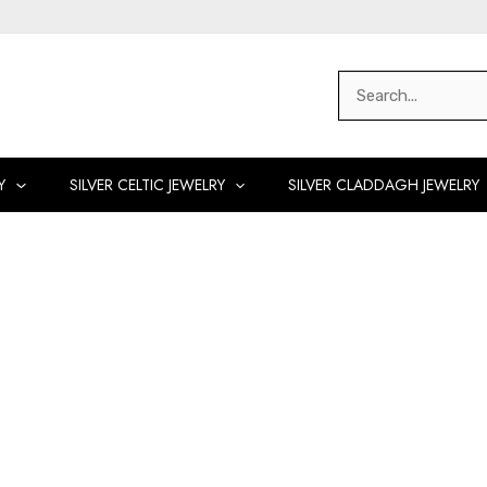
Search
for:
Y
SILVER CELTIC JEWELRY
SILVER CLADDAGH JEWELRY