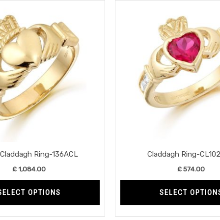
This
product
has
multiple
variants.
The
options
may
be
chosen
on
the
Claddagh Ring-136ACL
Claddagh Ring-CL10
product
£
1,084.00
£
574.00
page
SELECT OPTIONS
SELECT OPTION