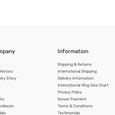
mpany
Information
Shipping & Returns
 History
International Shipping
lry Story
Delivery Information
International Ring Size Chart
Privacy Policy
lry
Secure Payment
ecklaces
Terms & Conditions
dals
Testimonials