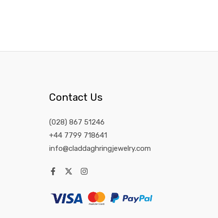
Contact Us
(028) 867 51246
+44 7799 718641
info@claddaghringjewelry.com