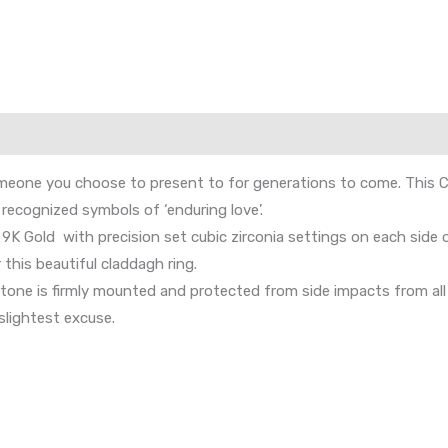
eone you choose to present to for generations to come. This Clad
recognized symbols of ‘enduring love’.
9K Gold with precision set cubic zirconia settings on each side
 this beautiful claddagh ring.
e is firmly mounted and protected from side impacts from all si
slightest excuse.