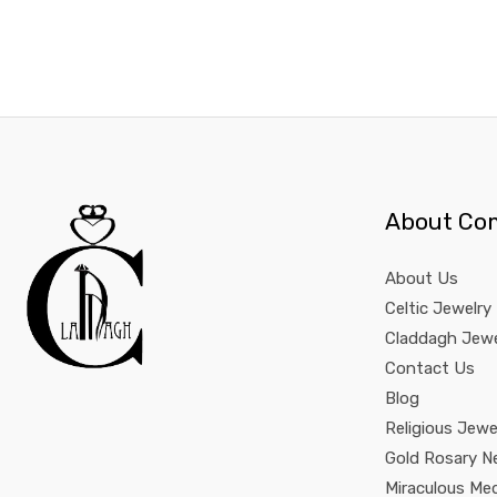
About Co
About Us
Celtic Jewelry
Claddagh Jewe
Contact Us
Blog
Religious Jewe
Gold Rosary N
Miraculous Me