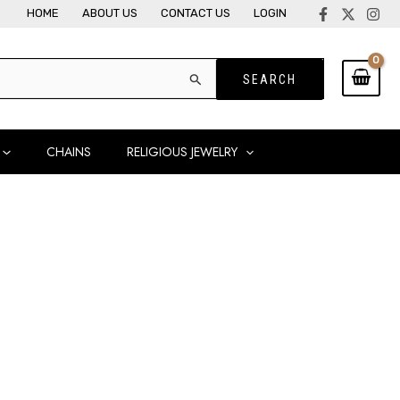
HOME
ABOUT US
CONTACT US
LOGIN
CHAINS
RELIGIOUS JEWELRY