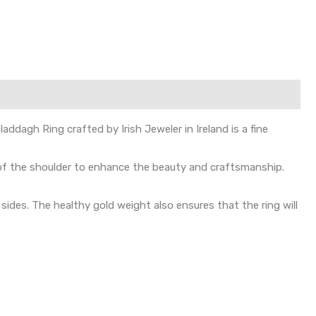
dagh Ring crafted by Irish Jeweler in Ireland is a fine
 of the shoulder to enhance the beauty and craftsmanship.
des. The healthy gold weight also ensures that the ring will