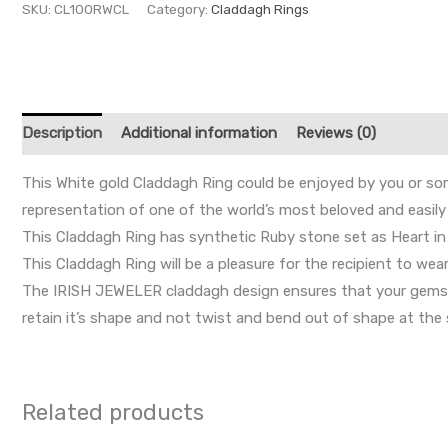
SKU:
CL100RWCL
Category:
Claddagh Rings
Description
Additional information
Reviews (0)
This White gold Claddagh Ring could be enjoyed by you or som
representation of one of the world’s most beloved and easily 
This Claddagh Ring has synthetic Ruby stone set as Heart in 
This Claddagh Ring will be a pleasure for the recipient to wear
The IRISH JEWELER claddagh design ensures that your gemston
retain it’s shape and not twist and bend out of shape at the 
Related products