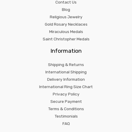
Contact Us
Blog
Religious Jewelry
Gold Rosary Necklaces
Miraculous Medals
Saint Christopher Medals
Information
Shipping & Returns
International Shipping
Delivery Information
International Ring Size Chart
Privacy Policy
Secure Payment
Terms & Conditions
Testimonials
FAQ