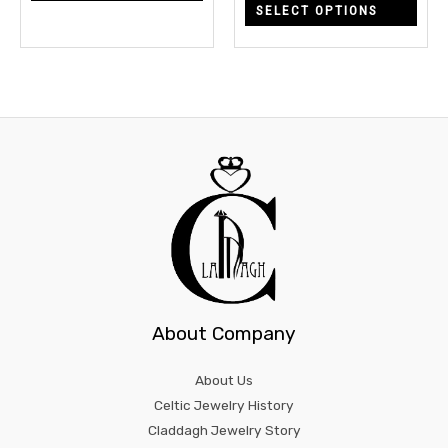
SELECT OPTIONS
the
the
product
prod
page
page
About Company
About Us
Celtic Jewelry History
Claddagh Jewelry Story