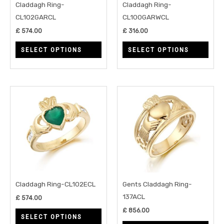
may
may
Claddagh Ring-
Claddagh Ring-
be
be
CL102GARCL
CL100GARWCL
chosen
chos
£
574.00
£
316.00
on
on
SELECT OPTIONS
SELECT OPTIONS
the
the
product
prod
page
page
This
This
product
prod
has
has
multiple
multi
variants.
varia
The
The
options
opti
may
may
Claddagh Ring-CL102ECL
Gents Claddagh Ring-
be
be
137ACL
£
574.00
chosen
chos
£
856.00
SELECT OPTIONS
on
on