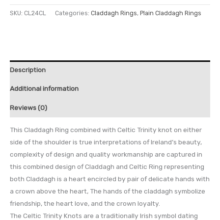
SKU:
CL24CL
Categories:
Claddagh Rings
,
Plain Claddagh Rings
Description
Additional information
Reviews (0)
This Claddagh Ring combined with Celtic Trinity knot on either
side of the shoulder is true interpretations of Ireland’s beauty,
complexity of design and quality workmanship are captured in
this combined design of Claddagh and Celtic Ring representing
both Claddagh is a heart encircled by pair of delicate hands with
a crown above the heart, The hands of the claddagh symbolize
friendship, the heart love, and the crown loyalty.
The Celtic Trinity Knots are a traditionally Irish symbol dating