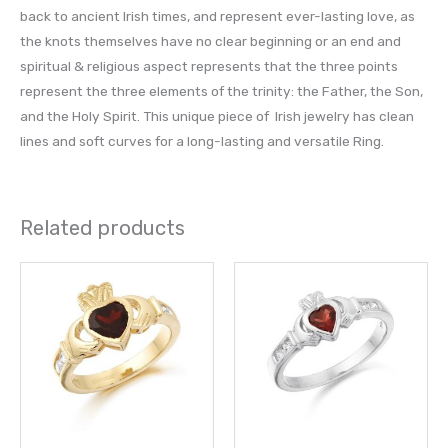
back to ancient Irish times, and represent ever-lasting love, as
the knots themselves have no clear beginning or an end and
spiritual & religious aspect represents that the three points
represent the three elements of the trinity: the Father, the Son,
and the Holy Spirit. This unique piece of Irish jewelry has clean
lines and soft curves for a long-lasting and versatile Ring.
Related products
This
This
product
prod
has
has
multiple
multi
variants.
varia
The
The
options
opti