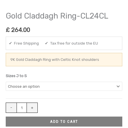
Gold Claddagh Ring-CL24CL
£
264.00
✔ Free Shipping ✔ Tax free for outside the EU
9K Gold Claddagh Ring with Celtic Knot shoulders
Sizes J to S
-
+
ADD TO CART