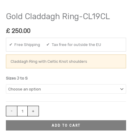
Gold Claddagh Ring-CL19CL
£
250.00
✔ Free Shipping ✔ Tax free for outside the EU
Claddagh Ring with Celtic Knot shoulders
Sizes J to S
-
+
ADD TO CART