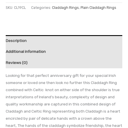
SKU:
CL19CL
Categories:
Claddagh Rings
,
Plain Claddagh Rings
Description
Additional information
Reviews (0)
Looking for that perfect anniversary gift for your special Irish
someone or loved one then look no further this Claddagh Ring
combined with Celtic knot on either side of the shoulder is true
interpretations of Ireland’s beauty, complexity of design and
quality workmanship are captured in this combined design of
Claddagh and Celtic Ring representing both Claddagh is a heart
encircled by pair of delicate hands with a crown above the
heart, The hands of the claddagh symbolize friendship, the heart