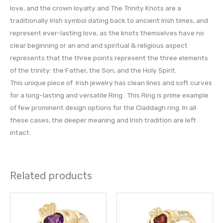
love, and the crown loyalty and The Trinity Knots are a
traditionally Irish symbol dating back to ancient Irish times, and
represent ever-lasting love, as the knots themselves have no
clear beginning or an end and spiritual & religious aspect
represents that the three points represent the three elements
of the trinity: the Father, the Son, and the Holy Spirit.
This unique piece of Irish jewelry has clean lines and soft curves
for a long-lasting and versatile Ring. This Ring is prime example
of few prominent design options for the Claddagh ring. In all
these cases, the deeper meaning and Irish tradition are left
intact.
Related products
This
This
product
prod