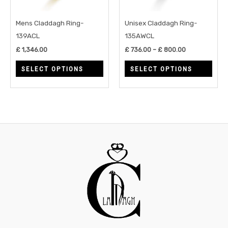
options
opti
may
may
Mens Claddagh Ring-
Unisex Claddagh Ring-
be
be
139ACL
135AWCL
chosen
chos
£
1,346.00
£
736.00
–
£
800.00
on
on
SELECT OPTIONS
SELECT OPTIONS
the
the
product
prod
page
page