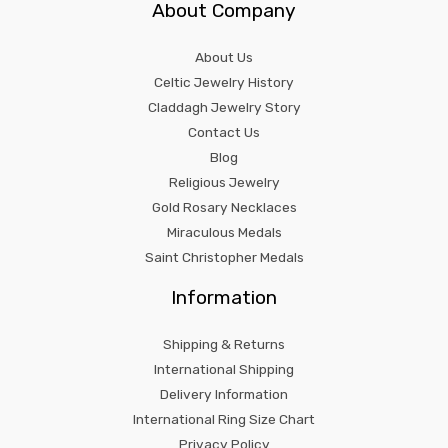
About Company
About Us
Celtic Jewelry History
Claddagh Jewelry Story
Contact Us
Blog
Religious Jewelry
Gold Rosary Necklaces
Miraculous Medals
Saint Christopher Medals
Information
Shipping & Returns
International Shipping
Delivery Information
International Ring Size Chart
Privacy Policy