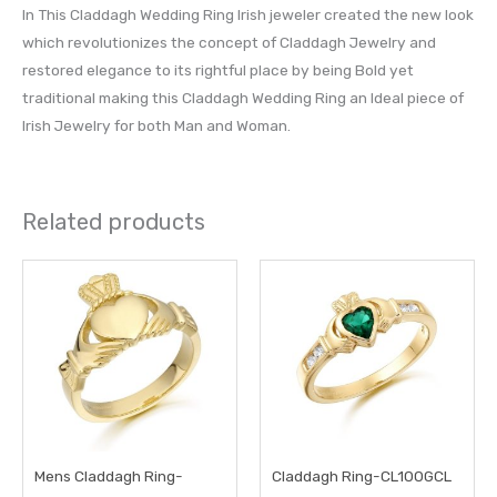
In This Claddagh Wedding Ring Irish jeweler created the new look
which revolutionizes the concept of Claddagh Jewelry and
restored elegance to its rightful place by being Bold yet
traditional making this Claddagh Wedding Ring an Ideal piece of
Irish Jewelry for both Man and Woman.
Related products
This
This
product
prod
has
has
multiple
multi
variants.
varia
The
The
options
opti
may
may
Mens Claddagh Ring-
Claddagh Ring-CL100GCL
be
be