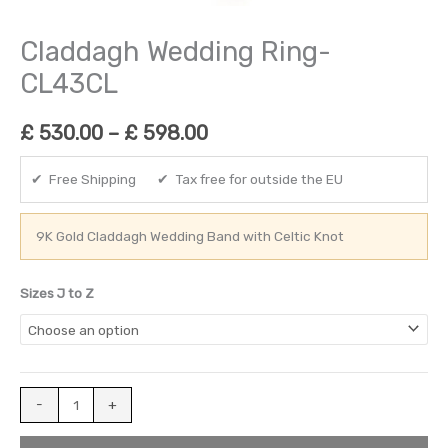
Claddagh Wedding Ring-
CL43CL
£
530.00
–
£
598.00
✔ Free Shipping ✔ Tax free for outside the EU
9K Gold Claddagh Wedding Band with Celtic Knot
Sizes J to Z
-
+