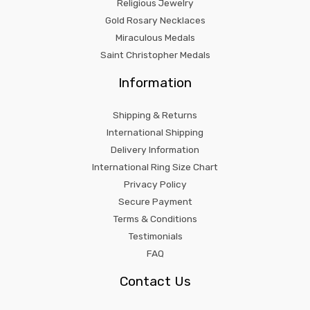
Religious Jewelry
Gold Rosary Necklaces
Miraculous Medals
Saint Christopher Medals
Information
Shipping & Returns
International Shipping
Delivery Information
International Ring Size Chart
Privacy Policy
Secure Payment
Terms & Conditions
Testimonials
FAQ
Contact Us