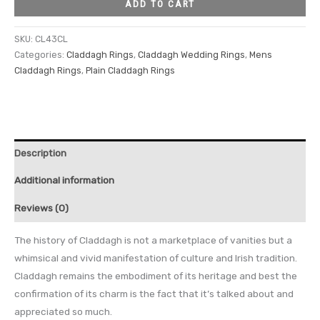
ADD TO CART
SKU:
CL43CL
Categories:
Claddagh Rings
,
Claddagh Wedding Rings
,
Mens
Claddagh Rings
,
Plain Claddagh Rings
Description
Additional information
Reviews (0)
The history of Claddagh is not a marketplace of vanities but a
whimsical and vivid manifestation of culture and Irish tradition.
Claddagh remains the embodiment of its heritage and best the
confirmation of its charm is the fact that it’s talked about and
appreciated so much.