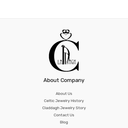
product
prod
page
page
About Company
About Us
Celtic Jewelry History
Claddagh Jewelry Story
Contact Us
Blog