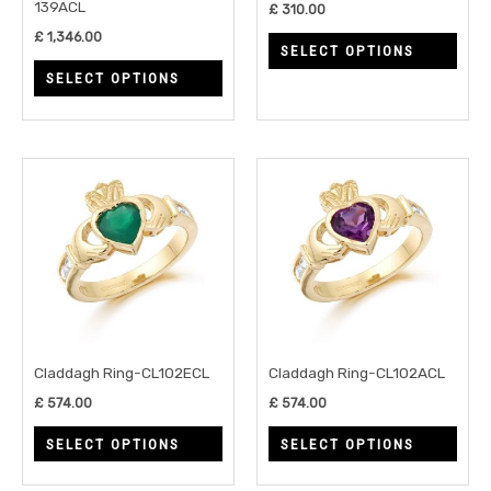
139ACL
£
310.00
chosen
chos
£
1,346.00
SELECT OPTIONS
on
on
SELECT OPTIONS
the
the
product
prod
page
page
This
This
product
prod
has
has
multiple
multi
variants.
varia
The
The
options
opti
may
may
Claddagh Ring-CL102ECL
Claddagh Ring-CL102ACL
be
be
£
574.00
£
574.00
chosen
chos
SELECT OPTIONS
SELECT OPTIONS
on
on
the
the