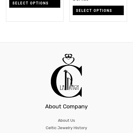
SELECT OPTIONS
on
on
SELECT OPTIONS
the
the
product
prod
page
page
About Company
About Us
Celtic Jewelry History