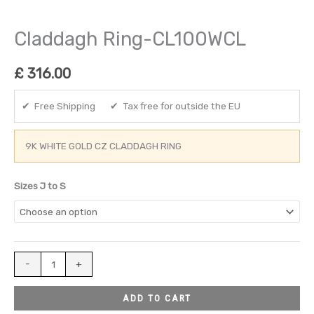
Claddagh Ring-CL100WCL
£
316.00
✔ Free Shipping ✔ Tax free for outside the EU
9K WHITE GOLD CZ CLADDAGH RING
Sizes J to S
-
+
ADD TO CART