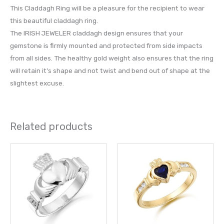
This Claddagh Ring will be a pleasure for the recipient to wear
this beautiful claddagh ring.
The IRISH JEWELER claddagh design ensures that your
gemstone is firmly mounted and protected from side impacts
from all sides. The healthy gold weight also ensures that the ring
will retain it’s shape and not twist and bend out of shape at the
slightest excuse.
Related products
Price
This
This
range:
product
prod
£ 736.00
through
has
has
£ 800.00
multiple
multi
variants.
varia
The
The