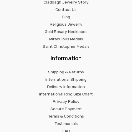
Claddagh Jewelry Story
Contact Us
Blog
Religious Jewelry
Gold Rosary Necklaces
Miraculous Medals
Saint Christopher Medals
Information
Shipping & Returns
International Shipping
Delivery Information
International Ring Size Chart
Privacy Policy
Secure Payment
Terms & Conditions
Testimonials
FAQ