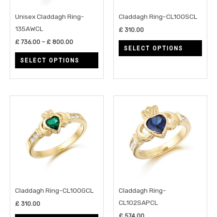
options
opti
may
may
Unisex Claddagh Ring-
Claddagh Ring-CL100SCL
be
be
135AWCL
£
310.00
chosen
chos
£
736.00
–
£
800.00
SELECT OPTIONS
on
on
SELECT OPTIONS
the
the
product
prod
page
page
This
This
product
prod
has
has
multiple
multi
variants.
varia
The
The
options
opti
may
may
Claddagh Ring-CL100GCL
Claddagh Ring-
be
be
CL102SAPCL
£
310.00
chosen
chos
£
574.00