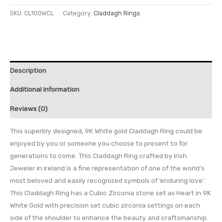
SKU:
CL100WCL
Category:
Claddagh Rings
Description
Additional information
Reviews (0)
This superbly designed, 9K White gold Claddagh Ring could be
enjoyed by you or someone you choose to present to for
generations to come. This Claddagh Ring crafted by Irish
Jeweler in Ireland is a fine representation of one of the world’s
most beloved and easily recognized symbols of ‘enduring love’.
This Claddagh Ring has a Cubic Zirconia stone set as Heart in 9K
White Gold with precision set cubic zirconia settings on each
side of the shoulder to enhance the beauty and craftsmanship.