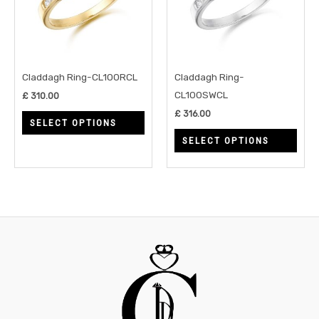
variants.
varia
The
The
options
opti
may
may
Claddagh Ring-CL100RCL
Claddagh Ring-
be
be
CL100SWCL
£
310.00
chosen
chos
£
316.00
SELECT OPTIONS
on
on
SELECT OPTIONS
the
the
product
prod
page
page