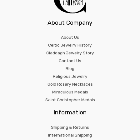
About Company
About Us
Celtic Jewelry History
Claddagh Jewelry Story
Contact Us
Blog
Religious Jewelry
Gold Rosary Necklaces
Miraculous Medals
Saint Christopher Medals
Information
Shipping & Returns
International Shipping