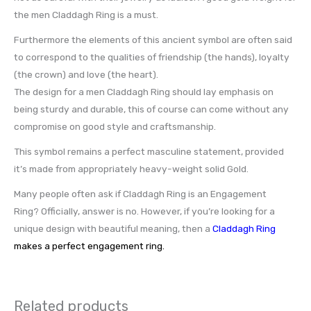
the men Claddagh Ring is a must.
Furthermore the elements of this ancient symbol are often said
to correspond to the qualities of friendship (the hands), loyalty
(the crown) and love (the heart).
The design for a men Claddagh Ring should lay emphasis on
being sturdy and durable, this of course can come without any
compromise on good style and craftsmanship.
This symbol remains a perfect masculine statement, provided
it’s made from appropriately heavy-weight solid Gold.
Many people often ask if Claddagh Ring is an Engagement
Ring? Officially, answer is no. However, if you’re looking for a
unique design with beautiful meaning, then a
Claddagh Ring
makes a perfect engagement ring.
Related products