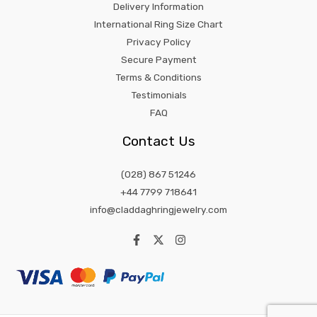
Delivery Information
International Ring Size Chart
Privacy Policy
Secure Payment
Terms & Conditions
Testimonials
FAQ
Contact Us
(028) 867 51246
+44 7799 718641
info@claddaghringjewelry.com