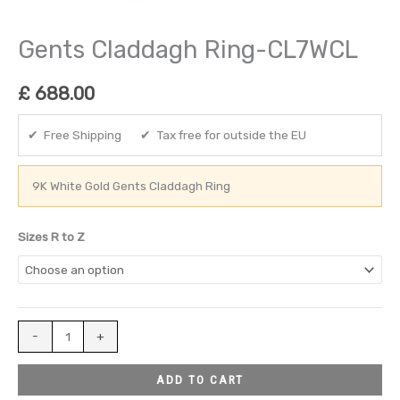
Gents Claddagh Ring-CL7WCL
£
688.00
✔ Free Shipping ✔ Tax free for outside the EU
9K White Gold Gents Claddagh Ring
Sizes R to Z
-
+
ADD TO CART