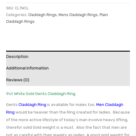
SKU:
CL7WCL
Categories:
Claddagh Rings
,
Mens Claddagh Rings
,
Plain
Claddagh Rings
Description
Additional information
Reviews (0)
9ct White Gold Gents Claddagh Ring.
Gents
Claddagh Ring
is available for males too.
Men Claddagh
Ring
would be heavier than the Ring created for ladies. Because
of the more active lifestyle of today’s man involve heavy lifting,
therefor solid Gold weight is a must. Also the fact that men are
not as careful with their jewelry as ladies. A good gold weight for