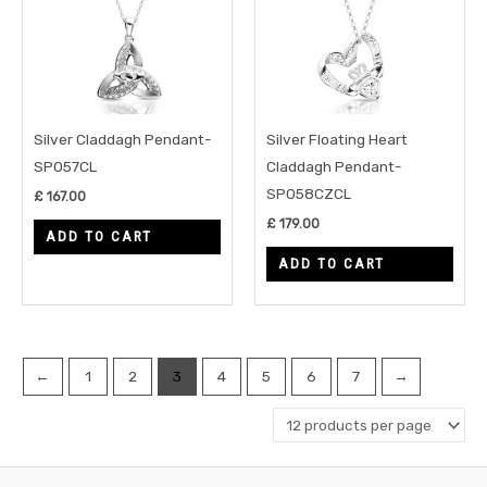
Silver Claddagh Pendant-
Silver Floating Heart
SP057CL
Claddagh Pendant-
SP058CZCL
£
167.00
£
179.00
ADD TO CART
ADD TO CART
←
1
2
3
4
5
6
7
→