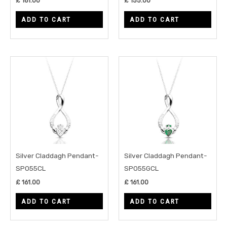
£
161.00
£
155.00
ADD TO CART
ADD TO CART
Silver Claddagh Pendant-
Silver Claddagh Pendant-
SP055CL
SP055GCL
£
161.00
£
161.00
ADD TO CART
ADD TO CART