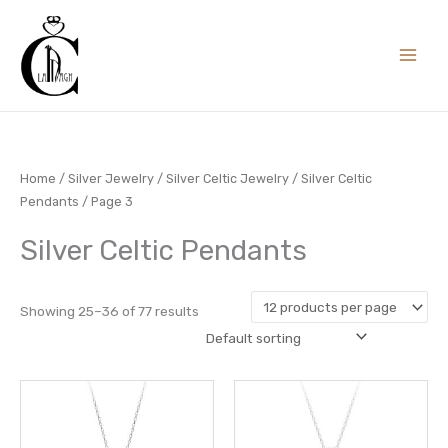
Skip
to
content
Home
/
Silver Jewelry
/
Silver Celtic Jewelry
/
Silver Celtic
Pendants
/ Page 3
Silver Celtic Pendants
Showing 25–36 of 77 results