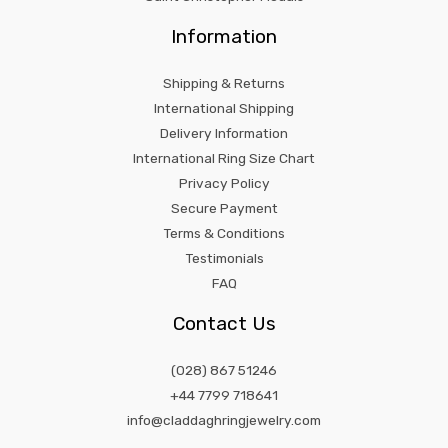
Information
Shipping & Returns
International Shipping
Delivery Information
International Ring Size Chart
Privacy Policy
Secure Payment
Terms & Conditions
Testimonials
FAQ
Contact Us
(028) 867 51246
+44 7799 718641
info@claddaghringjewelry.com