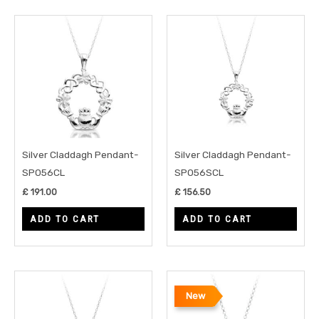
Silver Claddagh Pendant-
Silver Claddagh Pendant-
SP056CL
SP056SCL
£
191.00
£
156.50
ADD TO CART
ADD TO CART
New