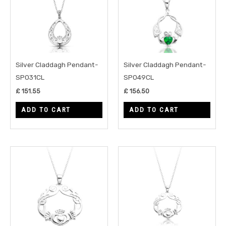
Silver Claddagh Pendant-
Silver Claddagh Pendant-
SP031CL
SP049CL
£
151.55
£
156.50
ADD TO CART
ADD TO CART