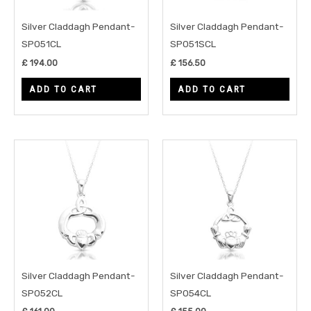
Silver Claddagh Pendant-
Silver Claddagh Pendant-
SP051CL
SP051SCL
£
194.00
£
156.50
ADD TO CART
ADD TO CART
Silver Claddagh Pendant-
Silver Claddagh Pendant-
SP052CL
SP054CL