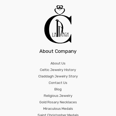
About Company
About Us
Celtic Jewelry History
Claddagh Jewelry Story
Contact Us
Blog
Religious Jewelry
Gold Rosary Necklaces
Miraculous Medals
Saint Christopher Medals