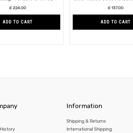
£
224.00
£
137.00
ADD TO CART
ADD TO CART
mpany
Information
Shipping & Returns
 History
International Shipping