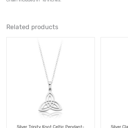
Related products
Silver Trinity Knot Celtic Pendant-
Silver 