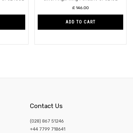
£
146.00
ADD TO CART
Contact Us
(028) 867 51246
+44 7799 718641