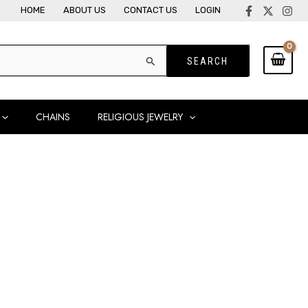
HOME
ABOUT US
CONTACT US
LOGIN
CHAINS
RELIGIOUS JEWELRY