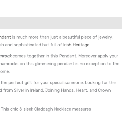
ndant
is much more than just a beautiful piece of jewelry.
sh and sophisticated but full of
Irish Heritage
.
amrock
comes together in this Pendant. Moreover apply your
 Shamrocks on this glimmering pendant is no exception to the
come.
 the perfect gift for your special someone. Looking for the
 from Silver in Ireland. Joining Hands, Heart, and Crown
. This chic & sleek Claddagh Necklace measures