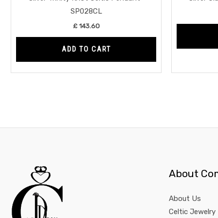
SP028CL
£
143.60
ADD TO CART
About Co
About Us
Celtic Jewelry