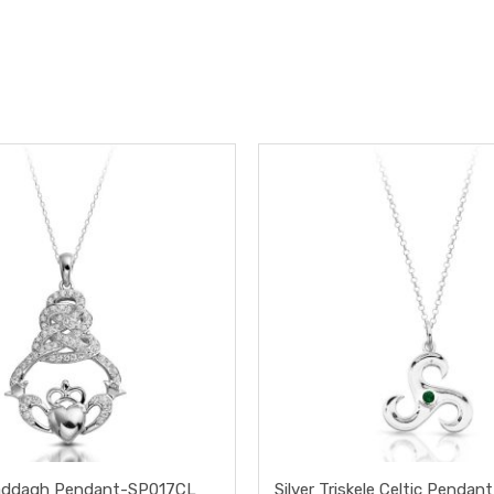
Claddagh Pendant-SP017CL
Silver Triskele Celtic Pend