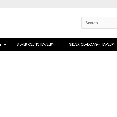
Search
for:
Y
SILVER CELTIC JEWELRY
SILVER CLADDAGH JEWELRY