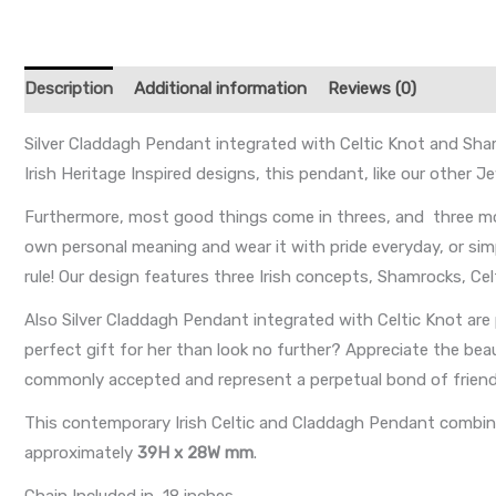
Description
Additional information
Reviews (0)
Silver Claddagh Pendant integrated with Celtic Knot and Sha
Irish Heritage Inspired designs, this pendant, like our other 
Furthermore, most good things come in threes, and three mo
own personal meaning and wear it with pride everyday, or sim
rule! Our design features three Irish concepts, Shamrocks, C
Also Silver Claddagh Pendant integrated with Celtic Knot are
perfect gift for her than look no further? Appreciate the bea
commonly accepted and represent a perpetual bond of friendsh
This contemporary Irish Celtic and Claddagh Pendant combines
approximately
39H x 28W mm
.
Chain Included in 18 inches.