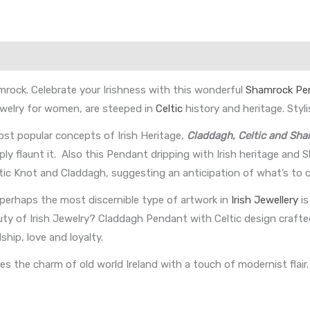
mrock. Celebrate your Irishness with this wonderful
Shamrock Pe
Jewelry for women, are steeped in
Celtic
history and heritage. Styli
st popular concepts of Irish Heritage,
Claddagh, Celtic and Sh
ply flaunt it. Also this Pendant dripping with Irish heritage and
eltic Knot and Claddagh, suggesting an anticipation of what’s to 
 perhaps the most discernible type of artwork in
Irish Jewellery
is
uty of Irish Jewelry? Claddagh Pendant with Celtic design crafted
ip, love and loyalty.
 the charm of old world Ireland with a touch of modernist flair