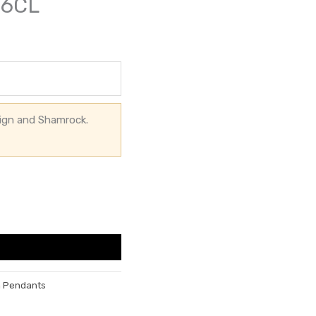
56CL
sign and Shamrock.
h Pendants