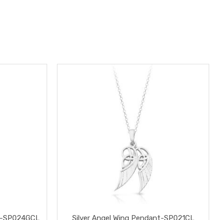
ant-SP024GCL
Silver Angel Wing Pendant-SP021CL