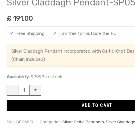
Silver Claddagh Pendant-SP0
£
191.00
✔ Free Shipping ✔ Tax free for outside the EU
Silver Claddagh Pendant incorporated with Celtic Knot De
(Chain Included)
Availability:
99999 in stock
-
+
ADD TO CART
SKU:
SP056CL
Categories:
Silver Celtic Pendants
,
Silver Claddag