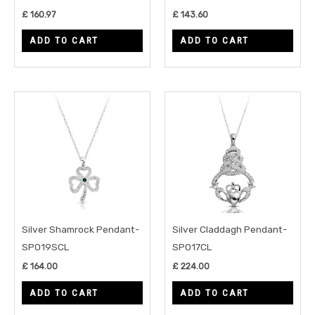
£
160.97
£
143.60
ADD TO CART
ADD TO CART
Silver Shamrock Pendant-
Silver Claddagh Pendant-
SP019SCL
SP017CL
£
164.00
£
224.00
ADD TO CART
ADD TO CART