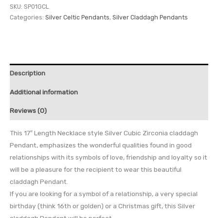
SKU:
SP01GCL
Categories:
Silver Celtic Pendants
,
Silver Claddagh Pendants
Description
Additional information
Reviews (0)
This 17″ Length Necklace style Silver Cubic Zirconia claddagh
Pendant, emphasizes the wonderful qualities found in good
relationships with its symbols of love, friendship and loyalty so it
will be a pleasure for the recipient to wear this beautiful
claddagh Pendant.
If you are looking for a symbol of a relationship, a very special
birthday (think 16th or golden) or a Christmas gift, this Silver
claddagh Pendant will be perfect.