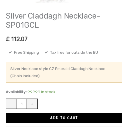
Silver Claddagh Necklace-
SP01GCL
£
112.07
✔ Free Shipping ✔ Tax free for outside the EU
Silver Necklace style CZ Emerald Claddagh Necklace.
(Chain Included)
Availability:
99999 in stock
-
+
ADD TO CART