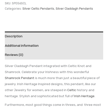
SKU:
SP056SCL
Categories:
Silver Celtic Pendants
,
Silver Claddagh Pendants
Description
Additional information
Reviews (0)
Silver Claddagh Pendant integrated with Celtic Knot and
Shamrock. Celebrate your Irishness with this wonderful
Shamrock Pendant
is much more than just a beautiful piece of
jewelry. Irish Heritage Inspired designs, this pendant, like our
other Jewelry for women, are steeped in
Celtic
history and
heritage. Stylish and sophisticated but full of
Irish Heritage
.
Furthermore, most good things come in threes, and three most