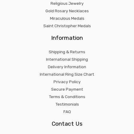
Religious Jewelry
Gold Rosary Necklaces
Miraculous Medals
Saint Christopher Medals
Information
Shipping & Returns
International Shipping
Delivery Information
International Ring Size Chart
Privacy Policy
Secure Payment
Terms & Conditions
Testimonials
FAQ
Contact Us