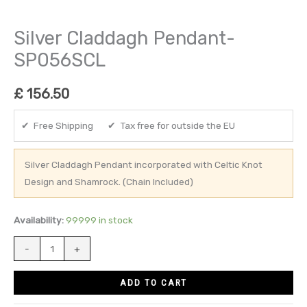
Silver Claddagh Pendant-
SP056SCL
£
156.50
✔ Free Shipping ✔ Tax free for outside the EU
Silver Claddagh Pendant incorporated with Celtic Knot
Design and Shamrock. (Chain Included)
Availability:
99999 in stock
-
+
ADD TO CART