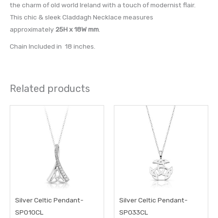
the charm of old world Ireland with a touch of modernist flair.
This chic & sleek Claddagh Necklace measures
approximately
25H x 18W mm
.
Chain Included in 18 inches.
Related products
Silver Celtic Pendant-
Silver Celtic Pendant-
SP010CL
SP033CL