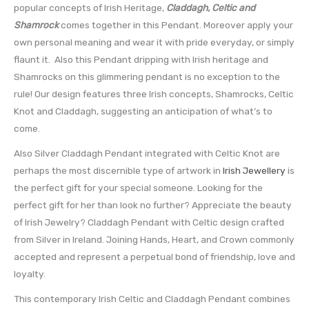
popular concepts of Irish Heritage,
Claddagh, Celtic and
Shamrock
comes together in this Pendant. Moreover apply your
own personal meaning and wear it with pride everyday, or simply
flaunt it. Also this Pendant dripping with Irish heritage and
Shamrocks on this glimmering pendant is no exception to the
rule! Our design features three Irish concepts, Shamrocks, Celtic
Knot and Claddagh, suggesting an anticipation of what’s to
come.
Also Silver Claddagh Pendant integrated with Celtic Knot are
perhaps the most discernible type of artwork in
Irish Jewellery
is
the perfect gift for your special someone. Looking for the
perfect gift for her than look no further? Appreciate the beauty
of Irish Jewelry? Claddagh Pendant with Celtic design crafted
from Silver in Ireland. Joining Hands, Heart, and Crown commonly
accepted and represent a perpetual bond of friendship, love and
loyalty.
This contemporary Irish Celtic and Claddagh Pendant combines