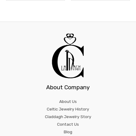
About Company
About Us
Celtic Jewelry History
Claddagh Jewelry Story
Contact Us
Blog