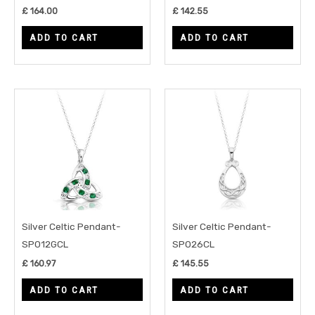
£
164.00
£
142.55
ADD TO CART
ADD TO CART
Silver Celtic Pendant-
Silver Celtic Pendant-
SP012GCL
SP026CL
£
160.97
£
145.55
ADD TO CART
ADD TO CART