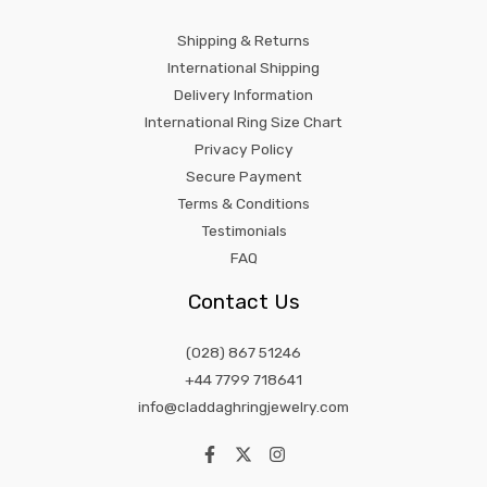
Shipping & Returns
International Shipping
Delivery Information
International Ring Size Chart
Privacy Policy
Secure Payment
Terms & Conditions
Testimonials
FAQ
Contact Us
(028) 867 51246
+44 7799 718641
info@claddaghringjewelry.com