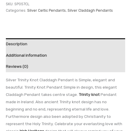
SKU:
SP057CL
Categories:
Silver Celtic Pendants
,
Silver Claddagh Pendants
Description
Additional information
Reviews (0)
Silver Trinity Knot Claddagh Pendant is Simple, elegant and
beautiful. Trinity Knot Pendant Simple in design, this elegant
Claddagh Pendant takes centre stage.
Trinity knot
Pendant
made in Ireland. Also ancient Trinity knot design has no
beginning and no end, representing eternal life and love.
Furthermore design also been adopted by Christianity to
represent the Holy Trinity. Celebrate your everlasting love with
classic
Irish Heritage
design that will always remind you of your