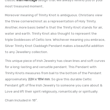
most treasured moment..
Moreover meaning of Trinity Knot is ambiguous. Christians view
the three cornered knot as a representation of Holy Trinity.
Another, more basic belief is that the Trinity Knot stands for air,
water and earth. Trinity Knot also thought to represent the
triple Goddesses of Celtic lore. Whichever meaning you embrace,
Silver Trinity Knot Claddagh Pendant makes a beautiful addition
to any Jewellery collection.
This unique piece of Irish Jewelry has clean lines and soft curves
for a long-lasting and versatile pendant. This Pendant with
Trinity Knots measures from bail to the bottom of the Pendant
approximately
22H x 18W mm
. So give this durable Celtic
Pendant gift of fine Irish Jewelry to someone you care about &
Love and lift their spirit religiously, romantically or spiritually.
Chain Included in 18″.