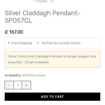
Silver Claddagh Pendant-
SP057CL
£
167.00
✔ Free Shipping ✔ Tax free for outside the EU
Silver Trinity Knot Claddagh Pendant is Simple, elegant and
beautiful.. (Chain Included)
Availability:
99999 in stock
-
+
ADD TO CART