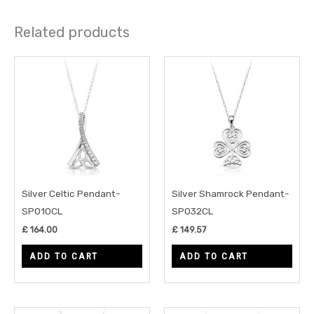
Related products
Silver Celtic Pendant-
Silver Shamrock Pendant-
SP010CL
SP032CL
£
164.00
£
149.57
ADD TO CART
ADD TO CART