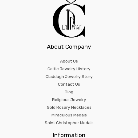
About Company
About Us
Celtic Jewelry History
Claddagh Jewelry Story
Contact Us
Blog
Religious Jewelry
Gold Rosary Necklaces
Miraculous Medals
Saint Christopher Medals
Information