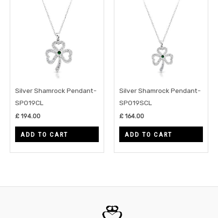
Silver Shamrock Pendant-
Silver Shamrock Pendant-
SP019CL
SP019SCL
£
194.00
£
164.00
ADD TO CART
ADD TO CART