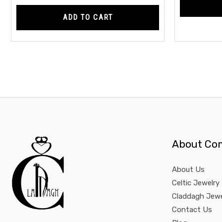
ADD TO CART
About Co
About Us
Celtic Jewelry
Claddagh Jewe
Contact Us