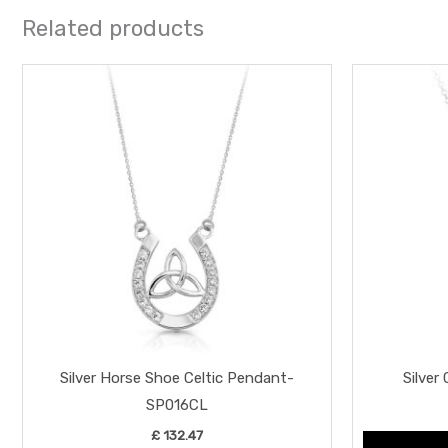
Related products
Silver Horse Shoe Celtic Pendant-
Silver
SP016CL
£
132.47