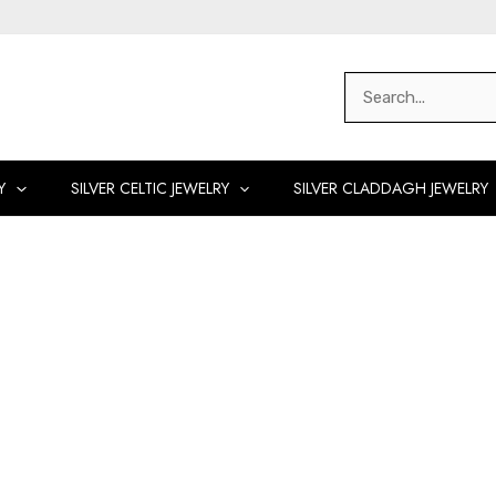
Search
for:
Y
SILVER CELTIC JEWELRY
SILVER CLADDAGH JEWELRY