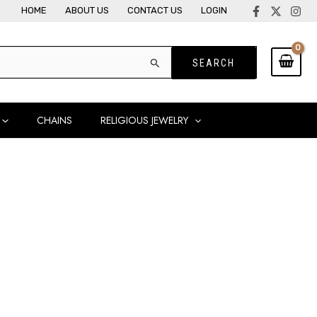
HOME
ABOUT US
CONTACT US
LOGIN
CHAINS
RELIGIOUS JEWELRY