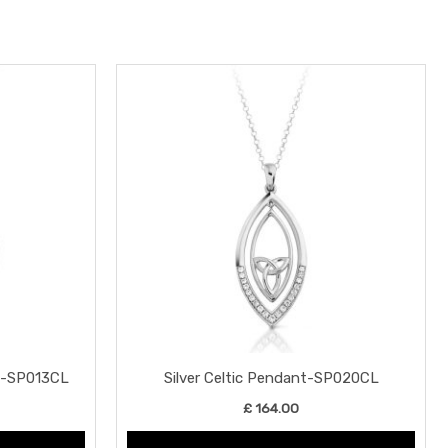
nt-SP013CL
Silver Celtic Pendant-SP020CL
£
164.00