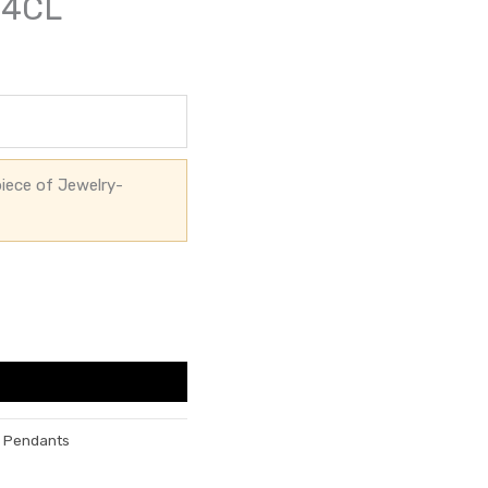
54CL
iece of Jewelry-
h Pendants