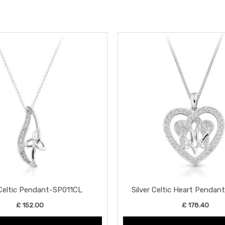
 Celtic Pendant-SP011CL
Silver Celtic Heart Penda
£
152.00
£
178.40