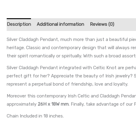
Description
Additional information
Reviews (0)
Silver Claddagh Pendant, much more than just a beautiful pie
heritage. Classic and contemporary design that will always r
their spirit romantically or spiritually. With such a broad ass
Silver Claddagh Pendant integrated with Celtic Knot are perh
perfect gift for her? Appreciate the beauty of Irish jewelry? 
represent a perpetual bond of friendship, love and loyalty.
Moreover this contemporary Irish Celtic and Claddagh Penda
approximately
26H x 18W mm
. Finally, take advantage of ou
Chain Included in 18 inches.