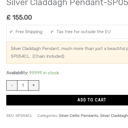
Silver Claddagh Pendant-SP0
£
155.00
✔ Free Shipping ✔ Tax free for outside the EU
Silver Claddagh Pendant, much more than just a beautiful p
SP054CL. (Chain Included)
Availability:
99999 in stock
-
+
ADD TO CART
SKU:
SP054CL
Categories:
Silver Celtic Pendants
,
Silver Claddag