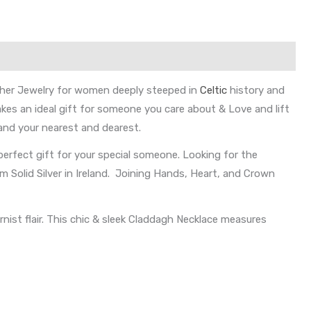
 other Jewelry for women deeply steeped in
Celtic
history and
kes an ideal gift for someone you care about & Love and lift
 and your nearest and dearest.
 perfect gift for your special someone. Looking for the
m Solid Silver in Ireland. Joining Hands, Heart, and Crown
ist flair. This chic & sleek Claddagh Necklace measures