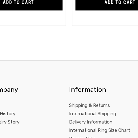
ADD TO CART
ADD TO CART
mpany
Information
Shipping & Returns
 History
International Shipping
lry Story
Delivery Information
International Ring Size Chart