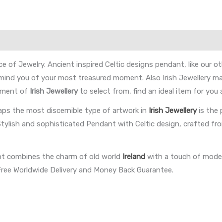
ce of Jewelry. Ancient inspired Celtic designs pendant, like our
emind you of your most treasured moment. Also Irish Jewellery ma
ortment of
Irish Jewellery
to select from, find an ideal item for you
aps the most discernible type of artwork in
Irish Jewellery
is the
Stylish and sophisticated Pendant with Celtic design, crafted fro
nt combines the charm of old world
Ireland
with a touch of modern
r Free Worldwide Delivery and Money Back Guarantee.