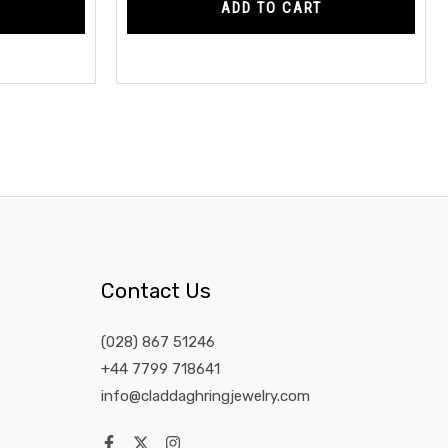
ADD TO CART
Contact Us
(028) 867 51246
+44 7799 718641
info@claddaghringjewelry.com