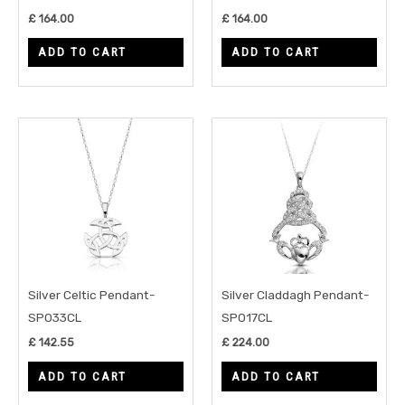
£
164.00
£
164.00
ADD TO CART
ADD TO CART
Silver Celtic Pendant-
Silver Claddagh Pendant-
SP033CL
SP017CL
£
142.55
£
224.00
ADD TO CART
ADD TO CART