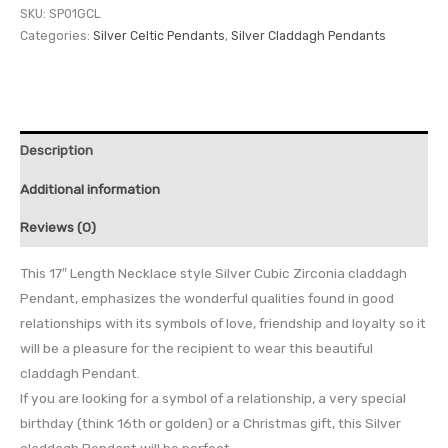
SKU:
SP01GCL
Categories:
Silver Celtic Pendants
,
Silver Claddagh Pendants
Description
Additional information
Reviews (0)
This 17″ Length Necklace style Silver Cubic Zirconia claddagh
Pendant, emphasizes the wonderful qualities found in good
relationships with its symbols of love, friendship and loyalty so it
will be a pleasure for the recipient to wear this beautiful
claddagh Pendant.
If you are looking for a symbol of a relationship, a very special
birthday (think 16th or golden) or a Christmas gift, this Silver
claddagh Pendant will be perfect.