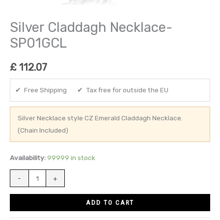
Silver Claddagh Necklace-
SP01GCL
£
112.07
✔ Free Shipping ✔ Tax free for outside the EU
Silver Necklace style CZ Emerald Claddagh Necklace.
(Chain Included)
Availability:
99999 in stock
-
+
ADD TO CART