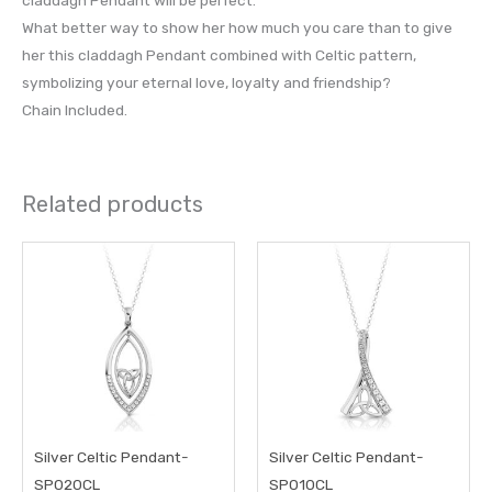
What better way to show her how much you care than to give
her this claddagh Pendant combined with Celtic pattern,
symbolizing your eternal love, loyalty and friendship?
Chain Included.
Related products
Silver Celtic Pendant-
Silver Celtic Pendant-
SP020CL
SP010CL