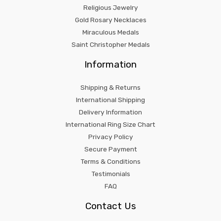
Religious Jewelry
Gold Rosary Necklaces
Miraculous Medals
Saint Christopher Medals
Information
Shipping & Returns
International Shipping
Delivery Information
International Ring Size Chart
Privacy Policy
Secure Payment
Terms & Conditions
Testimonials
FAQ
Contact Us