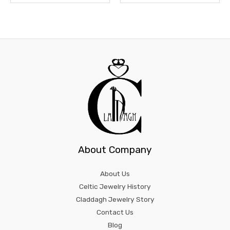
About Company
About Us
Celtic Jewelry History
Claddagh Jewelry Story
Contact Us
Blog