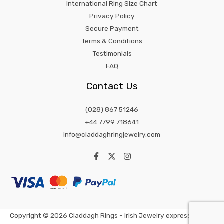
International Ring Size Chart
Privacy Policy
Secure Payment
Terms & Conditions
Testimonials
FAQ
Contact Us
(028) 867 51246
+44 7799 718641
info@claddaghringjewelry.com
Copyright © 2026 Claddagh Rings - Irish Jewelry expression of