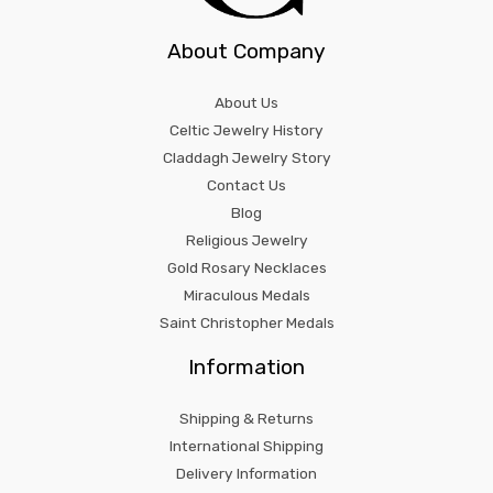
About Company
About Us
Celtic Jewelry History
Claddagh Jewelry Story
Contact Us
Blog
Religious Jewelry
Gold Rosary Necklaces
Miraculous Medals
Saint Christopher Medals
Information
Shipping & Returns
International Shipping
Delivery Information