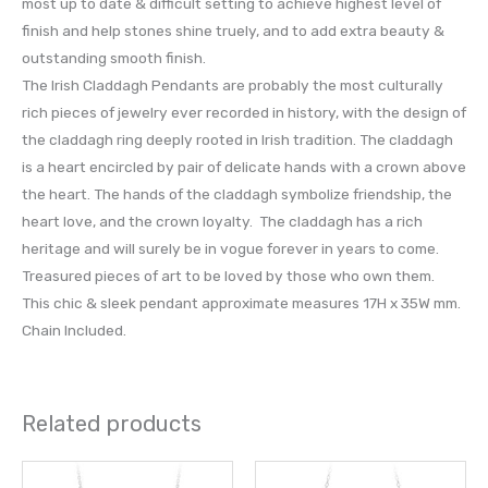
most up to date & difficult setting to achieve highest level of
finish and help stones shine truely, and to add extra beauty &
outstanding smooth finish.
The Irish Claddagh Pendants are probably the most culturally
rich pieces of jewelry ever recorded in history, with the design of
the claddagh ring deeply rooted in Irish tradition. The claddagh
is a heart encircled by pair of delicate hands with a crown above
the heart. The hands of the claddagh symbolize friendship, the
heart love, and the crown loyalty. The claddagh has a rich
heritage and will surely be in vogue forever in years to come.
Treasured pieces of art to be loved by those who own them.
This chic & sleek pendant approximate measures 17H x 35W mm.
Chain Included.
Related products