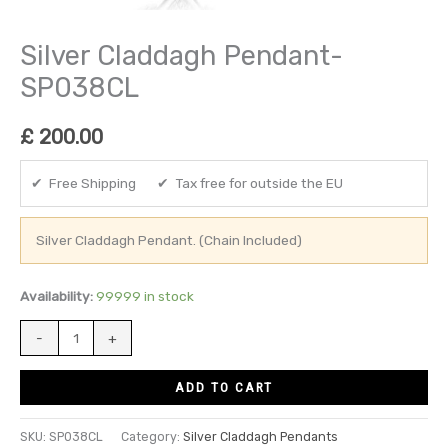
Silver Claddagh Pendant-
SP038CL
£
200.00
✔ Free Shipping ✔ Tax free for outside the EU
Silver Claddagh Pendant. (Chain Included)
Availability:
99999 in stock
-
+
ADD TO CART
SKU:
SP038CL
Category:
Silver Claddagh Pendants