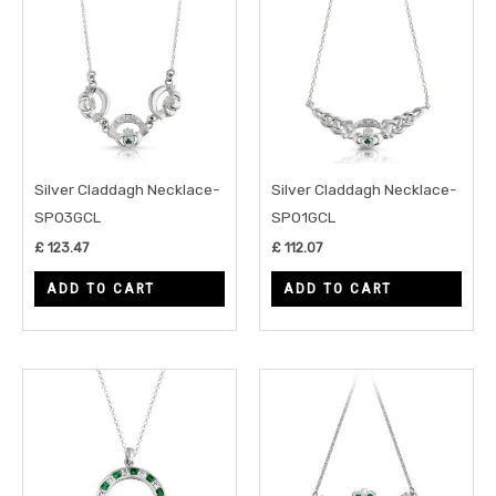
Silver Claddagh Necklace-
Silver Claddagh Necklace-
SP03GCL
SP01GCL
£
123.47
£
112.07
ADD TO CART
ADD TO CART