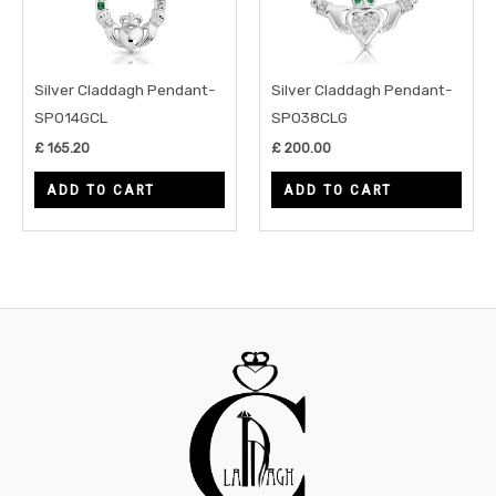
Silver Claddagh Pendant-
Silver Claddagh Pendant-
SP014GCL
SP038CLG
£
165.20
£
200.00
ADD TO CART
ADD TO CART