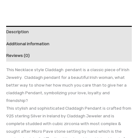
Description
Additional information
Reviews (0)
This Necklace style Claddagh pendant is a classic piece of Irish
Jewelry. Claddagh pendant for a beautiful Irish woman, what
better way to show her how much you care than to give her a
claddagh Pendant, symbolizing your love, loyalty and
friendship?
This stylish and sophisticated Claddagh Pendant is crafted from
925 sterling Silver in Ireland by Claddagh Jeweler and is
complete studded with cubic zirconia with most complex &
sought after Micro Pave stone setting by hand which is the