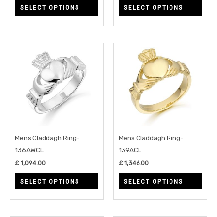
SELECT OPTIONS
SELECT OPTIONS
the
the
product
prod
page
page
This
This
product
prod
has
has
multiple
multi
variants.
varia
The
The
options
opti
may
may
Mens Claddagh Ring-
Mens Claddagh Ring-
be
be
136AWCL
139ACL
chosen
chos
£
1,094.00
£
1,346.00
on
on
SELECT OPTIONS
SELECT OPTIONS
the
the
product
prod
page
page