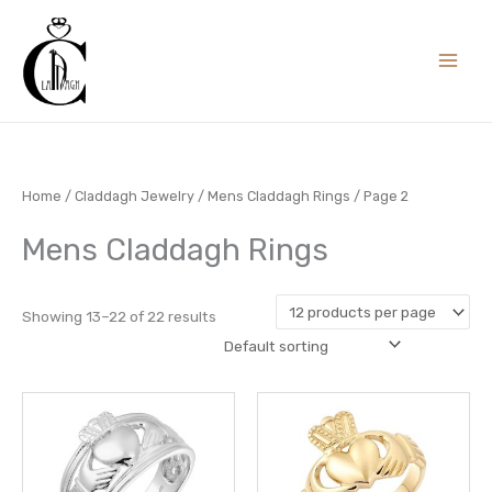
Skip
to
content
Home
/
Claddagh Jewelry
/
Mens Claddagh Rings
/ Page 2
Mens Claddagh Rings
Showing 13–22 of 22 results
This
This
product
prod
has
has
multiple
multi