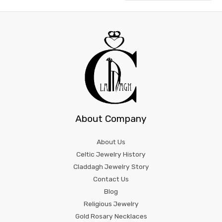
About Company
About Us
Celtic Jewelry History
Claddagh Jewelry Story
Contact Us
Blog
Religious Jewelry
Gold Rosary Necklaces