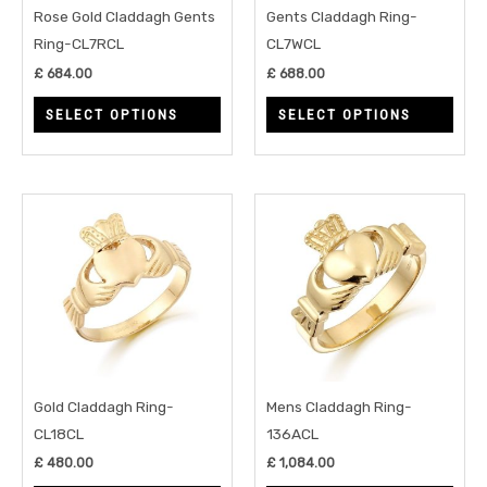
may
may
Rose Gold Claddagh Gents
Gents Claddagh Ring-
be
be
Ring-CL7RCL
CL7WCL
chosen
chos
£
684.00
£
688.00
on
on
SELECT OPTIONS
SELECT OPTIONS
the
the
product
prod
page
page
This
This
product
prod
has
has
multiple
multi
variants.
varia
The
The
options
opti
may
may
Gold Claddagh Ring-
Mens Claddagh Ring-
be
be
CL18CL
136ACL
chosen
chos
£
480.00
£
1,084.00
on
on