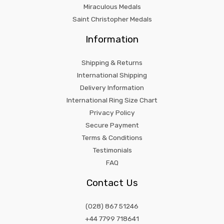
Miraculous Medals
Saint Christopher Medals
Information
Shipping & Returns
International Shipping
Delivery Information
International Ring Size Chart
Privacy Policy
Secure Payment
Terms & Conditions
Testimonials
FAQ
Contact Us
(028) 867 51246
+44 7799 718641