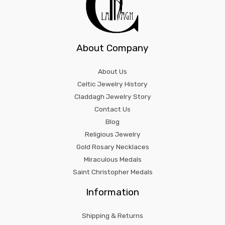
About Company
About Us
Celtic Jewelry History
Claddagh Jewelry Story
Contact Us
Blog
Religious Jewelry
Gold Rosary Necklaces
Miraculous Medals
Saint Christopher Medals
Information
Shipping & Returns