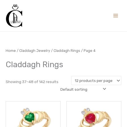
Skip
to
content
Home
/
Claddagh Jewelry
/
Claddagh Rings
/ Page 4
Claddagh Rings
Showing 37–48 of 142 results
This
This
product
prod
has
has
multiple
multi