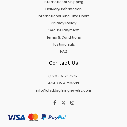
International Shipping
Delivery Information
International Ring Size Chart
Privacy Policy
Secure Payment
Terms & Conditions
Testimonials
FAQ
Contact Us
(028) 867 51246
+44 7799 718641
info@claddaghringjewelry.com