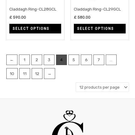
may
may
Claddagh Ring-CL28GCL
Claddagh Ring-CL29GCL
be
be
£
590.00
£
580.00
chosen
chos
SELECT OPTIONS
SELECT OPTIONS
on
on
the
the
product
prod
page
page
←
1
2
3
4
5
6
7
…
10
11
12
→