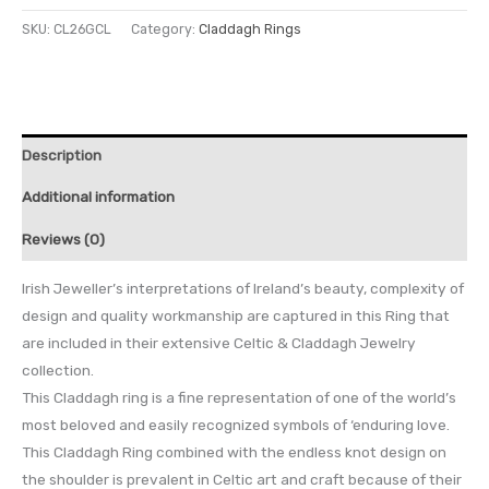
SKU:
CL26GCL
Category:
Claddagh Rings
Description
Additional information
Reviews (0)
Irish Jeweller’s interpretations of Ireland’s beauty, complexity of
design and quality workmanship are captured in this Ring that
are included in their extensive Celtic & Claddagh Jewelry
collection.
This Claddagh ring is a fine representation of one of the world’s
most beloved and easily recognized symbols of ‘enduring love.
This Claddagh Ring combined with the endless knot design on
the shoulder is prevalent in Celtic art and craft because of their