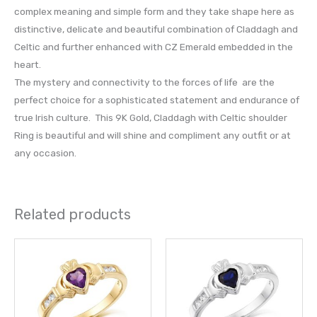
complex meaning and simple form and they take shape here as
distinctive, delicate and beautiful combination of Claddagh and
Celtic and further enhanced with CZ Emerald embedded in the
heart.
The mystery and connectivity to the forces of life are the
perfect choice for a sophisticated statement and endurance of
true Irish culture. This 9K Gold, Claddagh with Celtic shoulder
Ring is beautiful and will shine and compliment any outfit or at
any occasion.
Related products
This
This
product
prod
has
has
multiple
multi