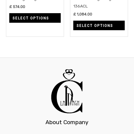
be
be
136ACL
£
574.00
chosen
chos
£
1,084.00
SELECT OPTIONS
on
on
SELECT OPTIONS
the
the
product
prod
page
page
About Company