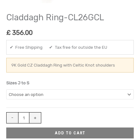
Claddagh Ring-CL26GCL
£
356.00
✔ Free Shipping ✔ Tax free for outside the EU
9K Gold CZ Claddagh Ring with Celtic Knot shoulders
Sizes J to S
-
+
ADD TO CART