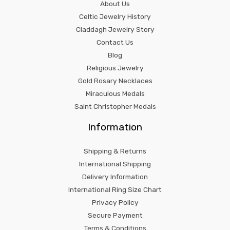
About Us
Celtic Jewelry History
Claddagh Jewelry Story
Contact Us
Blog
Religious Jewelry
Gold Rosary Necklaces
Miraculous Medals
Saint Christopher Medals
Information
Shipping & Returns
International Shipping
Delivery Information
International Ring Size Chart
Privacy Policy
Secure Payment
Terms & Conditions