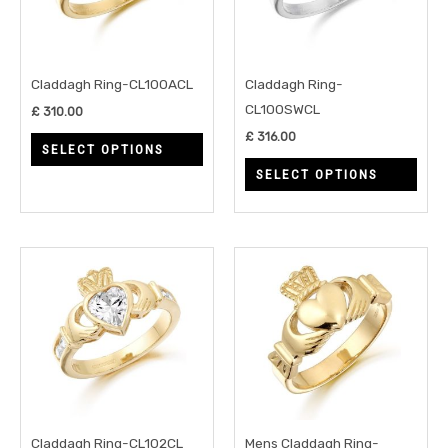
variants.
varia
The
The
options
opti
may
may
Claddagh Ring-CL100ACL
Claddagh Ring-
be
be
CL100SWCL
£
310.00
chosen
chos
£
316.00
SELECT OPTIONS
on
on
SELECT OPTIONS
the
the
product
prod
page
page
This
This
product
prod
has
has
multiple
multi
variants.
varia
The
The
options
opti
may
may
Claddagh Ring-CL102CL
Mens Claddagh Ring-