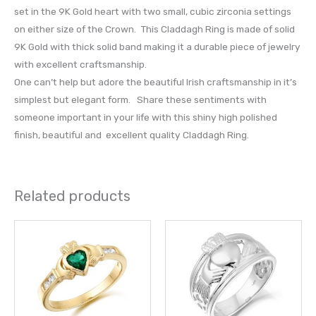
set in the 9K Gold heart with two small, cubic zirconia settings
on either size of the Crown. This Claddagh Ring is made of solid
9K Gold with thick solid band making it a durable piece of jewelry
with excellent craftsmanship.
One can’t help but adore the beautiful Irish craftsmanship in it’s
simplest but elegant form. Share these sentiments with
someone important in your life with this shiny high polished
finish, beautiful and excellent quality Claddagh Ring.
Related products
This
This
product
prod
has
has
multiple
multi
variants.
varia