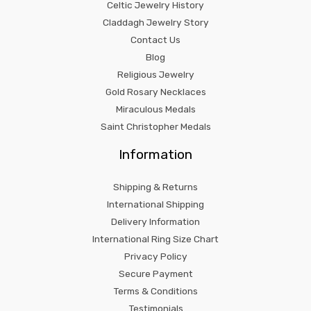
Celtic Jewelry History
Claddagh Jewelry Story
Contact Us
Blog
Religious Jewelry
Gold Rosary Necklaces
Miraculous Medals
Saint Christopher Medals
Information
Shipping & Returns
International Shipping
Delivery Information
International Ring Size Chart
Privacy Policy
Secure Payment
Terms & Conditions
Testimonials