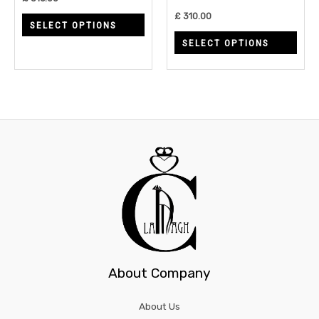
chosen
chos
£
310.00
SELECT OPTIONS
on
on
SELECT OPTIONS
the
the
product
prod
page
page
About Company
About Us