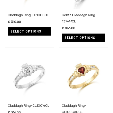
The
The
options
opti
may
may
Claddagh Ring-CL100GCL
Gents Claddagh Ring-
be
be
137AWCL
£
310.00
chosen
chos
£
866.00
SELECT OPTIONS
on
on
SELECT OPTIONS
the
the
product
prod
page
page
This
This
product
prod
has
has
multiple
multi
variants.
varia
The
The
options
opti
may
may
Claddagh Ring-CL100WCL
Claddagh Ring-
be
be
CL100GARCL
£
316.00