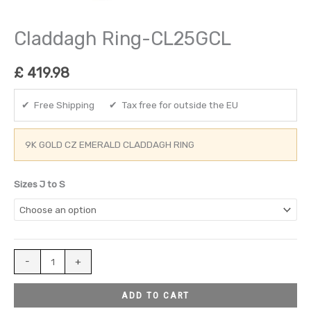
Claddagh Ring-CL25GCL
£
419.98
✔ Free Shipping ✔ Tax free for outside the EU
9K GOLD CZ EMERALD CLADDAGH RING
Sizes J to S
-
+
ADD TO CART