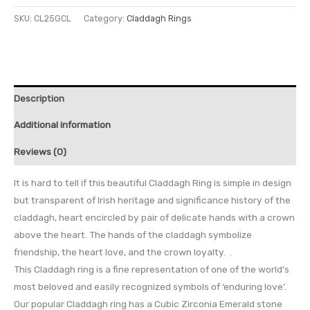
SKU:
CL25GCL
Category:
Claddagh Rings
Description
Additional information
Reviews (0)
It is hard to tell if this beautiful Claddagh Ring is simple in design
but transparent of Irish heritage and significance history of the
claddagh, heart encircled by pair of delicate hands with a crown
above the heart. The hands of the claddagh symbolize
friendship, the heart love, and the crown loyalty. .
This Claddagh ring is a fine representation of one of the world’s
most beloved and easily recognized symbols of ‘enduring love’.
Our popular Claddagh ring has a Cubic Zirconia Emerald stone