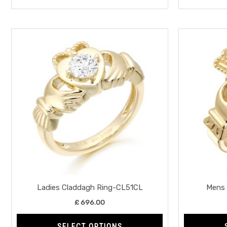
This
product
has
multiple
variants.
The
options
may
be
chosen
on
the
Ladies Claddagh Ring-CL51CL
Mens 
product
£
696.00
page
SELECT OPTIONS