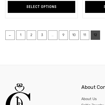
page
SELECT OPTIONS
←
1
2
3
…
9
10
11
12
About Co
About Us