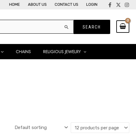
HOME
ABOUT US
CONTACT US
LOGIN
CHAINS
RELIGIOUS JEWELRY