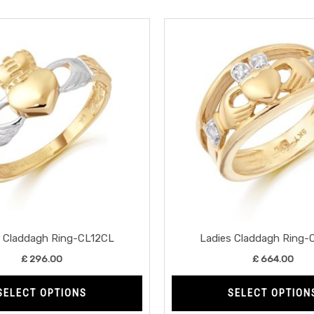
This
product
has
multiple
variants.
The
options
may
be
chosen
on
the
s Claddagh Ring-CL12CL
Ladies Claddagh Ring-
product
£
296.00
£
664.00
page
SELECT OPTIONS
SELECT OPTION