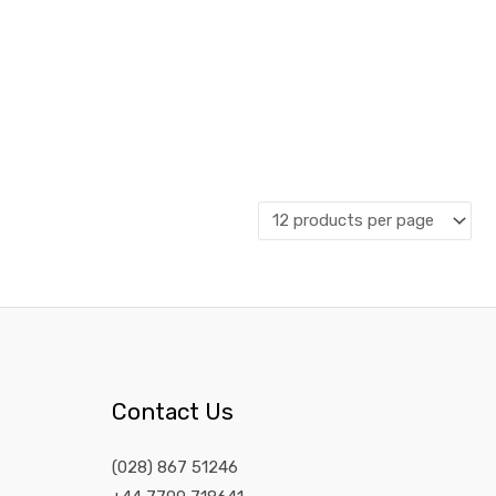
Contact Us
(028) 867 51246