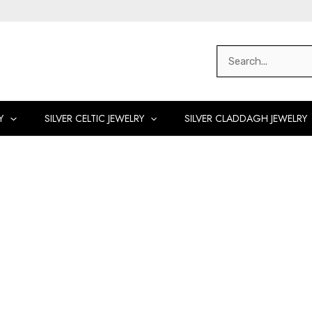
Search
for:
Y
SILVER CELTIC JEWELRY
SILVER CLADDAGH JEWELRY