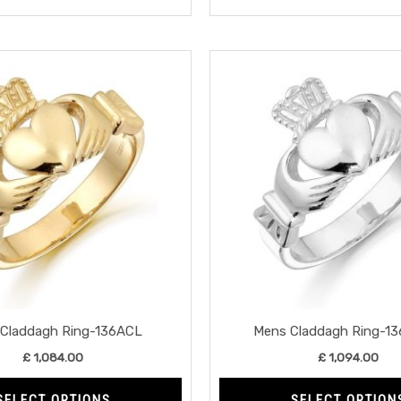
This
product
has
multiple
variants.
The
options
may
be
chosen
on
the
Claddagh Ring-136ACL
Mens Claddagh Ring-1
product
£
1,084.00
£
1,094.00
page
SELECT OPTIONS
SELECT OPTION