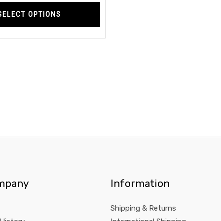
page
SELECT OPTIONS
mpany
Information
Shipping & Returns