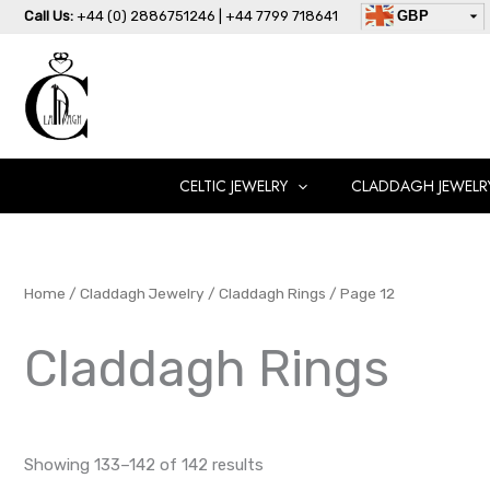
Skip
Call Us:
+44 (0) 2886751246 | +44 7799 718641
GBP
to
USD
content
AUD
EUR
CAD
AED
CELTIC JEWELRY
CLADDAGH JEWELR
Home
/
Claddagh Jewelry
/
Claddagh Rings
/ Page 12
Claddagh Rings
Showing 133–142 of 142 results