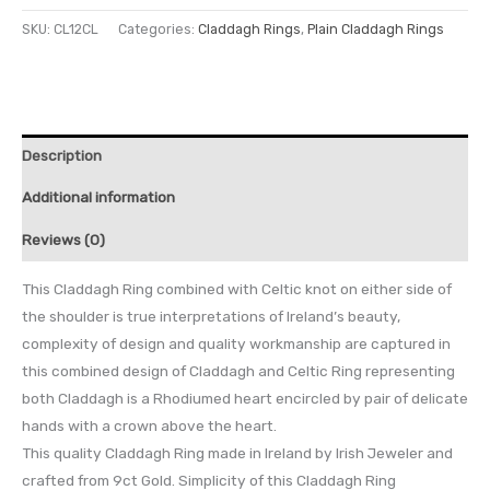
SKU:
CL12CL
Categories:
Claddagh Rings
,
Plain Claddagh Rings
Description
Additional information
Reviews (0)
This Claddagh Ring combined with Celtic knot on either side of
the shoulder is true interpretations of Ireland’s beauty,
complexity of design and quality workmanship are captured in
this combined design of Claddagh and Celtic Ring representing
both Claddagh is a Rhodiumed heart encircled by pair of delicate
hands with a crown above the heart.
This quality Claddagh Ring made in Ireland by Irish Jeweler and
crafted from 9ct Gold. Simplicity of this Claddagh Ring