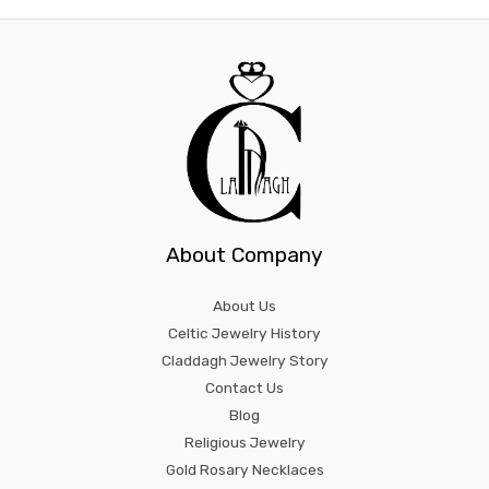
About Company
About Us
Celtic Jewelry History
Claddagh Jewelry Story
Contact Us
Blog
Religious Jewelry
Gold Rosary Necklaces