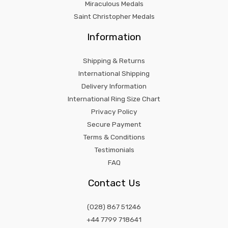
Miraculous Medals
Saint Christopher Medals
Information
Shipping & Returns
International Shipping
Delivery Information
International Ring Size Chart
Privacy Policy
Secure Payment
Terms & Conditions
Testimonials
FAQ
Contact Us
(028) 867 51246
+44 7799 718641