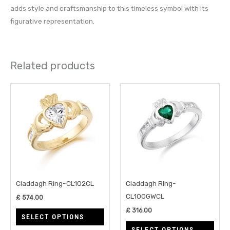
adds style and craftsmanship to this timeless symbol with its
figurative representation.
Related products
This
This
product
prod
has
has
multiple
multi
variants.
varia
The
The
options
opti
may
may
Claddagh Ring-CL102CL
Claddagh Ring-
be
be
CL100GWCL
£
574.00
chosen
chos
£
316.00
SELECT OPTIONS
on
on
SELECT OPTIONS