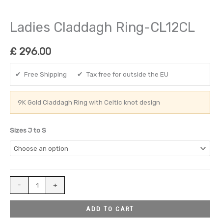
Ladies Claddagh Ring-CL12CL
£
296.00
✔ Free Shipping ✔ Tax free for outside the EU
9K Gold Claddagh Ring with Celtic knot design
Sizes J to S
-
+
ADD TO CART