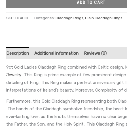
ADD TO CART
SKU:
CL40CL
Categories:
Claddagh Rings
,
Plain Claddagh Rings
Description
Additional information
Reviews (0)
9ct Gold Ladies Claddagh Ring combined with Celtic design. Mo
Jewelry
. This Ring is prime example of few prominent design o
detailing of Ring. This Ring makes a perfect anniversary gift f
interpretations of Ireland’s beauty. Moreover, Complexity of
Furthermore, this Gold Claddagh Ring representing both Cladda
The hands of the Claddagh symbolize friendship, the heart lov
ever-lasting love, as the knots themselves have no clear begin
the Father, the Son, and the Holy Spirit.. This Claddagh Rin