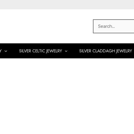
Search
for:
Y
SILVER CELTIC JEWELRY
SILVER CLADDAGH JEWELRY