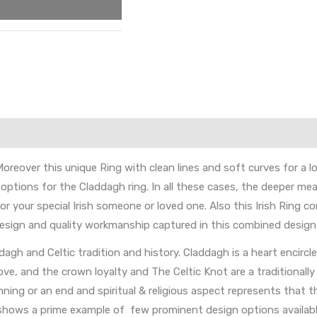
reover this unique Ring with clean lines and soft curves for a l
ptions for the Claddagh ring. In all these cases, the deeper meani
or your special Irish someone or loved one. Also this Irish Ring c
 design and quality workmanship captured in this combined design
gh and Celtic tradition and history. Claddagh is a heart encircl
e, and the crown loyalty and The Celtic Knot are a traditionally 
ning or an end and spiritual & religious aspect represents that t
g shows a prime example of few prominent design options availab