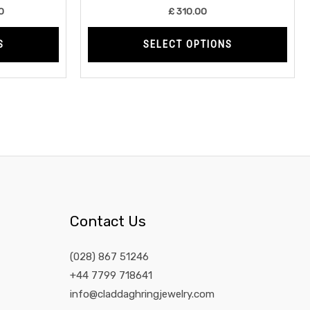
product
prod
0
£
310.00
page
page
S
SELECT OPTIONS
Contact Us
(028) 867 51246
+44 7799 718641
info@claddaghringjewelry.com