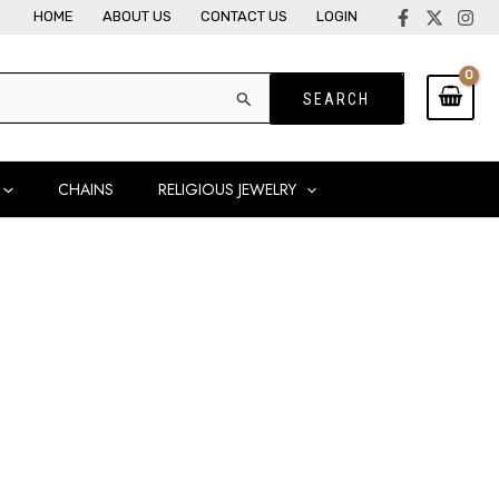
HOME
ABOUT US
CONTACT US
LOGIN
CHAINS
RELIGIOUS JEWELRY