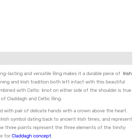
ong-lasting and versatile Ring makes it a durable piece of
Irish
ng and Irish tradition both left intact with this beautiful
ombined with Celtic knot on either side of the shoulder is true
 of Claddagh and Celtic Ring.
ed with pair of delicate hands with a crown above the heart.
Irish symbol dating back to ancient Irish times, and represent
he three points represent the three elements of the trinity:
le for
Claddagh concept
.