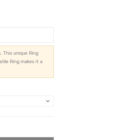
. This unique Ring
atile Ring makes it a