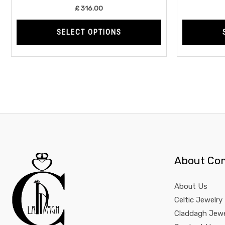
product
£
316.00
page
SELECT OPTIONS
About Co
About Us
Celtic Jewelry
Claddagh Jewe