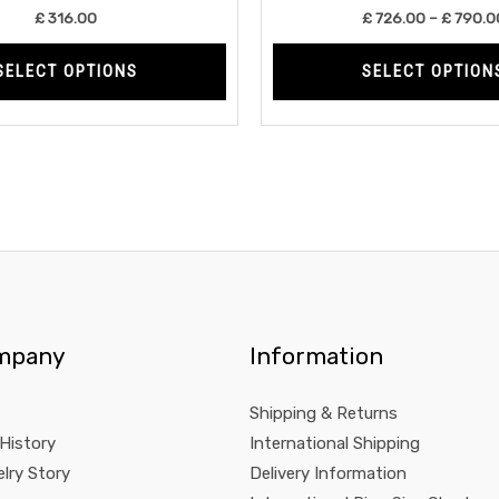
product
£
316.00
£
726.00
–
£
790.0
page
SELECT OPTIONS
SELECT OPTION
mpany
Information
Shipping & Returns
 History
International Shipping
lry Story
Delivery Information