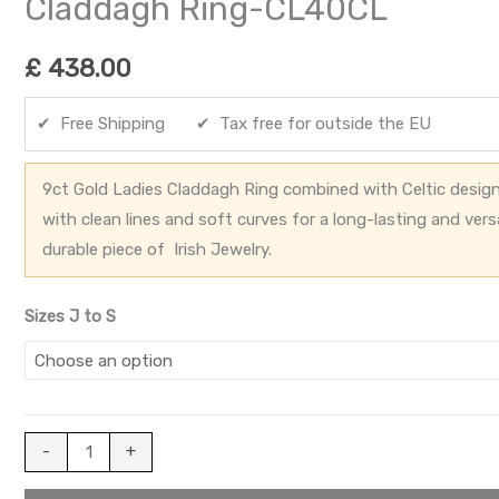
Claddagh Ring-CL40CL
£
438.00
✔ Free Shipping ✔ Tax free for outside the EU
9ct Gold Ladies Claddagh Ring combined with Celtic design
with clean lines and soft curves for a long-lasting and vers
durable piece of Irish Jewelry.
Sizes J to S
-
+