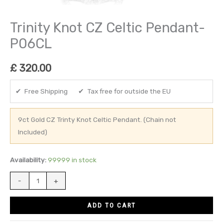
Trinity Knot CZ Celtic Pendant-
P06CL
£
320.00
✔ Free Shipping ✔ Tax free for outside the EU
9ct Gold CZ Trinty Knot Celtic Pendant. (Chain not
Included)
Availability:
99999 in stock
-
+
ADD TO CART