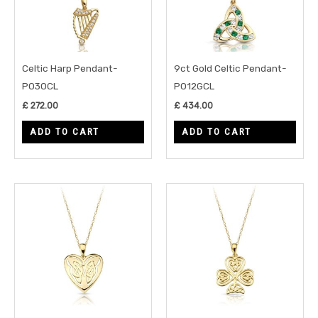
Celtic Harp Pendant-
9ct Gold Celtic Pendant-
P030CL
P012GCL
£
272.00
£
434.00
ADD TO CART
ADD TO CART