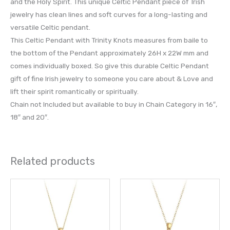
and the Holy Spirit. This unique Celtic Pendant piece of Irish
jewelry has clean lines and soft curves for a long-lasting and
versatile Celtic pendant.
This Celtic Pendant with Trinity Knots measures from baile to
the bottom of the Pendant approximately 26H x 22W mm and
comes individually boxed. So give this durable Celtic Pendant
gift of fine Irish jewelry to someone you care about & Love and
lift their spirit romantically or spiritually.
Chain not Included but available to buy in Chain Category in 16″,
18″ and 20″.
Related products