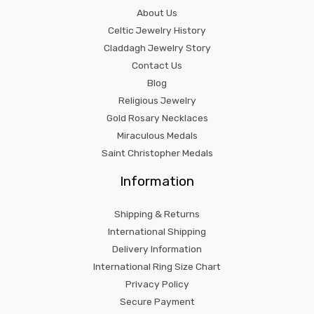
About Us
Celtic Jewelry History
Claddagh Jewelry Story
Contact Us
Blog
Religious Jewelry
Gold Rosary Necklaces
Miraculous Medals
Saint Christopher Medals
Information
Shipping & Returns
International Shipping
Delivery Information
International Ring Size Chart
Privacy Policy
Secure Payment