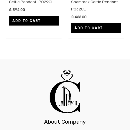
Celtic Pendant-P029CL
Shamrock Celtic Pendant-
P032CL
£
594.00
£
466.00
ADD TO CART
ADD TO CART
About Company