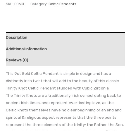
SKU:
P06CL
Category:
Celtic Pendants
Description
Additional information
Reviews (0)
This 9ct Gold Celtic Pendant is simple in design and has a
distinctly Irish twist that will add to the beauty of this classic
Trinity Knot Celtic Pendant studded with Cubic Zirconia.
The Trinity Knots are a traditionally Irish symbol dating back to
ancient Irish times, and represent ever-lasting love, as the
Celtic knots themselves have no clear beginning or an end and
spiritual & religious aspect represents that the three points
represent the three elements of the trinity: the Father, the Son,