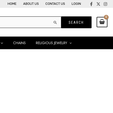
HOME
ABOUT US
CONTACT US
LOGIN
CHAINS
RELIGIOUS JEWELRY