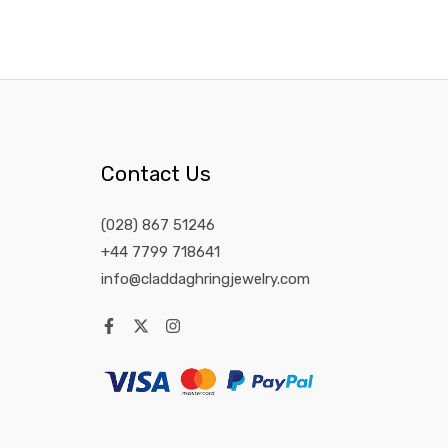
Contact Us
(028) 867 51246
+44 7799 718641
info@claddaghringjewelry.com