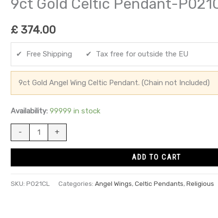
9ct Gold Celtic Pendant-P021
£
374.00
✔ Free Shipping ✔ Tax free for outside the EU
9ct Gold Angel Wing Celtic Pendant. (Chain not Included)
Availability:
99999 in stock
-
+
ADD TO CART
SKU:
P021CL
Categories:
Angel Wings
,
Celtic Pendants
,
Religious