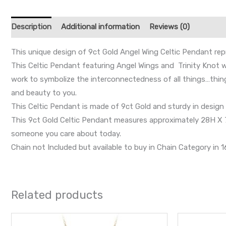
Description
Additional information
Reviews (0)
This unique design of 9ct Gold Angel Wing Celtic Pendant repr
This Celtic Pendant featuring Angel Wings and Trinity Knot wh
work to symbolize the interconnectedness of all things…thing
and beauty to you.
This Celtic Pendant is made of 9ct Gold and sturdy in design w
This 9ct Gold Celtic Pendant measures approximately 28H X 7W 
someone you care about today.
Chain not Included but available to buy in Chain Category in 16
Related products