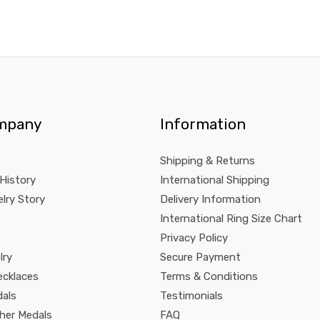
mpany
Information
Shipping & Returns
 History
International Shipping
lry Story
Delivery Information
International Ring Size Chart
Privacy Policy
lry
Secure Payment
ecklaces
Terms & Conditions
dals
Testimonials
pher Medals
FAQ