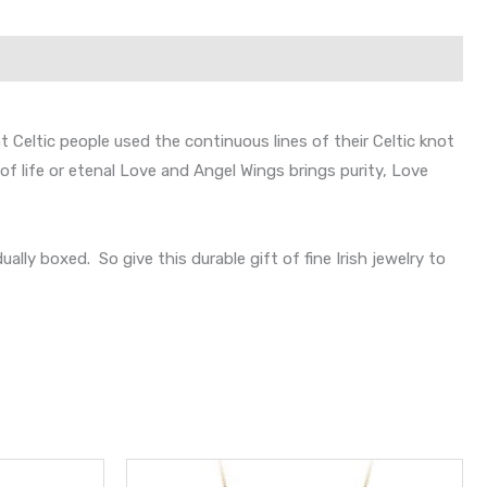
 Celtic people used the continuous lines of their Celtic knot
f life or etenal Love and Angel Wings brings purity, Love
ly boxed. So give this durable gift of fine Irish jewelry to