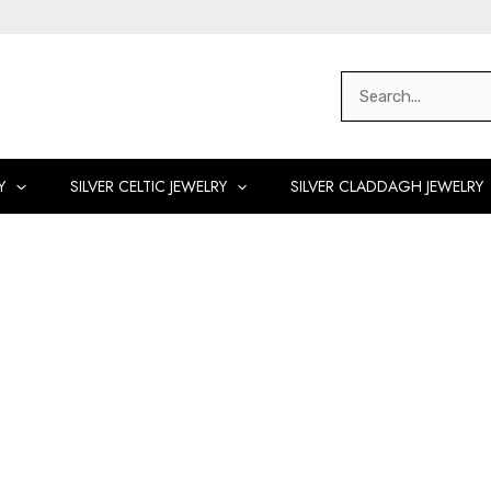
Search
for:
Y
SILVER CELTIC JEWELRY
SILVER CLADDAGH JEWELRY