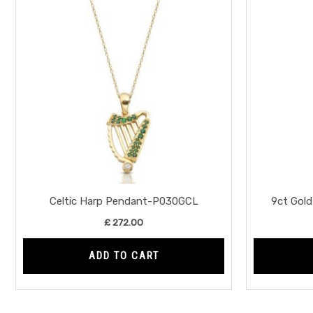
Celtic Harp Pendant-P030GCL
9ct Gol
£
272.00
ADD TO CART