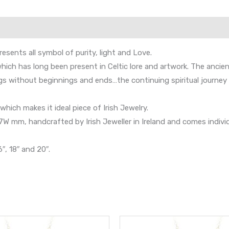
esents all symbol of purity, light and Love.
ich has long been present in Celtic lore and artwork. The ancient
s without beginnings and ends…the continuing spiritual journey o
hich makes it ideal piece of Irish Jewelry.
mm, handcrafted by Irish Jeweller in Ireland and comes individual
″, 18″ and 20″.