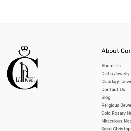
About Co
About Us
Celtic Jewelry
Claddagh Jewe
Contact Us
Blog
Religious Jewe
Gold Rosary N
Miraculous Me
Saint Christo