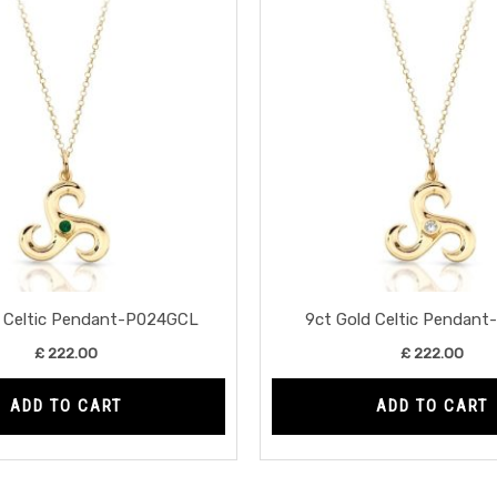
d Celtic Pendant-P024GCL
9ct Gold Celtic Pendan
£
222.00
£
222.00
ADD TO CART
ADD TO CART