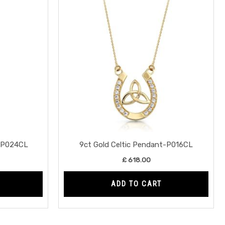
t-P024CL
9ct Gold Celtic Pendant-P016CL
£
618.00
ADD TO CART