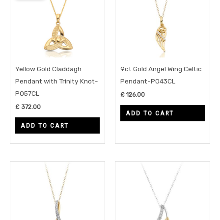
Yellow Gold Claddagh
9ct Gold Angel Wing Celtic
Pendant with Trinity Knot-
Pendant-P043CL
P057CL
£
126.00
£
372.00
ADD TO CART
ADD TO CART