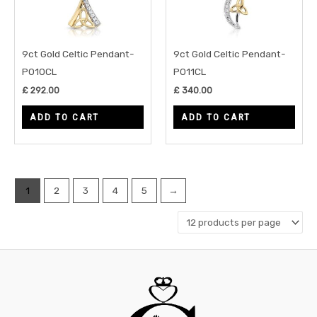
9ct Gold Celtic Pendant-
9ct Gold Celtic Pendant-
P010CL
P011CL
£
292.00
£
340.00
ADD TO CART
ADD TO CART
1
2
3
4
5
→