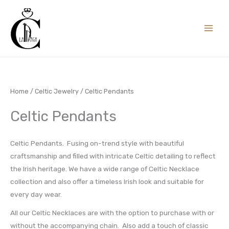
Skip
to
content
Home
/
Celtic Jewelry
/ Celtic Pendants
Celtic Pendants
Celtic Pendants. Fusing on-trend style with beautiful
craftsmanship and filled with intricate Celtic detailing to reflect
the Irish heritage. We have a wide range of Celtic Necklace
collection and also offer a timeless Irish look and suitable for
every day wear.
All our Celtic Necklaces are with the option to purchase with or
without the accompanying chain. Also add a touch of classic