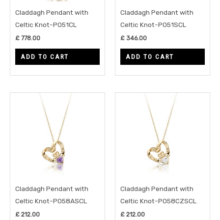
Claddagh Pendant with
Claddagh Pendant with
Celtic Knot-P051CL
Celtic Knot-P051SCL
£
778.00
£
346.00
ADD TO CART
ADD TO CART
Claddagh Pendant with
Claddagh Pendant with
Celtic Knot-P058ASCL
Celtic Knot-P058CZSCL
£
212.00
£
212.00