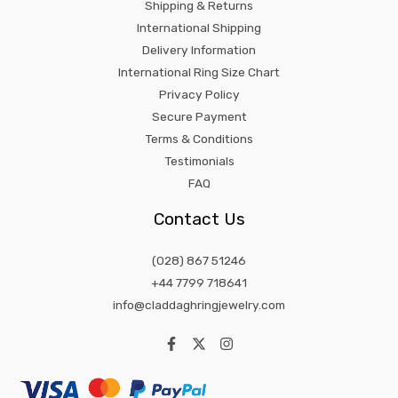
Shipping & Returns
International Shipping
Delivery Information
International Ring Size Chart
Privacy Policy
Secure Payment
Terms & Conditions
Testimonials
FAQ
Contact Us
(028) 867 51246
+44 7799 718641
info@claddaghringjewelry.com