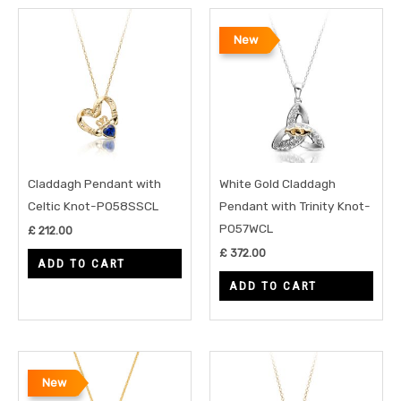
New
Claddagh Pendant with
White Gold Claddagh
Celtic Knot-P058SSCL
Pendant with Trinity Knot-
P057WCL
£
212.00
£
372.00
ADD TO CART
ADD TO CART
New