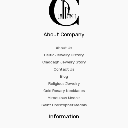
About Company
About Us
Celtic Jewelry History
Claddagh Jewelry Story
Contact Us
Blog
Religious Jewelry
Gold Rosary Necklaces
Miraculous Medals
Saint Christopher Medals
Information