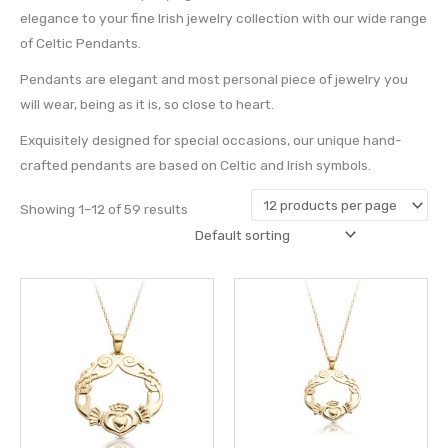
elegance to your fine Irish jewelry collection with our wide range
of Celtic Pendants.
Pendants are elegant and most personal piece of jewelry you
will wear, being as it is, so close to heart.
Exquisitely designed for special occasions, our unique hand-
crafted pendants are based on Celtic and Irish symbols.
Showing 1–12 of 59 results