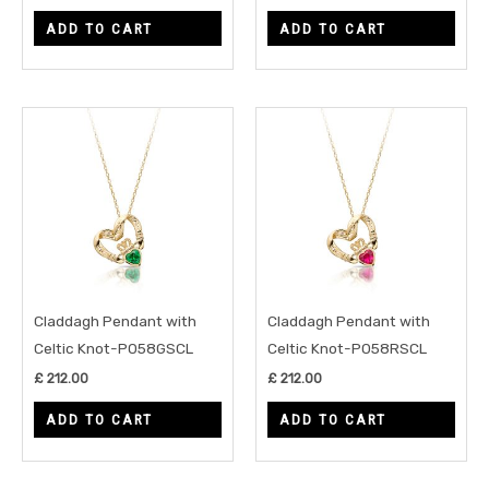
ADD TO CART
ADD TO CART
Claddagh Pendant with
Claddagh Pendant with
Celtic Knot-P058GSCL
Celtic Knot-P058RSCL
£
212.00
£
212.00
ADD TO CART
ADD TO CART