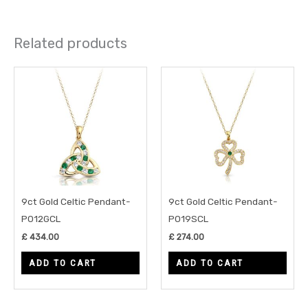
Related products
9ct Gold Celtic Pendant-
9ct Gold Celtic Pendant-
P012GCL
P019SCL
£
434.00
£
274.00
ADD TO CART
ADD TO CART