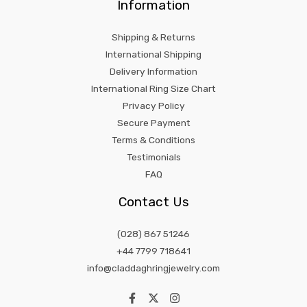
Information
Shipping & Returns
International Shipping
Delivery Information
International Ring Size Chart
Privacy Policy
Secure Payment
Terms & Conditions
Testimonials
FAQ
Contact Us
(028) 867 51246
+44 7799 718641
info@claddaghringjewelry.com