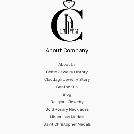
About Company
About Us
Celtic Jewelry History
Claddagh Jewelry Story
Contact Us
Blog
Religious Jewelry
Gold Rosary Necklaces
Miraculous Medals
Saint Christopher Medals