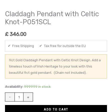
Claddagh Pendant with Celtic
Knot-P051SCL
£
346.00
✔ Free Shipping ✔ Tax free for outside the EU
9ct Gold Claddagh Pendant with Celtic Knot Design. Add a
timeless touch of Irish Heritage to your look with this
beautiful 9ct gold pendant. (Chain not Included).
Availability:
999999 in stock
-
+
ADD TO CART