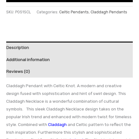
SKU:
P051SCL
Categories:
Celtic Pendants
,
Claddagh Pendants
Description
Additional information
Reviews (0)
Claddagh Pendant with Celtic Knot. A modern and creative
design fused with sophistication and hint of swirl design. This
Claddagh Necklace is a wonderful combination of cultural
symbols. This sleek Claddagh Necklace design takes on the
popular Irish trend and enhanced with modern twist for timeless
style. Combined with
Claddagh
and Celtic pattern to reflect the
Irish inspiration. Furthermore this stylish and sophisticated