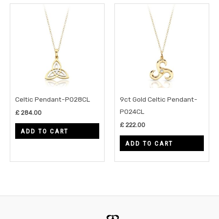
Celtic Pendant-P028CL
9ct Gold Celtic Pendant-
P024CL
£
284.00
£
222.00
ADD TO CART
ADD TO CART