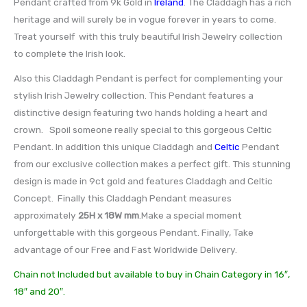
Pendant crafted from 9k Gold in
Ireland
. The Claddagh has a rich
heritage and will surely be in vogue forever in years to come.
Treat yourself with this truly beautiful Irish Jewelry collection
to complete the Irish look.
Also this Claddagh Pendant is perfect for complementing your
stylish Irish Jewelry collection. This Pendant features a
distinctive design featuring two hands holding a heart and
crown. Spoil someone really special to this gorgeous Celtic
Pendant. In addition this unique Claddagh and
Celtic
Pendant
from our exclusive collection makes a perfect gift. This stunning
design is made in 9ct gold and features Claddagh and Celtic
Concept. Finally this Claddagh Pendant measures
approximately
25H x 18W mm
.Make a special moment
unforgettable with this gorgeous Pendant. Finally, Take
advantage of our Free and Fast Worldwide Delivery.
Chain not Included but available to buy in Chain Category in 16″,
18″ and 20″.