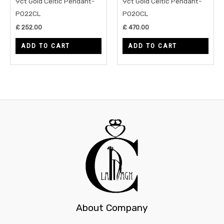
9ct Gold Celtic Pendant-
9ct Gold Celtic Pendant-
P022CL
P020CL
£
252.00
£
470.00
ADD TO CART
ADD TO CART
About Company