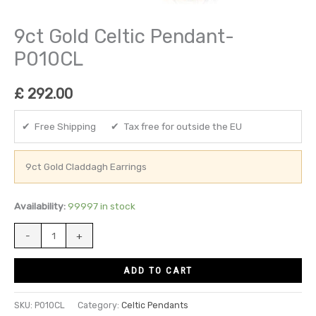
9ct Gold Celtic Pendant-
P010CL
£
292.00
✔ Free Shipping ✔ Tax free for outside the EU
9ct Gold Claddagh Earrings
Availability:
99997 in stock
-
+
ADD TO CART
SKU:
P010CL
Category:
Celtic Pendants