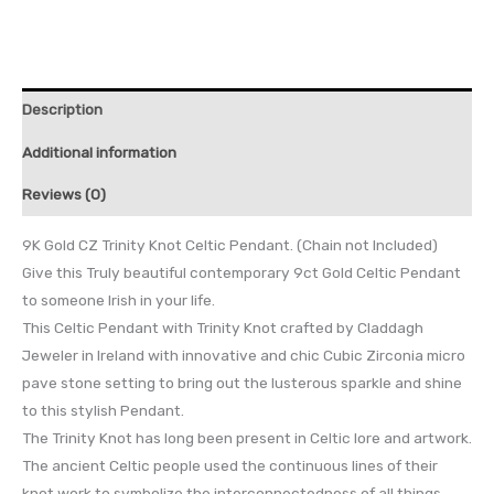
Description
Additional information
Reviews (0)
9K Gold CZ Trinity Knot Celtic Pendant. (Chain not Included)
Give this Truly beautiful contemporary 9ct Gold Celtic Pendant
to someone Irish in your life.
This Celtic Pendant with Trinity Knot crafted by Claddagh
Jeweler in Ireland with innovative and chic Cubic Zirconia micro
pave stone setting to bring out the lusterous sparkle and shine
to this stylish Pendant.
The Trinity Knot has long been present in Celtic lore and artwork.
The ancient Celtic people used the continuous lines of their
knot work to symbolize the interconnectedness of all things…