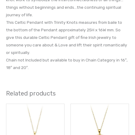
things without beginnings and ends…the continuing spiritual
journey of life.
This Celtic Pendant with Trinity Knots measures from baile to
the bottom of the Pendant approximately 25H x 16W mm. So
give this durable Celtic Pendant gift of fine Irish jewelry to
someone you care about & Love and lift their spirit romantically
or spiritually.
Chain not Included but available to buy in Chain Category in 16″,
18″ and 20″.
Related products