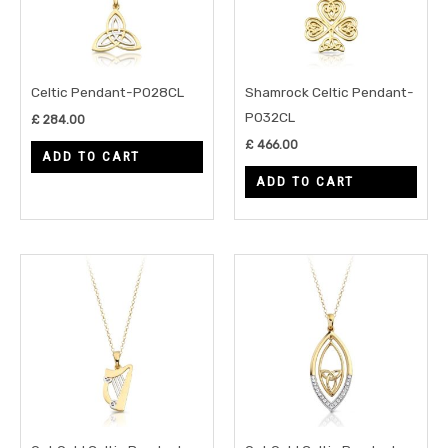
Celtic Pendant-P028CL
Shamrock Celtic Pendant-
P032CL
£
284.00
£
466.00
ADD TO CART
ADD TO CART