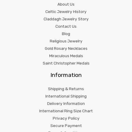
About Us
Celtic Jewelry History
Claddagh Jewelry Story
Contact Us
Blog
Religious Jewelry
Gold Rosary Necklaces
Miraculous Medals
Saint Christopher Medals
Information
Shipping & Returns
International Shipping
Delivery Information
International Ring Size Chart
Privacy Policy
Secure Payment